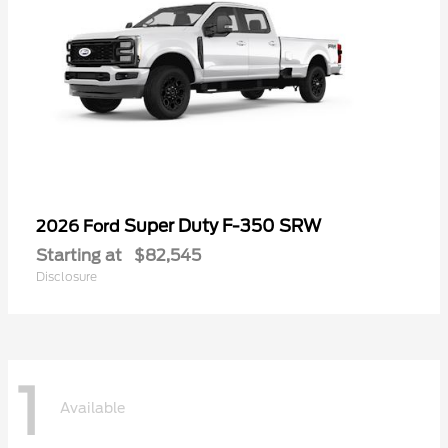
Super Duty F-350 SRW
2026 Ford
Starting at
$82,545
Disclosure
1
Available