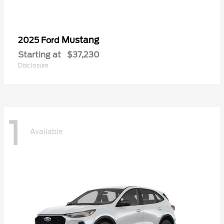
Mustang
2025 Ford
Starting at
$37,230
Disclosure
1
Available