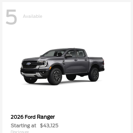
5
Available
Ranger
2026 Ford
Starting at
$43,125
Disclosure