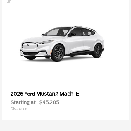
Mustang Mach-E
2026 Ford
Starting at
$45,205
Disclosure