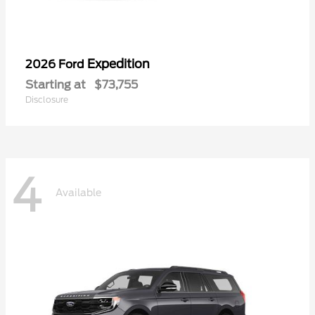
Expedition
2026 Ford
Starting at
$73,755
Disclosure
4
Available