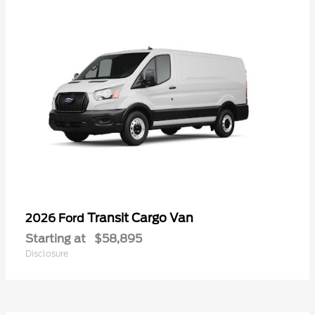
Transit Cargo Van
2026 Ford
Starting at
$58,895
Disclosure