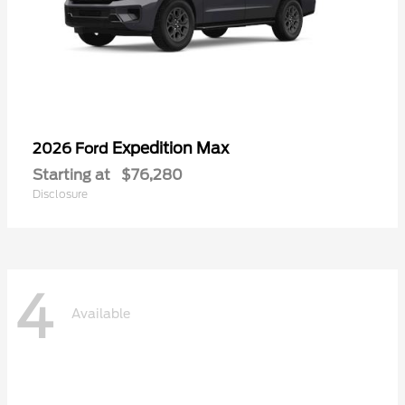
Expedition Max
2026 Ford
Starting at
$76,280
Disclosure
4
Available