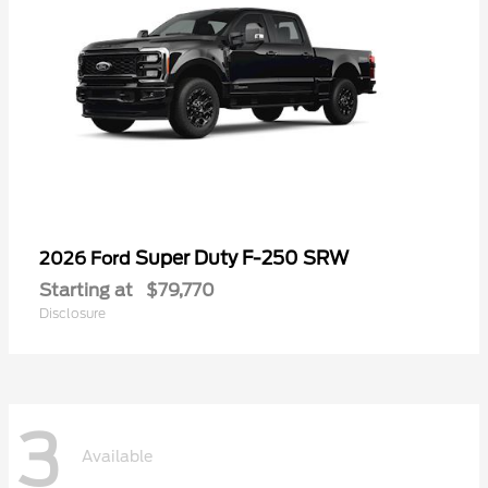
Super Duty F-250 SRW
2026 Ford
Starting at
$79,770
Disclosure
3
Available