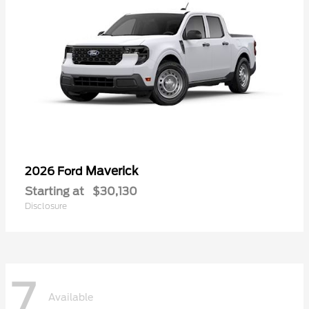
Maverick
2026 Ford
Starting at
$30,130
Disclosure
7
Available