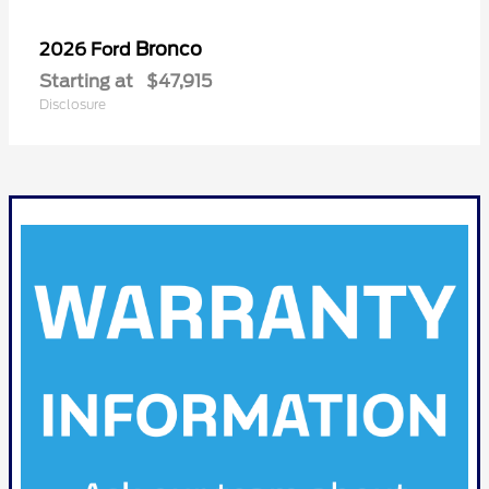
Bronco
2026 Ford
Starting at
$47,915
Disclosure