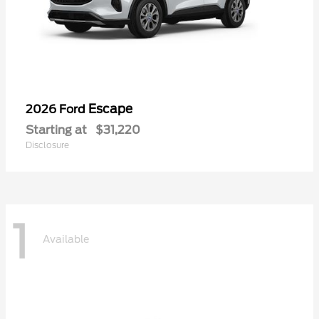
Escape
2026 Ford
Starting at
$31,220
Disclosure
1
Available