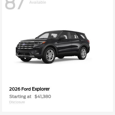
87
Available
Explorer
2026 Ford
Starting at
$41,380
Disclosure