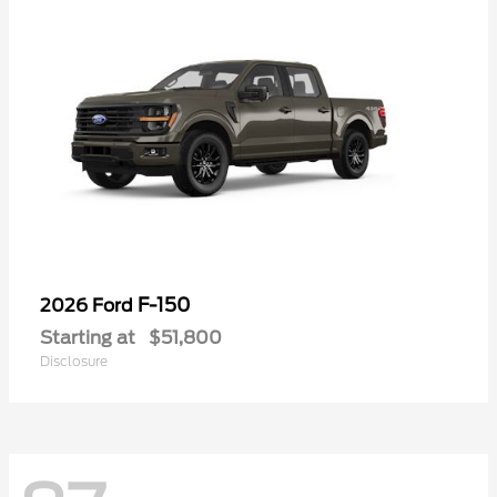
F-150
2026 Ford
Starting at
$51,800
Disclosure