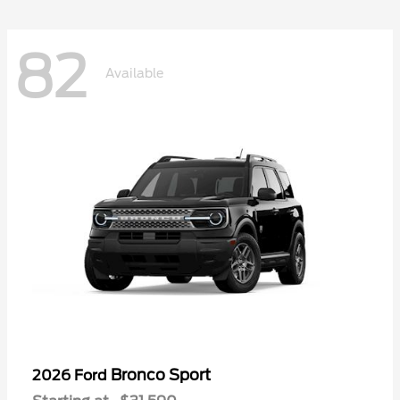
82
Available
Bronco Sport
2026 Ford