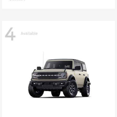
4
Available