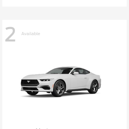
2
Available