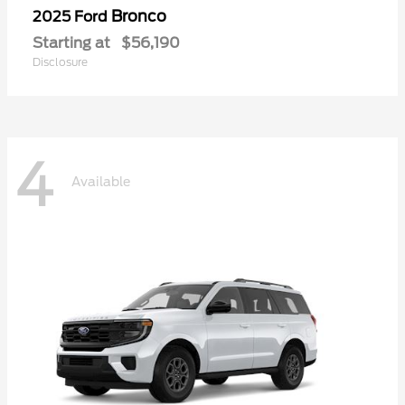
Bronco
2025 Ford
Starting at
$56,190
Disclosure
4
Available