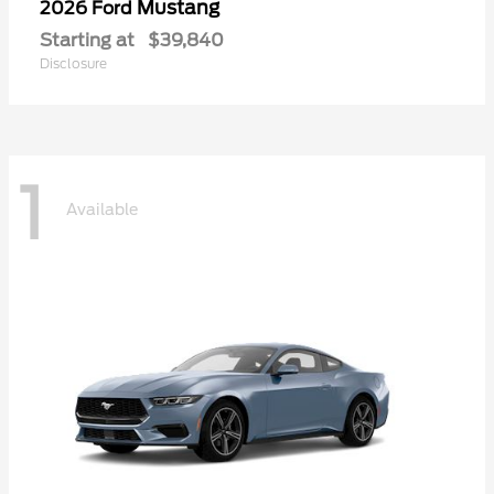
Mustang
2026 Ford
Starting at
$39,840
Disclosure
1
Available