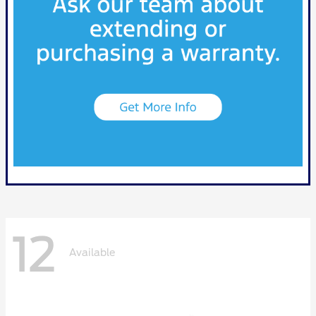
12
Available