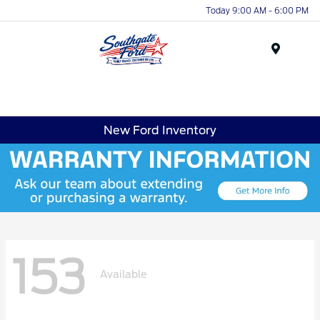
Today 9:00 AM - 6:00 PM
Menu
New Ford Inventory
153
Available