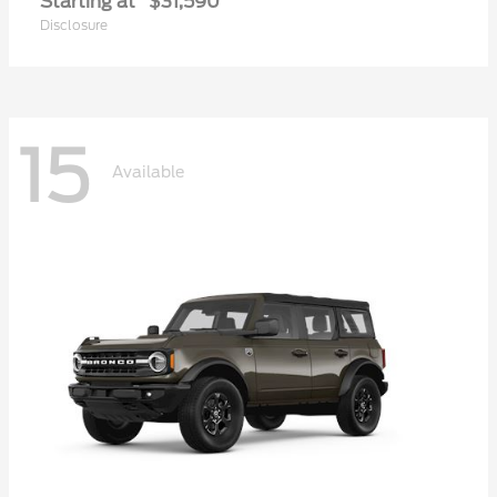
Starting at
$31,590
Disclosure
15
Available