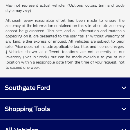
May not represent actual vehicle. (Options, colors, trim and body
style may vary)
Although every reasonable effort has been made to ensure the
accuracy of the information contained on this site, absolute accuracy
cannot be guaranteed. This site, and all information and materials
appearing on it, are presented to the user "as is" without warranty of
any kind, either express or implied. All vehicles are subject to prior
sale. Price does not include applicable tax, title, and license charges.
‡Vehicles shown at different locations are not currently in our
inventory (Not in Stock) but can be made available to you at our
location within a reasonable date from the time of your request, not
to exceed one week.
Southgate Ford
Shopping Tools