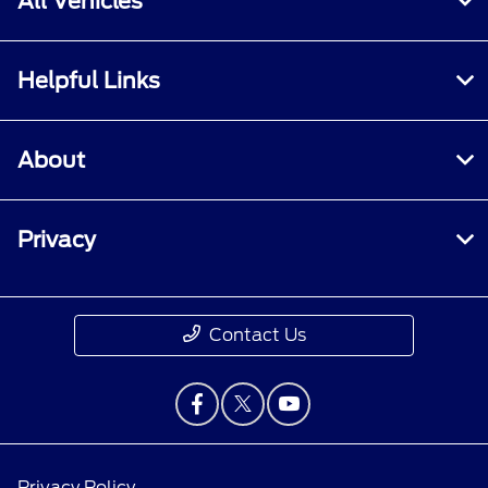
All Vehicles
Helpful Links
About
Privacy
Contact Us
Privacy Policy