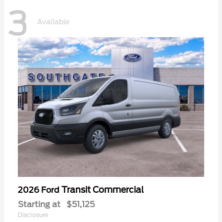
3
Available
Transit Commercial
2026 Ford
Starting at
$51,125
Disclosure