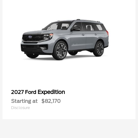
Expedition
2027 Ford
Starting at
$82,170
Disclosure