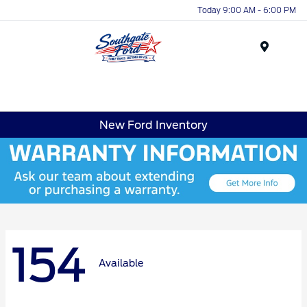
Today 9:00 AM - 6:00 PM
Menu
New Ford Inventory
154
Available