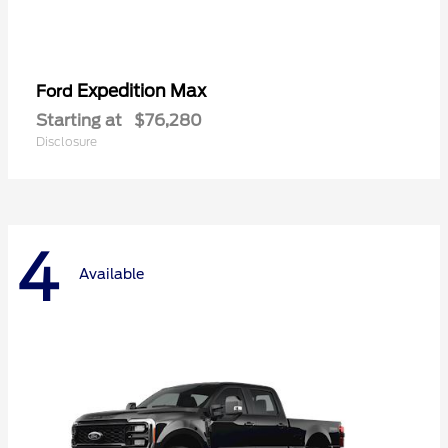
Expedition Max
Ford
Starting at
$76,280
Disclosure
4
Available