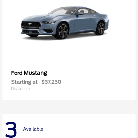
Mustang
Ford
Starting at
$37,230
Disclosure
3
Available