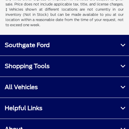
sale. Price does not include applicable tax, title, and license charges.
‡Vehicles shown at different locations are not currently in our
inventory (Not in Stock) but can be made available to you at our
location within a reasonable date from the time of your request, not
to exceed one week.
Southgate Ford
Shopping Tools
All Vehicles
Helpful Links