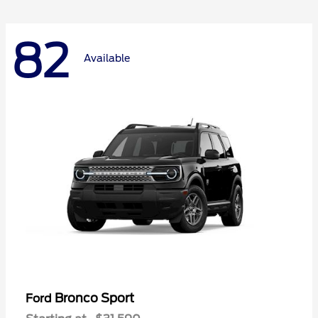
82
Available
Bronco Sport
Ford