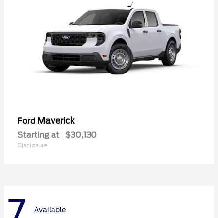
Maverick
Ford
Starting at
$30,130
Disclosure
7
Available