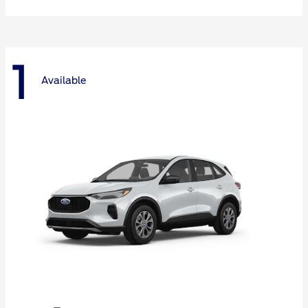
1
Available