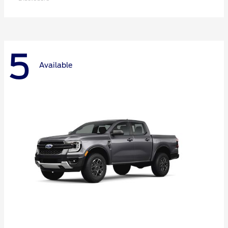
5
Available