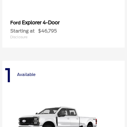
Explorer 4-Door
Ford
Starting at
$46,795
Disclosure
1
Available