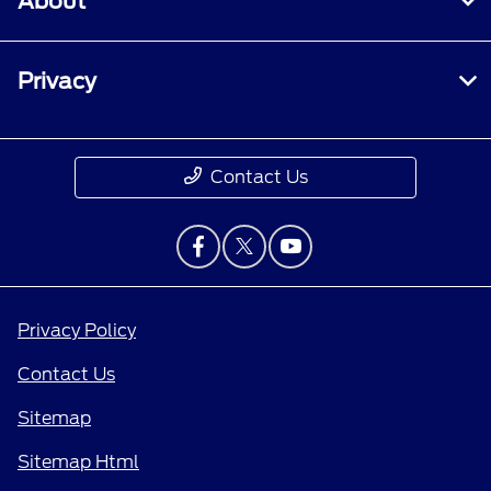
About
Privacy
Contact Us
Privacy Policy
Contact Us
Sitemap
Sitemap Html