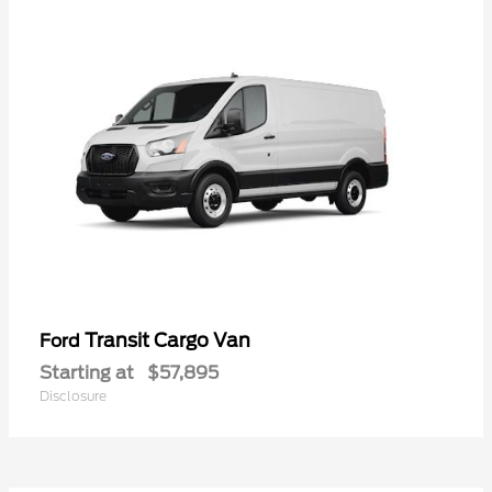
Transit Cargo Van
Ford
Starting at
$57,895
Disclosure