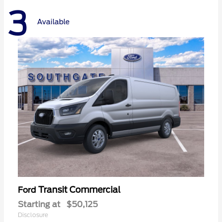
3
Available
Transit Commercial
Ford
Starting at
$50,125
Disclosure