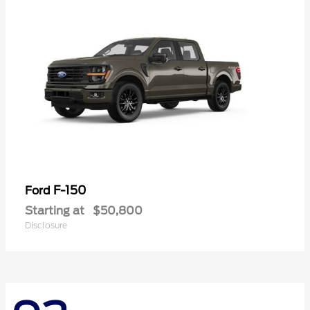
F-150
Ford
Starting at
$50,800
Disclosure