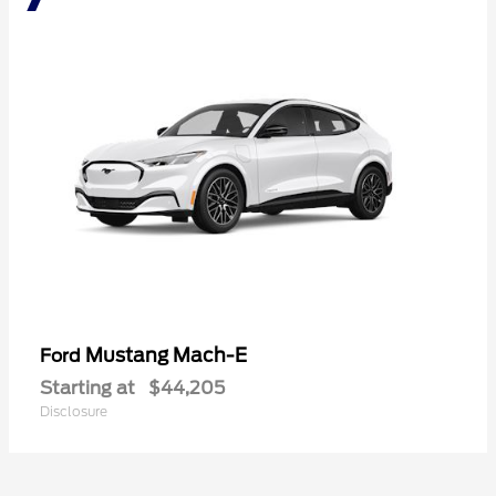
Mustang Mach-E
Ford
Starting at
$44,205
Disclosure