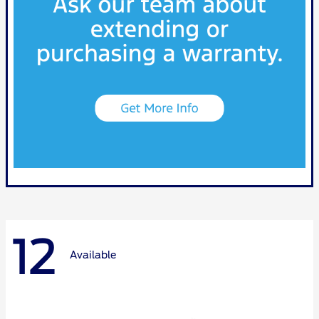
12
Available