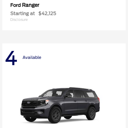
Ranger
Ford
Starting at
$42,125
Disclosure
4
Available