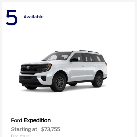
5
Available
Expedition
Ford
Starting at
$73,755
Disclosure