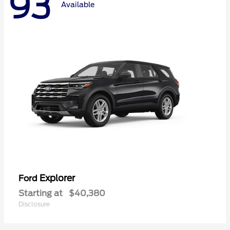
93
Available
Explorer
Ford
Starting at
$40,380
Disclosure