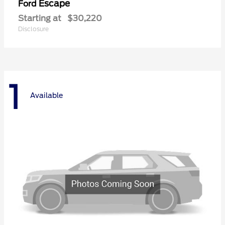
Escape
Ford
Starting at
$30,220
Disclosure
1
Available