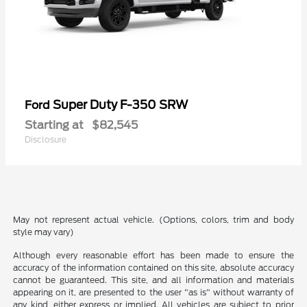
Super Duty F-350 SRW
Ford
Starting at
$82,545
Disclosure
May not represent actual vehicle. (Options, colors, trim and body
style may vary)
Although every reasonable effort has been made to ensure the
accuracy of the information contained on this site, absolute accuracy
cannot be guaranteed. This site, and all information and materials
appearing on it, are presented to the user "as is" without warranty of
any kind, either express or implied. All vehicles are subject to prior