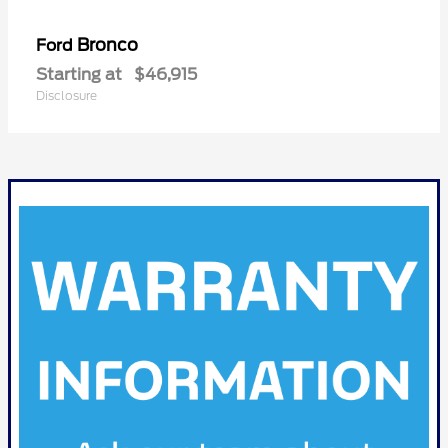
Bronco
Ford
Starting at
$46,915
Disclosure