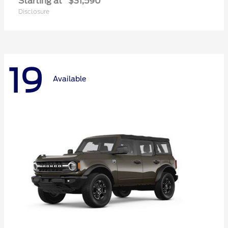
Starting at
$31,590
Disclosure
19
Available