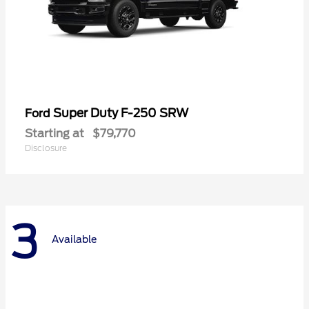
Super Duty F-250 SRW
Ford
Starting at
$79,770
Disclosure
3
Available