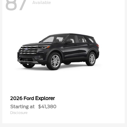
87
Available
Explorer
2026 Ford
Starting at
$41,380
Disclosure