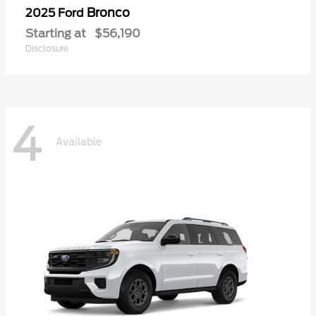
Bronco
2025 Ford
Starting at
$56,190
Disclosure
4
Available