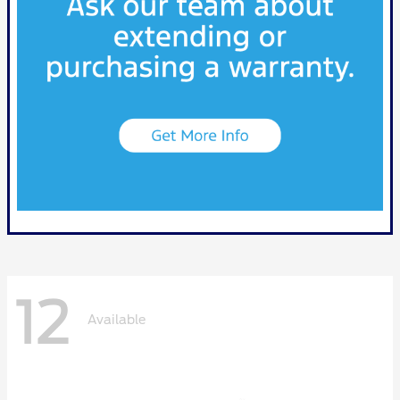
12
Available