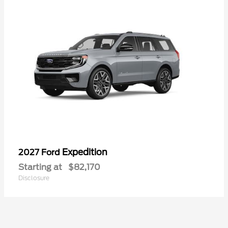
Expedition
2027 Ford
Starting at
$82,170
Disclosure