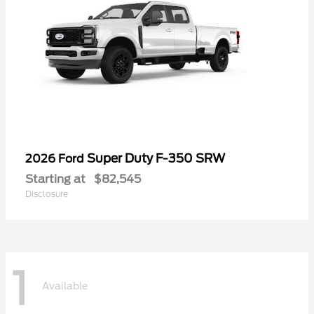
Super Duty F-350 SRW
2026 Ford
Starting at
$82,545
Disclosure
1
Available