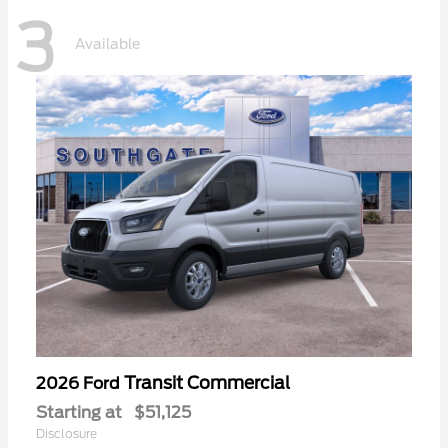
3
Available
Transit Commercial
2026 Ford
Starting at
$51,125
Disclosure