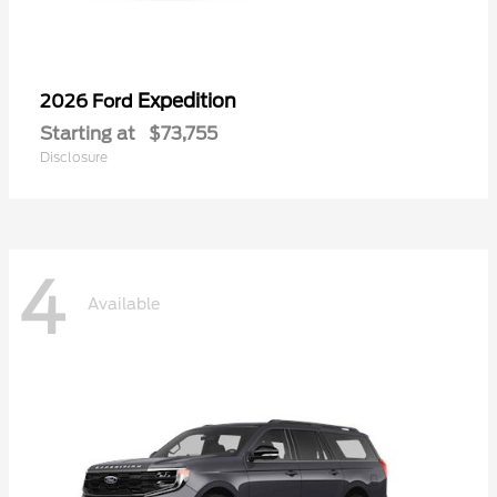
Expedition
2026 Ford
Starting at
$73,755
Disclosure
4
Available