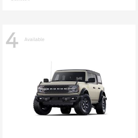
4
Available