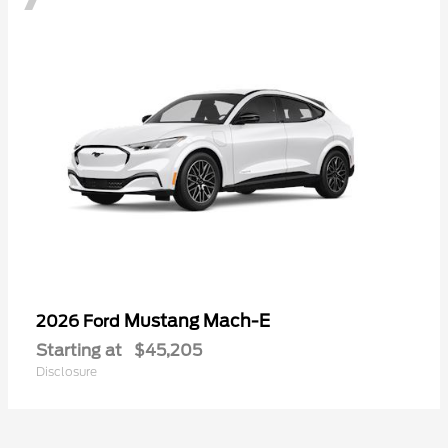
Mustang Mach-E
2026 Ford
Starting at
$45,205
Disclosure