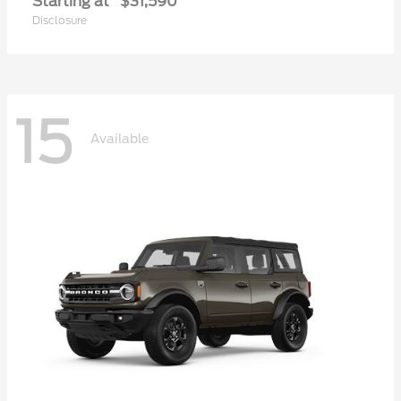
Starting at
$31,590
Disclosure
15
Available