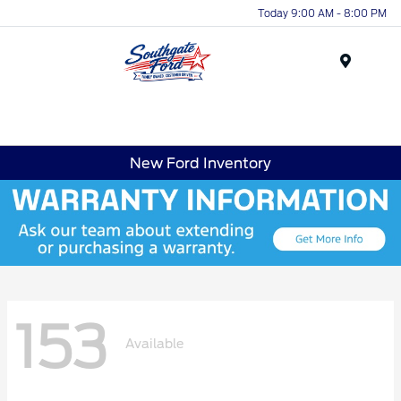
Today 9:00 AM - 8:00 PM
Menu
New Ford Inventory
153
Available