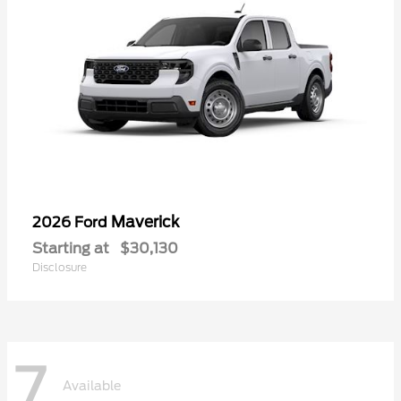
Maverick
2026 Ford
Starting at
$30,130
Disclosure
7
Available