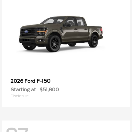
F-150
2026 Ford
Starting at
$51,800
Disclosure