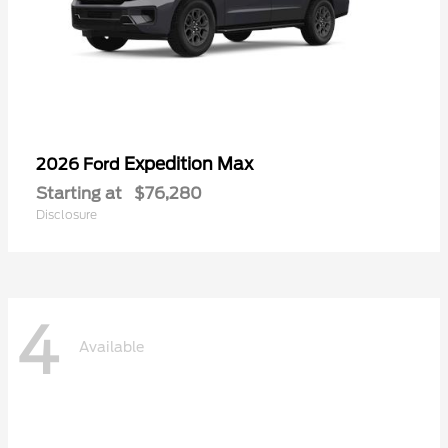
Expedition Max
2026 Ford
Starting at
$76,280
Disclosure
4
Available