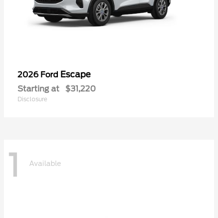
Escape
2026 Ford
Starting at
$31,220
Disclosure
1
Available