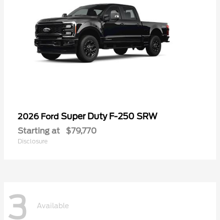
Super Duty F-250 SRW
2026 Ford
Starting at
$79,770
Disclosure
3
Available