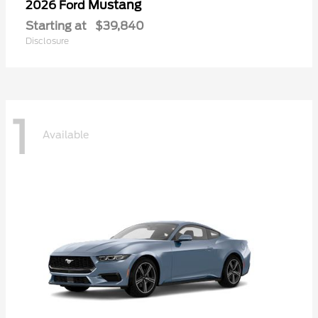
Mustang
2026 Ford
Starting at
$39,840
Disclosure
1
Available