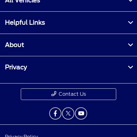
All Vehicles
Helpful Links
About
Privacy
Contact Us
Privacy Policy