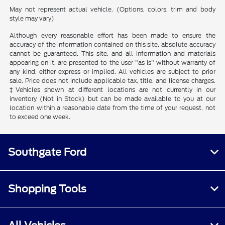
May not represent actual vehicle. (Options, colors, trim and body
style may vary)
Although every reasonable effort has been made to ensure the
accuracy of the information contained on this site, absolute accuracy
cannot be guaranteed. This site, and all information and materials
appearing on it, are presented to the user "as is" without warranty of
any kind, either express or implied. All vehicles are subject to prior
sale. Price does not include applicable tax, title, and license charges.
‡Vehicles shown at different locations are not currently in our
inventory (Not in Stock) but can be made available to you at our
location within a reasonable date from the time of your request, not
to exceed one week.
Southgate Ford
Shopping Tools