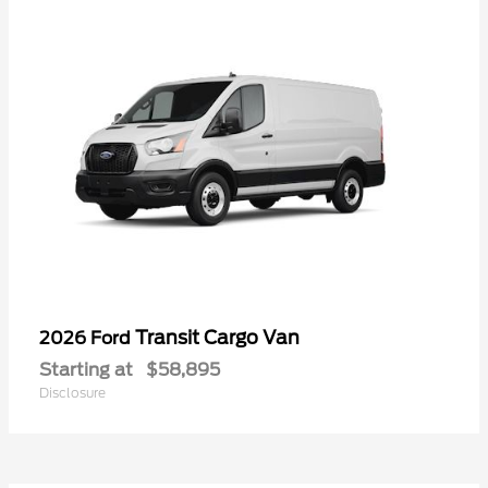
Transit Cargo Van
2026 Ford
Starting at
$58,895
Disclosure