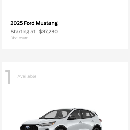
Mustang
2025 Ford
Starting at
$37,230
Disclosure
1
Available