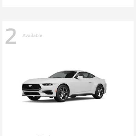
2
Available