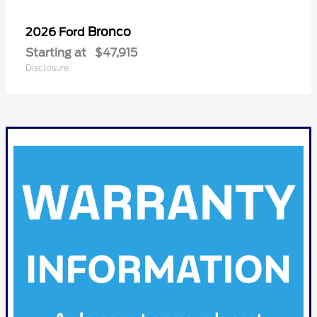
Bronco
2026 Ford
Starting at
$47,915
Disclosure