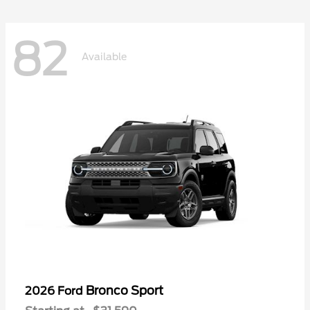
82
Available
Bronco Sport
2026 Ford