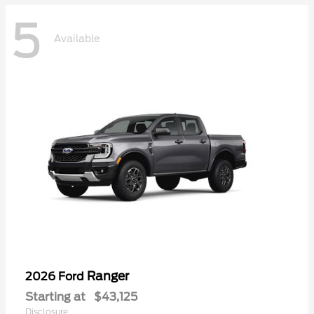
5
Available
Ranger
2026 Ford
Starting at
$43,125
Disclosure