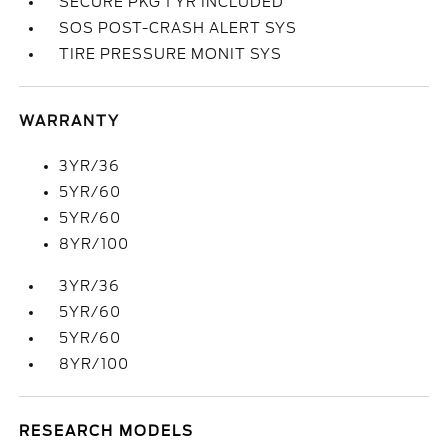
SECURE PKG 1 YR INCLUDED
SOS POST-CRASH ALERT SYS
TIRE PRESSURE MONIT SYS
WARRANTY
3YR/36
5YR/60
5YR/60
8YR/100
3YR/36
5YR/60
5YR/60
8YR/100
RESEARCH MODELS