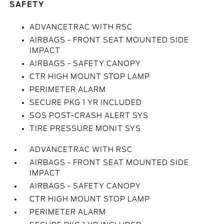
SAFETY
ADVANCETRAC WITH RSC
AIRBAGS - FRONT SEAT MOUNTED SIDE
IMPACT
AIRBAGS - SAFETY CANOPY
CTR HIGH MOUNT STOP LAMP
PERIMETER ALARM
SECURE PKG 1 YR INCLUDED
SOS POST-CRASH ALERT SYS
TIRE PRESSURE MONIT SYS
ADVANCETRAC WITH RSC
AIRBAGS - FRONT SEAT MOUNTED SIDE
IMPACT
AIRBAGS - SAFETY CANOPY
CTR HIGH MOUNT STOP LAMP
PERIMETER ALARM