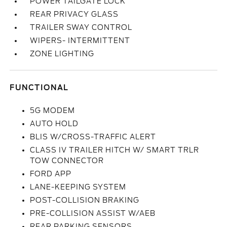
POWER TAILGATE LOCK
REAR PRIVACY GLASS
TRAILER SWAY CONTROL
WIPERS- INTERMITTENT
ZONE LIGHTING
FUNCTIONAL
5G MODEM
AUTO HOLD
BLIS W/CROSS-TRAFFIC ALERT
CLASS IV TRAILER HITCH W/ SMART TRLR
TOW CONNECTOR
FORD APP
LANE-KEEPING SYSTEM
POST-COLLISION BRAKING
PRE-COLLISION ASSIST W/AEB
REAR PARKING SENSORS