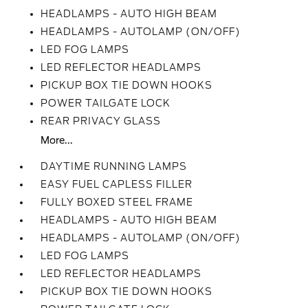
HEADLAMPS - AUTO HIGH BEAM
HEADLAMPS - AUTOLAMP (ON/OFF)
LED FOG LAMPS
LED REFLECTOR HEADLAMPS
PICKUP BOX TIE DOWN HOOKS
POWER TAILGATE LOCK
REAR PRIVACY GLASS
More...
DAYTIME RUNNING LAMPS
EASY FUEL CAPLESS FILLER
FULLY BOXED STEEL FRAME
HEADLAMPS - AUTO HIGH BEAM
HEADLAMPS - AUTOLAMP (ON/OFF)
LED FOG LAMPS
LED REFLECTOR HEADLAMPS
PICKUP BOX TIE DOWN HOOKS