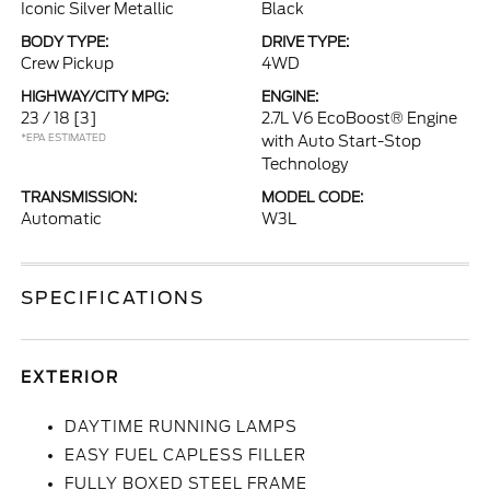
Iconic Silver Metallic
Black
BODY TYPE:
DRIVE TYPE:
Crew Pickup
4WD
HIGHWAY/CITY MPG:
ENGINE:
23 / 18
[3]
2.7L V6 EcoBoost® Engine
*EPA ESTIMATED
with Auto Start-Stop
Technology
TRANSMISSION:
MODEL CODE:
Automatic
W3L
SPECIFICATIONS
EXTERIOR
DAYTIME RUNNING LAMPS
EASY FUEL CAPLESS FILLER
FULLY BOXED STEEL FRAME