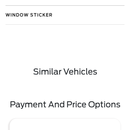
WINDOW STICKER
Similar Vehicles
Payment And Price Options