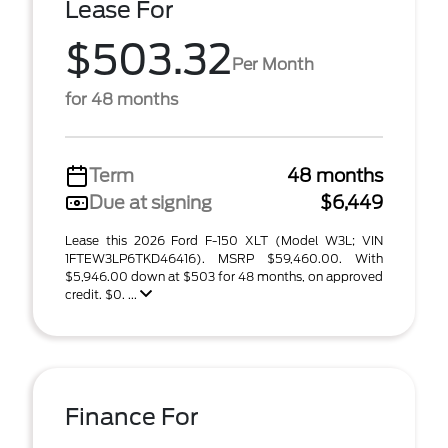
Lease For
$503.32
Per Month
for 48 months
Term
48 months
Due at signing
$6,449
Lease this 2026 Ford F-150 XLT (Model W3L; VIN
1FTEW3LP6TKD46416). MSRP $59,460.00. With
$5,946.00 down at $503 for 48 months, on approved
credit. $0. ...
Finance For