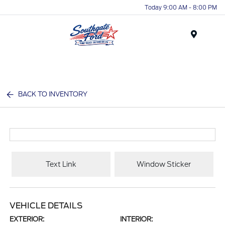
Today 9:00 AM - 8:00 PM
Menu
BACK TO INVENTORY
Text Link
Window Sticker
VEHICLE DETAILS
EXTERIOR:
INTERIOR: