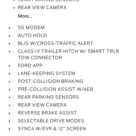
REAR VIEW CAMERA
More...
5G MODEM
AUTO HOLD
BLIS W/CROSS-TRAFFIC ALERT
CLASS IV TRAILER HITCH W/ SMART TRLR
TOW CONNECTOR
FORD APP
LANE-KEEPING SYSTEM
POST-COLLISION BRAKING
PRE-COLLISION ASSIST W/AEB
REAR PARKING SENSORS
REAR VIEW CAMERA
REVERSE BRAKE ASSIST
SELECTABLE DRIVE MODES
SYNC4 W/EVR & 12" SCREEN