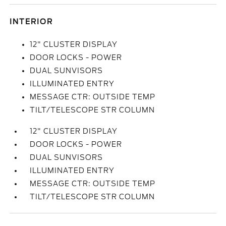
INTERIOR
12" CLUSTER DISPLAY
DOOR LOCKS - POWER
DUAL SUNVISORS
ILLUMINATED ENTRY
MESSAGE CTR: OUTSIDE TEMP
TILT/TELESCOPE STR COLUMN
12" CLUSTER DISPLAY
DOOR LOCKS - POWER
DUAL SUNVISORS
ILLUMINATED ENTRY
MESSAGE CTR: OUTSIDE TEMP
TILT/TELESCOPE STR COLUMN