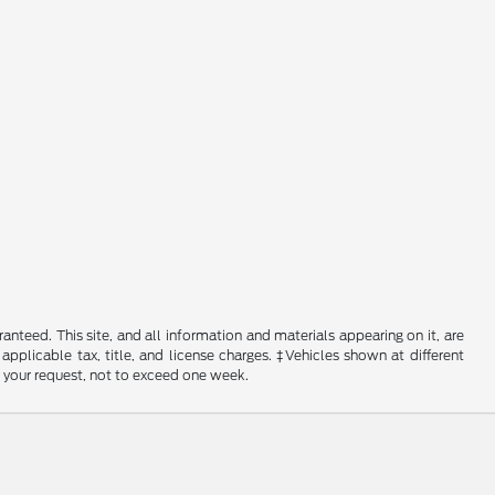
nteed. This site, and all information and materials appearing on it, are
 applicable tax, title, and license charges. ‡Vehicles shown at different
f your request, not to exceed one week.