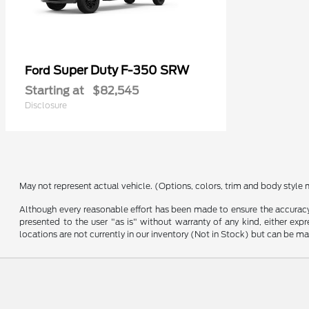
Super Duty F-350 SRW
Ford
Starting at
$82,545
Disclosure
May not represent actual vehicle. (Options, colors, trim and body style 
Although every reasonable effort has been made to ensure the accuracy o
presented to the user "as is" without warranty of any kind, either expre
locations are not currently in our inventory (Not in Stock) but can be m