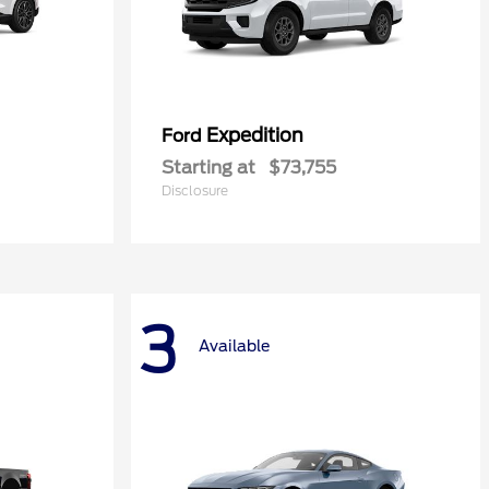
Expedition
Ford
Starting at
$73,755
Disclosure
3
Available