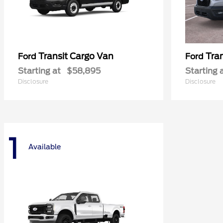
Transit Cargo Van
Tra
Ford
Ford
Starting at
$58,895
Starting 
Disclosure
Disclosure
1
Available