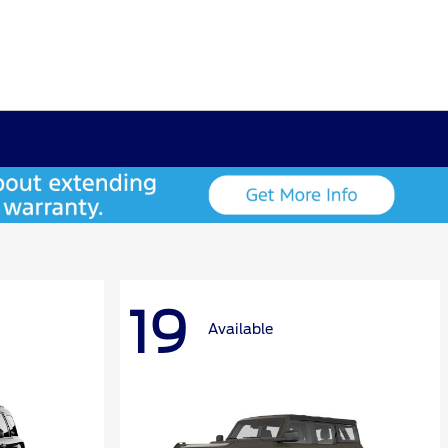
19
Available