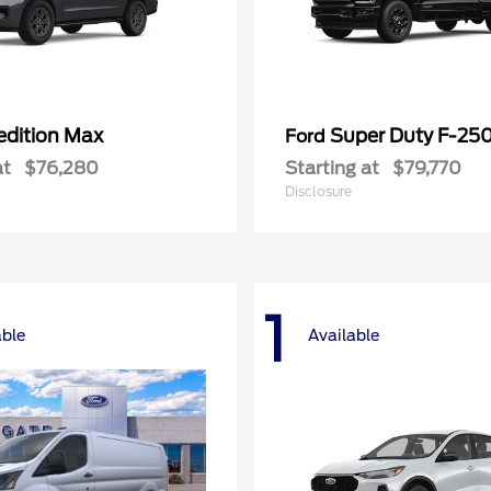
edition Max
Super Duty F-25
Ford
at
$76,280
Starting at
$79,770
Disclosure
1
able
Available