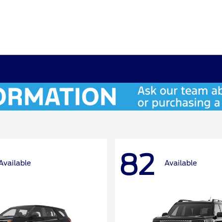
82
Available
Available