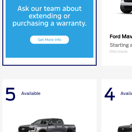
Mav
Ford
Starting 
Disclosure
5
4
Available
Avail