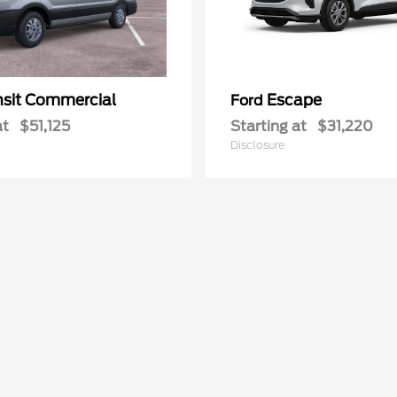
nsit Commercial
Escape
Ford
at
$51,125
Starting at
$31,220
Disclosure