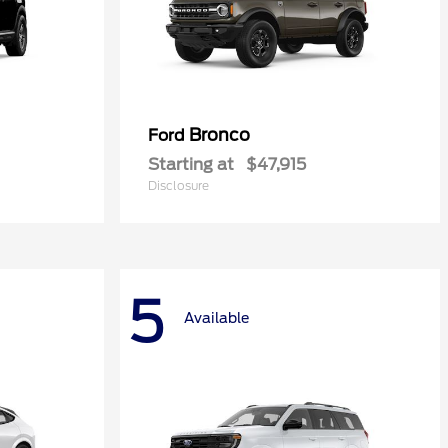
Bronco
Ford
Starting at
$47,915
Disclosure
5
Available