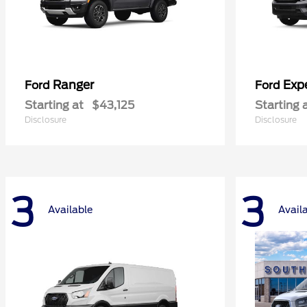
Ranger
Exp
Ford
Ford
Starting at
$43,125
Starting 
Disclosure
Disclosure
3
3
Available
Avail