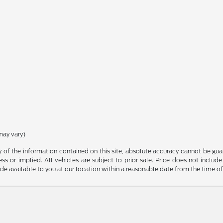
may vary)
f the information contained on this site, absolute accuracy cannot be guara
ss or implied. All vehicles are subject to prior sale. Price does not include
ade available to you at our location within a reasonable date from the time o