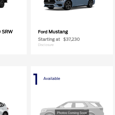
0 SRW
Mustang
Ford
Starting at
$37,230
Disclosure
1
Available