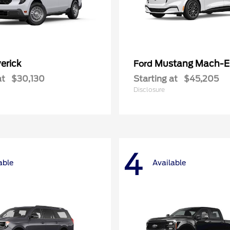
erick
Mustang Mach-E
Ford
at
$30,130
Starting at
$45,205
Disclosure
4
able
Available