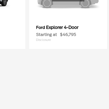
Explorer 4-Door
Ford
Starting at
$46,795
Disclosure