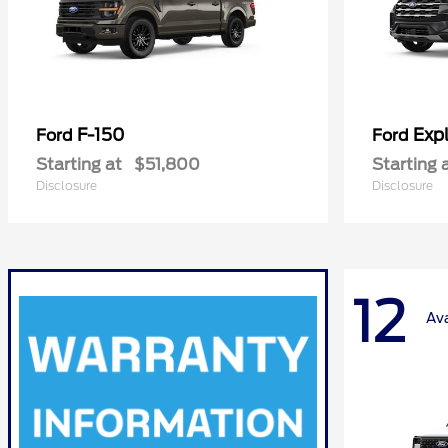
F-150
Expl
Ford
Ford
Starting at
$51,800
Starting 
Disclosure
Disclosure
12
Ava