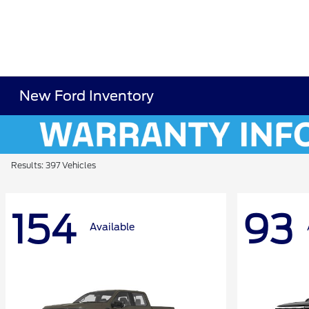
New Ford Inventory
Results: 397 Vehicles
154
93
Available