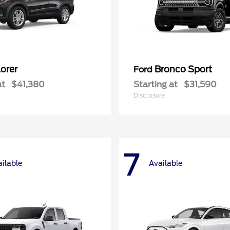
orer
Bronco Sport
Ford
at
$41,380
Starting at
$31,590
Disclosure
7
ilable
Available