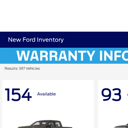
New Ford Inventory
Results: 397 Vehicles
154
93
Available