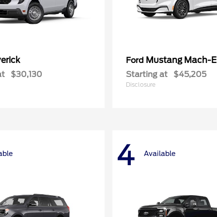
erick
Mustang Mach-E
Ford
at
$30,130
Starting at
$45,205
Disclosure
4
able
Available