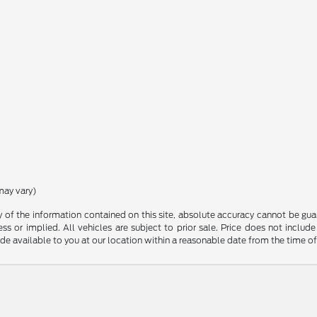
may vary)
f the information contained on this site, absolute accuracy cannot be guara
ss or implied. All vehicles are subject to prior sale. Price does not include
ade available to you at our location within a reasonable date from the time o