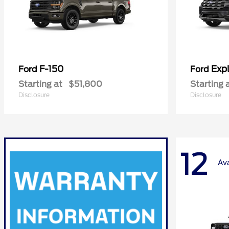
F-150
Expl
Ford
Ford
Starting at
$51,800
Starting 
Disclosure
Disclosure
12
Ava