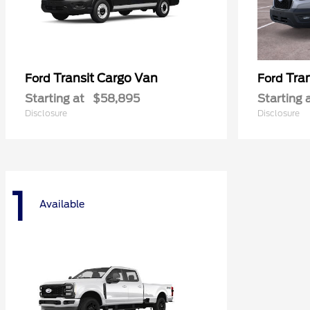
Transit Cargo Van
Tra
Ford
Ford
Starting at
$58,895
Starting 
Disclosure
Disclosure
1
Available