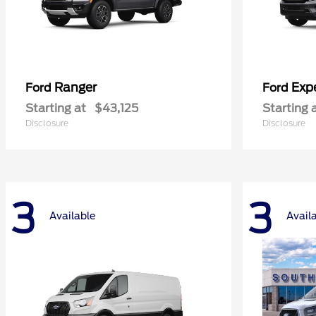
Ranger
Exp
Ford
Ford
Starting at
$43,125
Starting 
Disclosure
Disclosure
3
3
Available
Avail