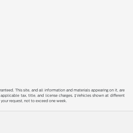
nteed. This site, and all information and materials appearing on it, are
 applicable tax, title, and license charges. ‡Vehicles shown at different
f your request, not to exceed one week.