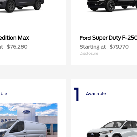
edition Max
Super Duty F-25
Ford
at
$76,280
Starting at
$79,770
Disclosure
1
able
Available