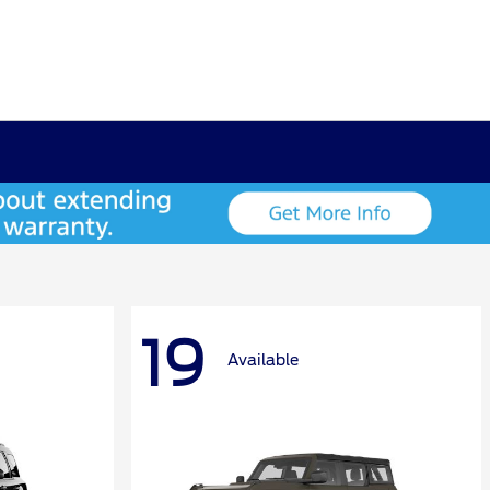
19
Available