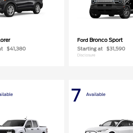
orer
Bronco Sport
Ford
at
$41,380
Starting at
$31,590
Disclosure
7
ilable
Available