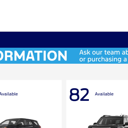
82
Available
Available