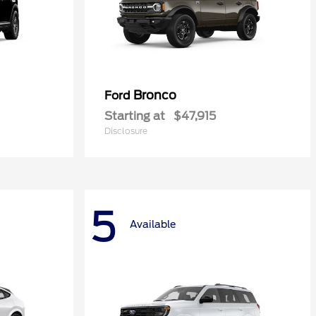
Bronco
Ford
Starting at
$47,915
Disclosure
5
Available