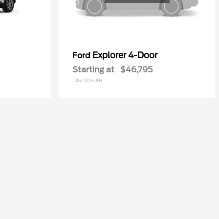
Explorer 4-Door
Ford
Starting at
$46,795
Disclosure