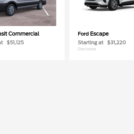
nsit Commercial
Escape
Ford
at
$51,125
Starting at
$31,220
Disclosure