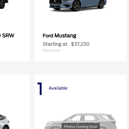
0 SRW
Mustang
Ford
Starting at
$37,230
Disclosure
1
Available