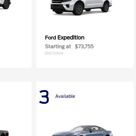
Expedition
Ford
Starting at
$73,755
Disclosure
3
Available