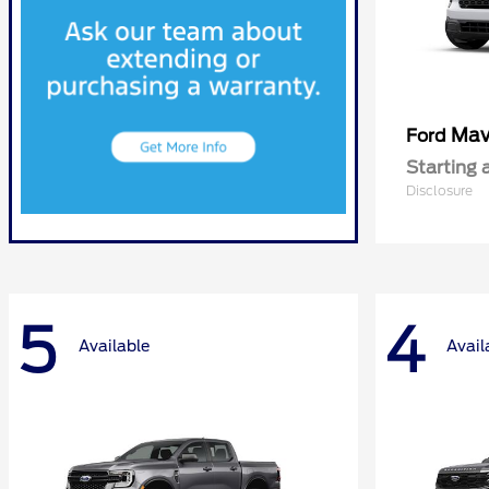
Mav
Ford
Starting 
Disclosure
5
4
Available
Avail