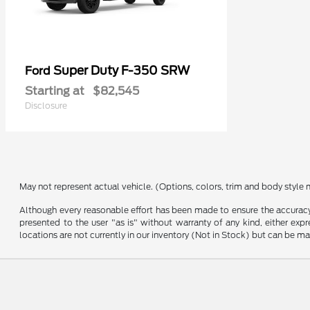
Super Duty F-350 SRW
Ford
Starting at
$82,545
Disclosure
May not represent actual vehicle. (Options, colors, trim and body style 
Although every reasonable effort has been made to ensure the accuracy o
presented to the user "as is" without warranty of any kind, either expre
locations are not currently in our inventory (Not in Stock) but can be m