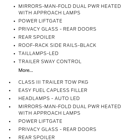
MIRRORS-MAN-FOLD DUAL PWR HEATED
WITH APPROACH LAMPS
POWER LIFTGATE
PRIVACY GLASS - REAR DOORS
REAR SPOILER
ROOF-RACK SIDE RAILS-BLACK
TAILLAMPS-LED
TRAILER SWAY CONTROL
More...
CLASS III TRAILER TOW PKG
EASY FUEL CAPLESS FILLER
HEADLAMPS - AUTO LED
MIRRORS-MAN-FOLD DUAL PWR HEATED
WITH APPROACH LAMPS
POWER LIFTGATE
PRIVACY GLASS - REAR DOORS
REAR SPOILER