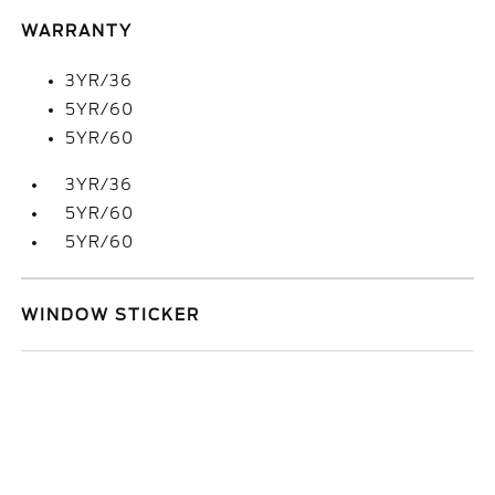
WARRANTY
3YR/36
5YR/60
5YR/60
3YR/36
5YR/60
5YR/60
WINDOW STICKER