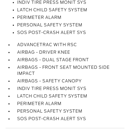
INDIV TIRE PRESS MONIT SYS
LATCH CHILD SAFETY SYSTEM
PERIMETER ALARM
PERSONAL SAFETY SYSTEM
SOS POST-CRASH ALERT SYS
ADVANCETRAC WITH RSC
AIRBAG - DRIVER KNEE
AIRBAGS - DUAL STAGE FRONT
AIRBAGS - FRONT SEAT MOUNTED SIDE
IMPACT
AIRBAGS - SAFETY CANOPY
INDIV TIRE PRESS MONIT SYS
LATCH CHILD SAFETY SYSTEM
PERIMETER ALARM
PERSONAL SAFETY SYSTEM
SOS POST-CRASH ALERT SYS