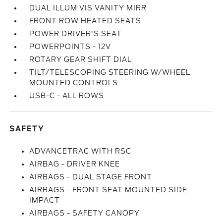
DUAL ILLUM VIS VANITY MIRR
FRONT ROW HEATED SEATS
POWER DRIVER'S SEAT
POWERPOINTS - 12V
ROTARY GEAR SHIFT DIAL
TILT/TELESCOPING STEERING W/WHEEL
MOUNTED CONTROLS
USB-C - ALL ROWS
SAFETY
ADVANCETRAC WITH RSC
AIRBAG - DRIVER KNEE
AIRBAGS - DUAL STAGE FRONT
AIRBAGS - FRONT SEAT MOUNTED SIDE
IMPACT
AIRBAGS - SAFETY CANOPY