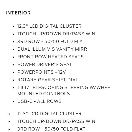
INTERIOR
12.3" LCD DIGITAL CLUSTER
1TOUCH UP/DOWN DR/PASS WIN
3RD ROW - 50/50 FOLD FLAT
DUAL ILLUM VIS VANITY MIRR
FRONT ROW HEATED SEATS
POWER DRIVER'S SEAT
POWERPOINTS - 12V
ROTARY GEAR SHIFT DIAL
TILT/TELESCOPING STEERING W/WHEEL
MOUNTED CONTROLS
USB-C - ALL ROWS
12.3" LCD DIGITAL CLUSTER
1TOUCH UP/DOWN DR/PASS WIN
3RD ROW - 50/50 FOLD FLAT