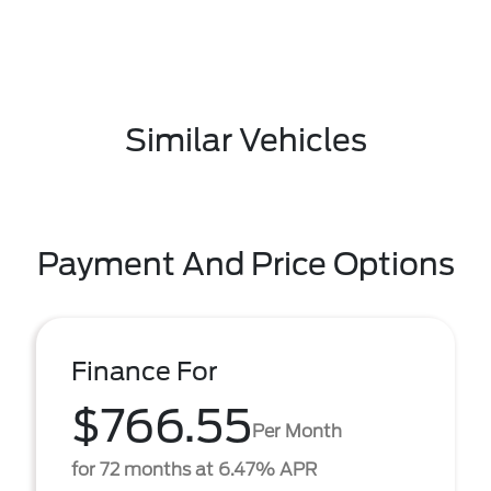
Similar Vehicles
Payment And Price Options
Finance For
$766.55
Per Month
for 72 months at 6.47% APR