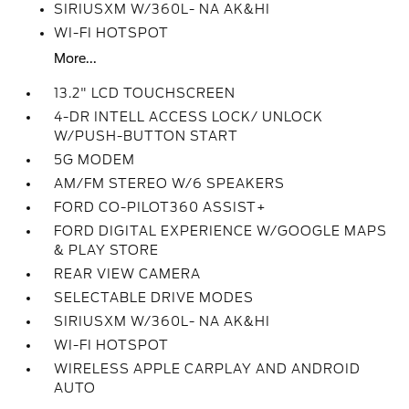
SIRIUSXM W/360L- NA AK&HI
WI-FI HOTSPOT
More...
13.2" LCD TOUCHSCREEN
4-DR INTELL ACCESS LOCK/ UNLOCK
W/PUSH-BUTTON START
5G MODEM
AM/FM STEREO W/6 SPEAKERS
FORD CO-PILOT360 ASSIST+
FORD DIGITAL EXPERIENCE W/GOOGLE MAPS
& PLAY STORE
REAR VIEW CAMERA
SELECTABLE DRIVE MODES
SIRIUSXM W/360L- NA AK&HI
WI-FI HOTSPOT
WIRELESS APPLE CARPLAY AND ANDROID
AUTO