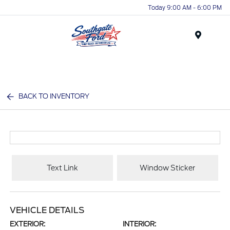
Today 9:00 AM - 6:00 PM
Menu
BACK TO INVENTORY
Text Link
Window Sticker
VEHICLE DETAILS
EXTERIOR:
INTERIOR: