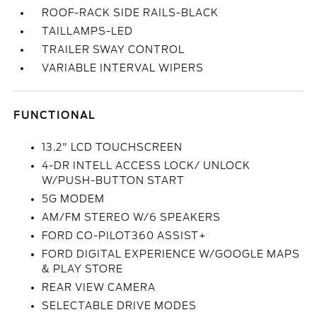
ROOF-RACK SIDE RAILS-BLACK
TAILLAMPS-LED
TRAILER SWAY CONTROL
VARIABLE INTERVAL WIPERS
FUNCTIONAL
13.2" LCD TOUCHSCREEN
4-DR INTELL ACCESS LOCK/ UNLOCK
W/PUSH-BUTTON START
5G MODEM
AM/FM STEREO W/6 SPEAKERS
FORD CO-PILOT360 ASSIST+
FORD DIGITAL EXPERIENCE W/GOOGLE MAPS
& PLAY STORE
REAR VIEW CAMERA
SELECTABLE DRIVE MODES