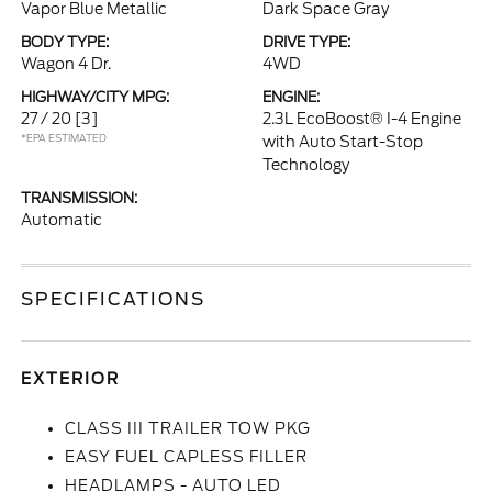
Vapor Blue Metallic
Dark Space Gray
BODY TYPE:
DRIVE TYPE:
Wagon 4 Dr.
4WD
HIGHWAY/CITY MPG:
ENGINE:
27 / 20
[3]
2.3L EcoBoost® I-4 Engine
*EPA ESTIMATED
with Auto Start-Stop
Technology
TRANSMISSION:
Automatic
SPECIFICATIONS
EXTERIOR
CLASS III TRAILER TOW PKG
EASY FUEL CAPLESS FILLER
HEADLAMPS - AUTO LED