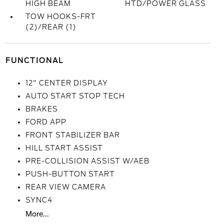
HIGH BEAM
HTD/POWER GLASS
TOW HOOKS-FRT
(2)/REAR (1)
FUNCTIONAL
12" CENTER DISPLAY
AUTO START STOP TECH
BRAKES
FORD APP
FRONT STABILIZER BAR
HILL START ASSIST
PRE-COLLISION ASSIST W/AEB
PUSH-BUTTON START
REAR VIEW CAMERA
SYNC4
More...