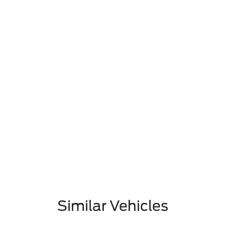
Similar Vehicles