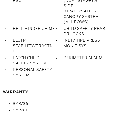
RSC
(DUAL STAGE) &
SIDE
IMPACT/SAFETY
CANOPY SYSTEM
(ALL ROWS)
BELT-MINDER CHIME
CHILD SAFETY REAR
DR LOCKS
ELCTR
INDIV TIRE PRESS
STABILITY/TRACTN
MONIT SYS
CTL
LATCH CHILD
PERIMETER ALARM
SAFETY SYSTEM
PERSONAL SAFETY
SYSTEM
WARRANTY
3YR/36
5YR/60