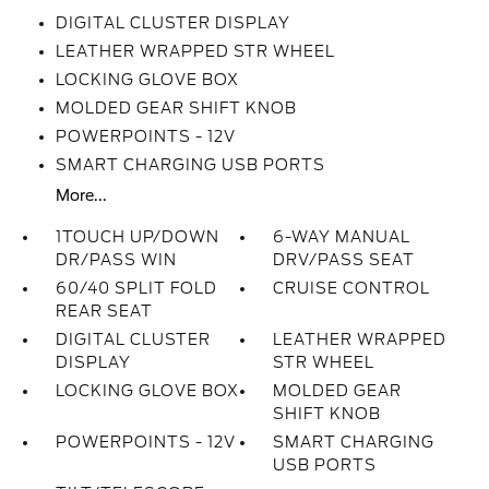
DIGITAL CLUSTER DISPLAY
LEATHER WRAPPED STR WHEEL
LOCKING GLOVE BOX
MOLDED GEAR SHIFT KNOB
POWERPOINTS - 12V
SMART CHARGING USB PORTS
More...
1TOUCH UP/DOWN
6-WAY MANUAL
DR/PASS WIN
DRV/PASS SEAT
60/40 SPLIT FOLD
CRUISE CONTROL
REAR SEAT
DIGITAL CLUSTER
LEATHER WRAPPED
DISPLAY
STR WHEEL
LOCKING GLOVE BOX
MOLDED GEAR
SHIFT KNOB
POWERPOINTS - 12V
SMART CHARGING
USB PORTS