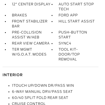
12" CENTER DISPLAY
AUTO START STOP
TECH
BRAKES
FORD APP
FRONT STABILIZER
HILL START ASSIST
BAR
PRE-COLLISION
PUSH-BUTTON
ASSIST W/AEB
START
REAR VIEW CAMERA
SYNC4
TER MGMT
TOOL KIT-
W/G.O.A.T. MODES
DOOR/TOP
REMOVAL
INTERIOR
1TOUCH UP/DOWN DR/PASS WIN
6-WAY MANUAL DRV/PASS SEAT
60/40 SPLIT FOLD REAR SEAT
CRUISE CONTROL