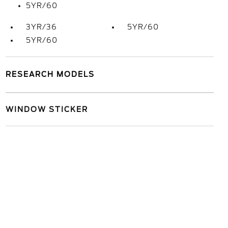
5YR/60
3YR/36
5YR/60
5YR/60
RESEARCH MODELS
WINDOW STICKER