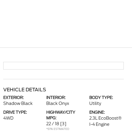
VEHICLE DETAILS
EXTERIOR:
INTERIOR:
BODY TYPE:
Shadow Black
Black Onyx
Utility
DRIVE TYPE:
HIGHWAY/CITY
ENGINE:
4WD
MPG:
2.3L EcoBoost®
22 / 18
[3]
I-4 Engine
*EPA ESTIMATED