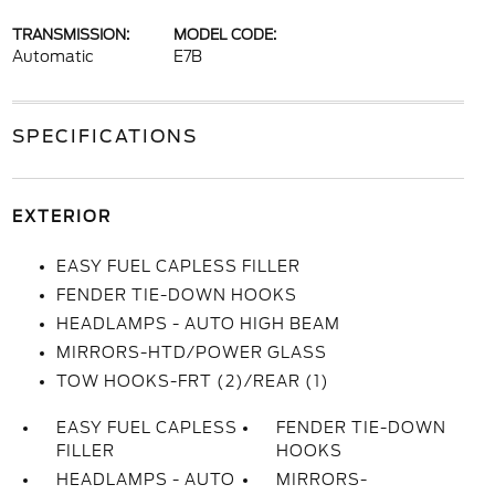
TRANSMISSION:
MODEL CODE:
Automatic
E7B
SPECIFICATIONS
EXTERIOR
EASY FUEL CAPLESS FILLER
FENDER TIE-DOWN HOOKS
HEADLAMPS - AUTO HIGH BEAM
MIRRORS-HTD/POWER GLASS
TOW HOOKS-FRT (2)/REAR (1)
EASY FUEL CAPLESS
FENDER TIE-DOWN
FILLER
HOOKS
HEADLAMPS - AUTO
MIRRORS-