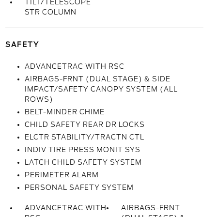
TILT/TELESCOPE
STR COLUMN
SAFETY
ADVANCETRAC WITH RSC
AIRBAGS-FRNT (DUAL STAGE) & SIDE
IMPACT/SAFETY CANOPY SYSTEM (ALL
ROWS)
BELT-MINDER CHIME
CHILD SAFETY REAR DR LOCKS
ELCTR STABILITY/TRACTN CTL
INDIV TIRE PRESS MONIT SYS
LATCH CHILD SAFETY SYSTEM
PERIMETER ALARM
PERSONAL SAFETY SYSTEM
ADVANCETRAC WITH
AIRBAGS-FRNT