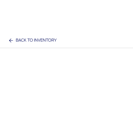
BACK TO INVENTORY