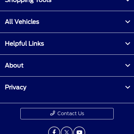
Shopping Tools
All Vehicles
Helpful Links
About
Privacy
Contact Us