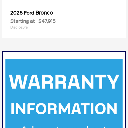
Bronco
2026 Ford
Starting at
$47,915
Disclosure