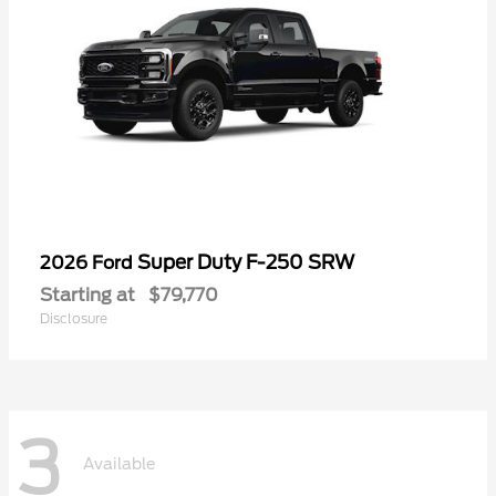
Super Duty F-250 SRW
2026 Ford
Starting at
$79,770
Disclosure
3
Available