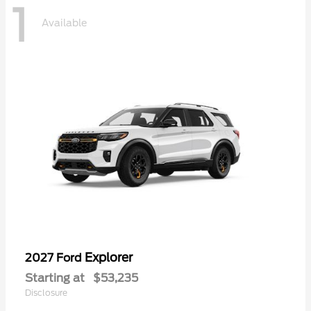
1
Available
Explorer
2027 Ford
Starting at
$53,235
Disclosure