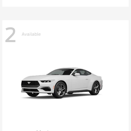
2
Available