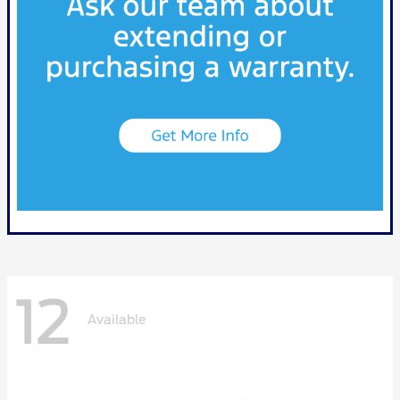
12
Available