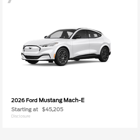
Mustang Mach-E
2026 Ford
Starting at
$45,205
Disclosure