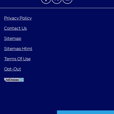
Privacy Policy
Contact Us
Sitemap
Sitemap Html
Terms Of Use
Opt-Out