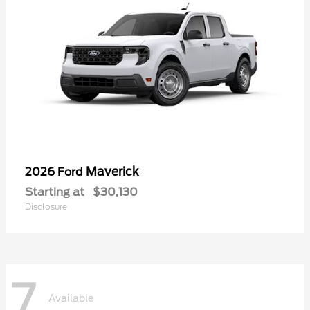
Maverick
2026 Ford
Starting at
$30,130
Disclosure
7
Available