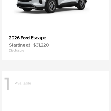
Escape
2026 Ford
Starting at
$31,220
Disclosure
1
Available