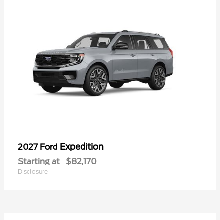
Expedition
2027 Ford
Starting at
$82,170
Disclosure