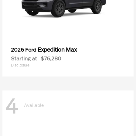
Expedition Max
2026 Ford
Starting at
$76,280
Disclosure
4
Available