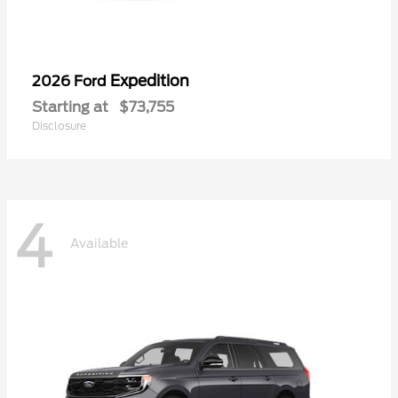
Expedition
2026 Ford
Starting at
$73,755
Disclosure
4
Available