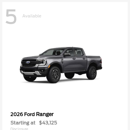
5
Available
Ranger
2026 Ford
Starting at
$43,125
Disclosure