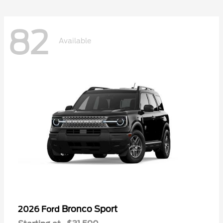
82
Available
Bronco Sport
2026 Ford