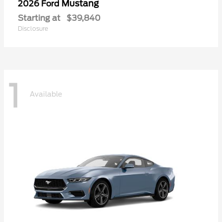
Mustang
2026 Ford
Starting at
$39,840
Disclosure
1
Available