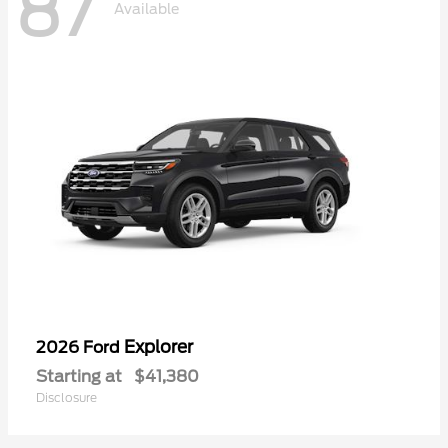
87
Available
Explorer
2026 Ford
Starting at
$41,380
Disclosure