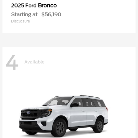
Bronco
2025 Ford
Starting at
$56,190
Disclosure
4
Available