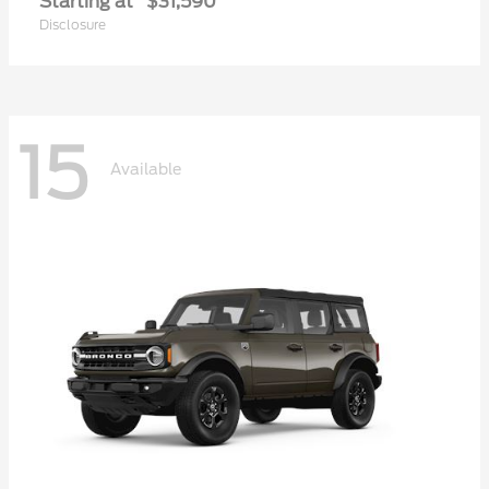
Starting at
$31,590
Disclosure
15
Available