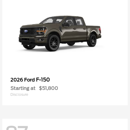
F-150
2026 Ford
Starting at
$51,800
Disclosure