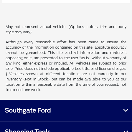
May not represent actual vehicle. (Options, colors, trim and body
style may vary)
Although every reasonable effort has been made to ensure the
accuracy of the information contained on this site, absolute accuracy
cannot be guaranteed. This site, and all information and materials
appearing on it, are presented to the user "as is" without warranty of
any kind, either express or implied. All vehicles are subject to prior
sale. Price does not include applicable tax, title, and license charges.
‡Vehicles shown at different locations are not currently in our
inventory (Not in Stock) but can be made available to you at our
location within a reasonable date from the time of your request, not
to exceed one week.
Southgate Ford