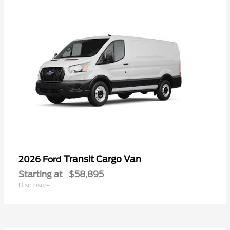
Transit Cargo Van
2026 Ford
Starting at
$58,895
Disclosure