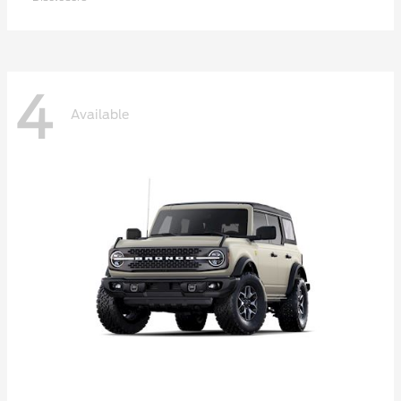
4
Available