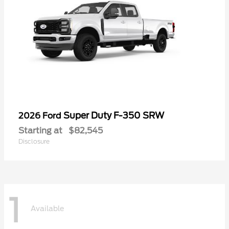
Super Duty F-350 SRW
2026 Ford
Starting at
$82,545
Disclosure
1
Available