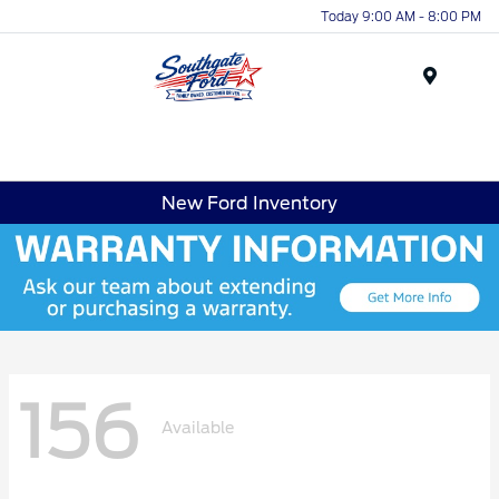
Today 9:00 AM - 8:00 PM
Menu
New Ford Inventory
156
Available