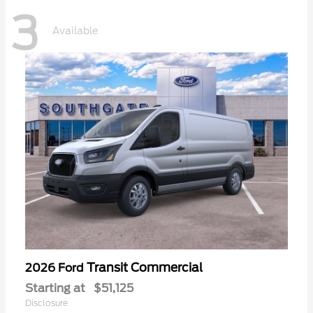
3
Available
Transit Commercial
2026 Ford
Starting at
$51,125
Disclosure