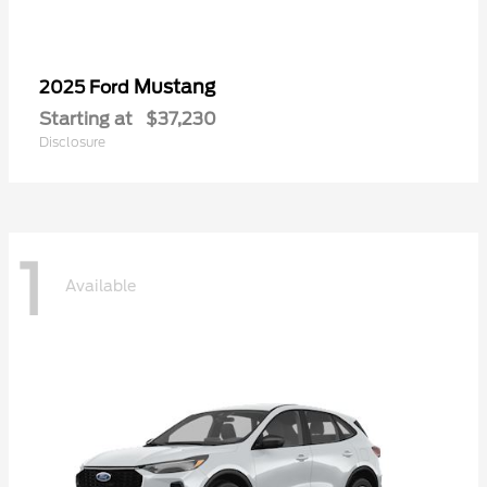
Mustang
2025 Ford
Starting at
$37,230
Disclosure
1
Available