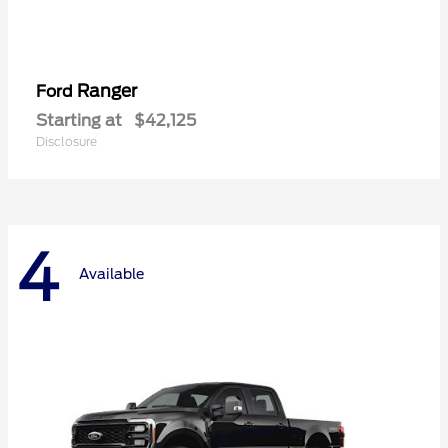
Ranger
Ford
Starting at
$42,125
Disclosure
4
Available