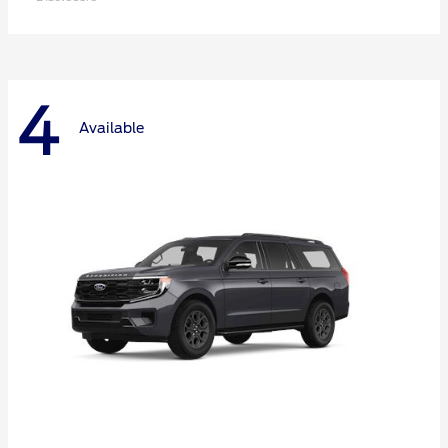
4
Available