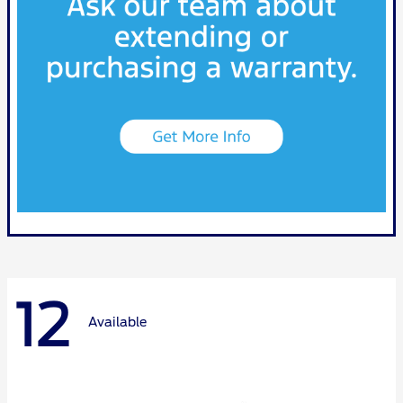
12
Available