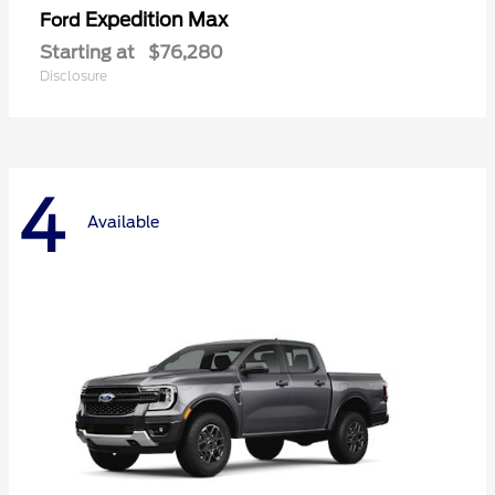
Expedition Max
Ford
Starting at
$76,280
Disclosure
4
Available