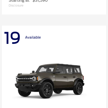
Starting at
$31,590
Disclosure
19
Available