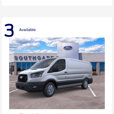
3
Available