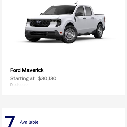
Maverick
Ford
Starting at
$30,130
Disclosure
7
Available