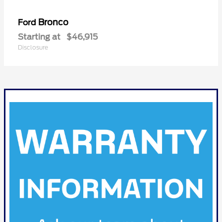
Bronco
Ford
Starting at
$46,915
Disclosure