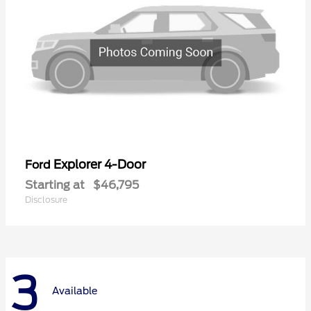
Explorer 4-Door
Ford
Starting at
$46,795
Disclosure
3
Available