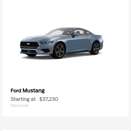
Mustang
Ford
Starting at
$37,230
Disclosure