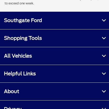
to exceed one week.
Southgate Ford
Shopping Tools
All Vehicles
Helpful Links
About