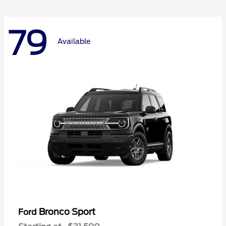
79
Available
Bronco Sport
Ford