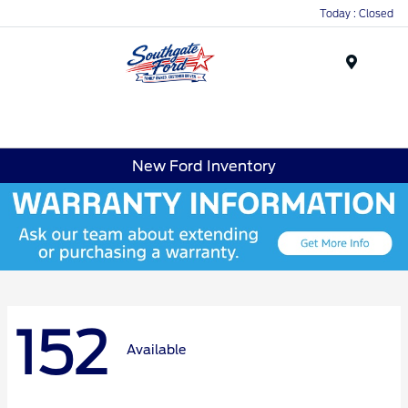
Today : Closed
Menu
New Ford Inventory
152
Available