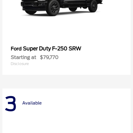
Super Duty F-250 SRW
Ford
Starting at
$79,770
Disclosure
3
Available