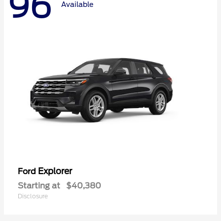
96
Available
Explorer
Ford
Starting at
$40,380
Disclosure