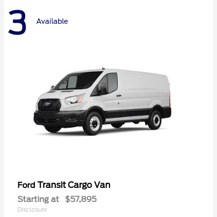
3
Available
Transit Cargo Van
Ford
Starting at
$57,895
Disclosure