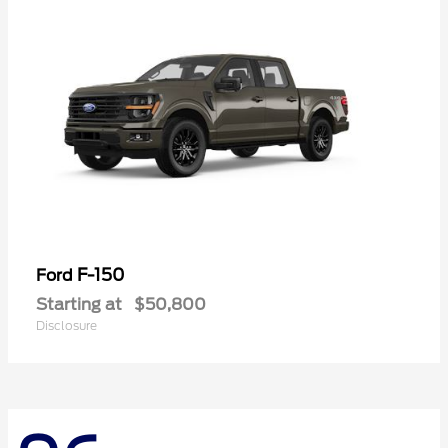
F-150
Ford
Starting at
$50,800
Disclosure