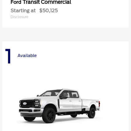
Transit Commercial
Ford
Starting at
$50,125
Disclosure
1
Available