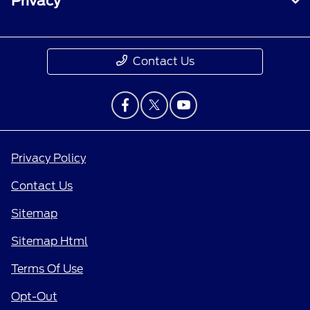
Privacy
Contact Us
Privacy Policy
Contact Us
Sitemap
Sitemap Html
Terms Of Use
Opt-Out