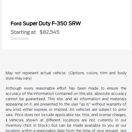
Super Duty F-350 SRW
Ford
Starting at
$82,545
Disclosure
May not represent actual vehicle. (Options, colors, trim and body
style may vary)
Although every reasonable effort has been made to ensure the
accuracy of the information contained on this site, absolute accuracy
cannot be guaranteed. This site, and all information and materials
appearing on it, are presented to the user "as is" without warranty of
any kind, either express or implied. All vehicles are subject to prior
sale. Price does not include applicable tax, title, and license charges.
‡Vehicles shown at different locations are not currently in our
inventory (Not in Stock) but can be made available to you at our
location within a reasonable date from the time of your request, not