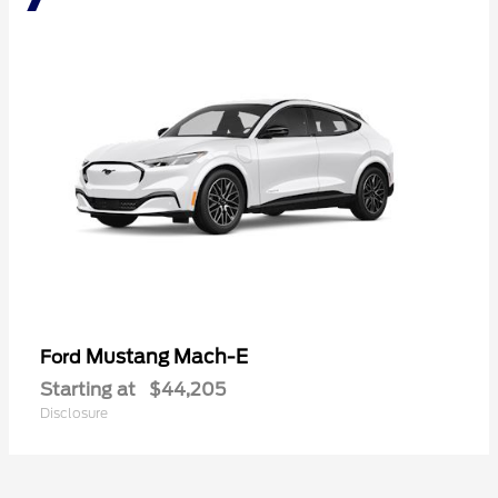
Mustang Mach-E
Ford
Starting at
$44,205
Disclosure