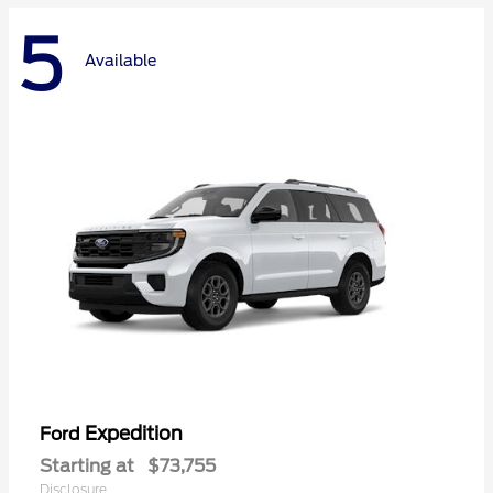
5
Available
Expedition
Ford
Starting at
$73,755
Disclosure