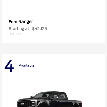
Ranger
Ford
Starting at
$42,125
Disclosure
4
Available