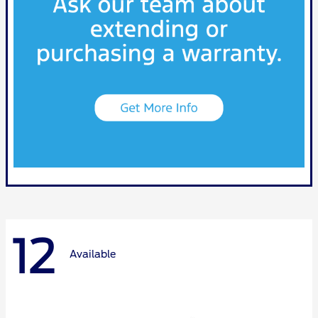
12
Available