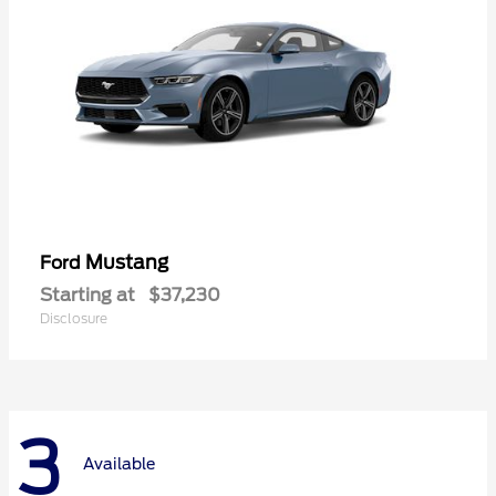
Mustang
Ford
Starting at
$37,230
Disclosure
3
Available