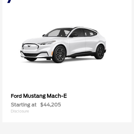
Mustang Mach-E
Ford
Starting at
$44,205
Disclosure