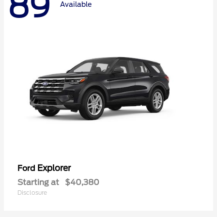
89
Available
Explorer
Ford
Starting at
$40,380
Disclosure