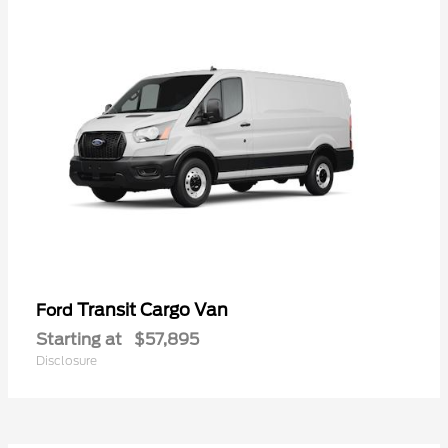
Transit Cargo Van
Ford
Starting at
$57,895
Disclosure