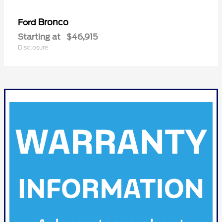
Bronco
Ford
Starting at
$46,915
Disclosure