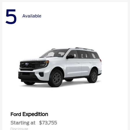
5
Available
Expedition
Ford
Starting at
$73,755
Disclosure