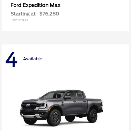
Expedition Max
Ford
Starting at
$76,280
Disclosure
4
Available