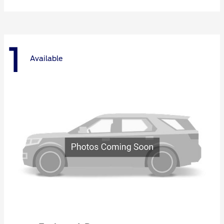
1
Available