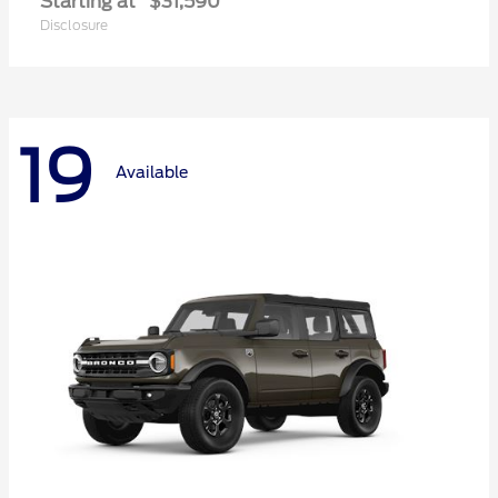
Starting at
$31,590
Disclosure
19
Available