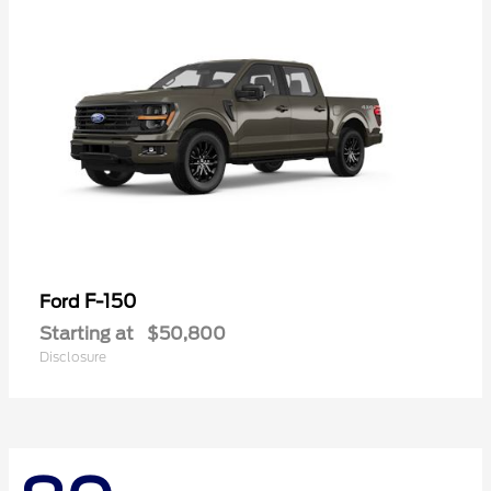
F-150
Ford
Starting at
$50,800
Disclosure