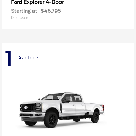
Explorer 4-Door
Ford
Starting at
$46,795
Disclosure
1
Available