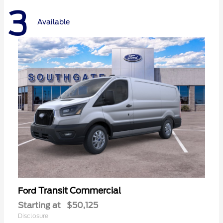
3
Available
Transit Commercial
Ford
Starting at
$50,125
Disclosure