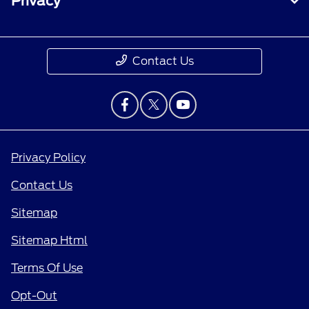
Privacy
Contact Us
Privacy Policy
Contact Us
Sitemap
Sitemap Html
Terms Of Use
Opt-Out