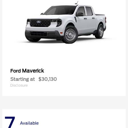
Maverick
Ford
Starting at
$30,130
Disclosure
7
Available