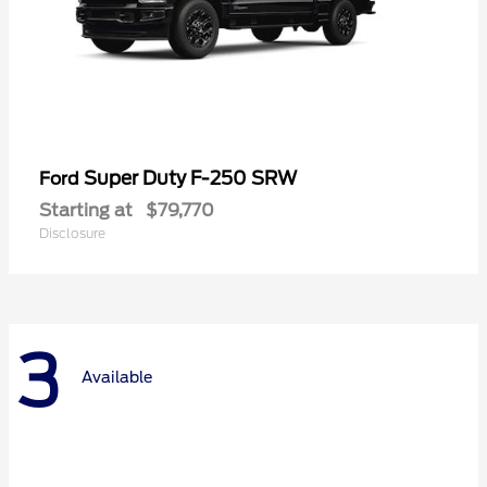
Super Duty F-250 SRW
Ford
Starting at
$79,770
Disclosure
3
Available