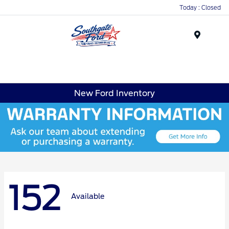
Today : Closed
Menu
New Ford Inventory
152
Available