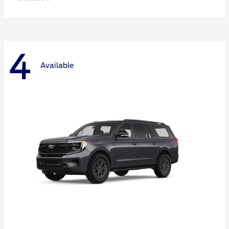
4
Available