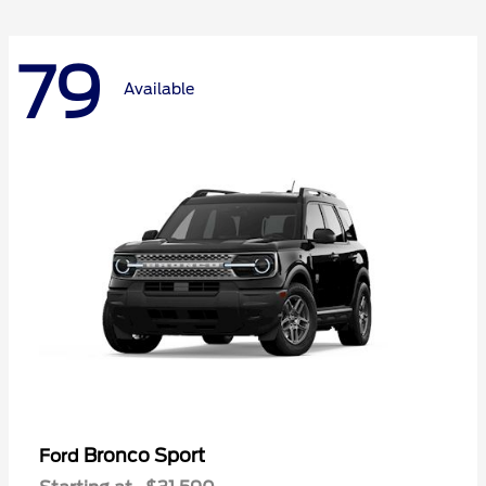
79
Available
Bronco Sport
Ford