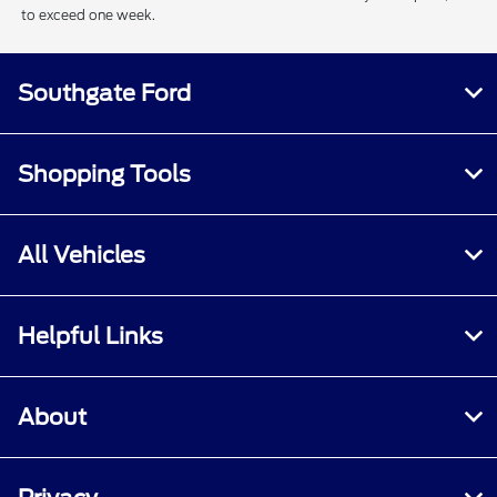
to exceed one week.
Southgate Ford
Shopping Tools
All Vehicles
Helpful Links
About