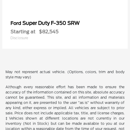
Super Duty F-350 SRW
Ford
Starting at
$82,545
Disclosure
May not represent actual vehicle. (Options, colors, trim and body
style may vary)
Although every reasonable effort has been made to ensure the
accuracy of the information contained on this site, absolute accuracy
cannot be guaranteed. This site, and all information and materials
appearing on it, are presented to the user "as is" without warranty of
any kind, either express or implied. All vehicles are subject to prior
sale. Price does not include applicable tax, title, and license charges.
‡Vehicles shown at different locations are not currently in our
inventory (Not in Stock) but can be made available to you at our
location within a reasonable date from the time of your request, not