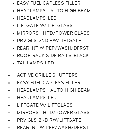
EASY FUEL CAPLESS FILLER
HEADLAMPS - AUTO HIGH BEAM
HEADLAMPS-LED
LIFTGATE W/ LIFTGLASS
MIRRORS - HTD/POWER GLASS
PRV GLS-2ND RW/LIFTGATE
REAR INT WIPER/WASH/DFRST
ROOF-RACK SIDE RAILS-BLACK
TAILLAMPS-LED
ACTIVE GRILLE SHUTTERS
EASY FUEL CAPLESS FILLER
HEADLAMPS - AUTO HIGH BEAM
HEADLAMPS-LED
LIFTGATE W/ LIFTGLASS
MIRRORS - HTD/POWER GLASS
PRV GLS-2ND RW/LIFTGATE
REAR INT WIPER/WASH/DFRST