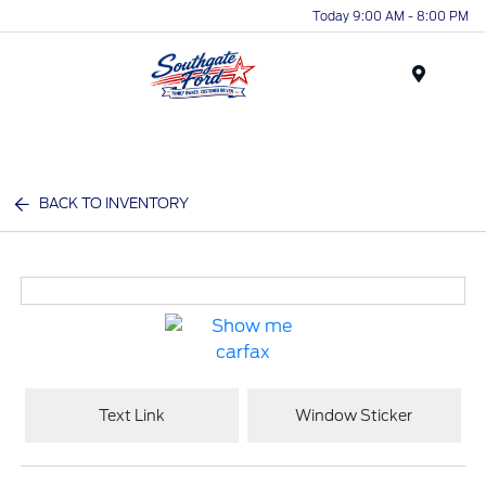
Today 9:00 AM - 8:00 PM
Menu
BACK TO INVENTORY
Text Link
Window Sticker