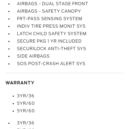
AIRBAGS - DUAL STAGE FRONT
AIRBAGS - SAFETY CANOPY
FRT-PASS SENSING SYSTEM
INDIV TIRE PRESS MONIT SYS
LATCH CHILD SAFETY SYSTEM
SECURE PKG 1 YR INCLUDED
SECURILOCK ANTI-THEFT SYS
SIDE AIRBAGS
SOS POST-CRASH ALERT SYS
WARRANTY
3YR/36
5YR/60
5YR/60
3YR/36