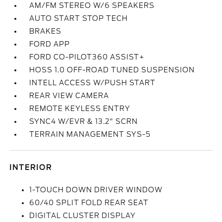
AM/FM STEREO W/6 SPEAKERS
AUTO START STOP TECH
BRAKES
FORD APP
FORD CO-PILOT360 ASSIST+
HOSS 1.0 OFF-ROAD TUNED SUSPENSION
INTELL ACCESS W/PUSH START
REAR VIEW CAMERA
REMOTE KEYLESS ENTRY
SYNC4 W/EVR & 13.2" SCRN
TERRAIN MANAGEMENT SYS-5
INTERIOR
1-TOUCH DOWN DRIVER WINDOW
60/40 SPLIT FOLD REAR SEAT
DIGITAL CLUSTER DISPLAY