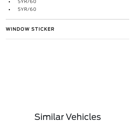
5YR/60
5YR/60
WINDOW STICKER
Similar Vehicles