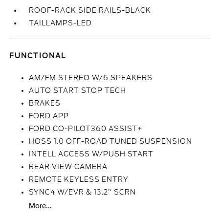
ROOF-RACK SIDE RAILS-BLACK
TAILLAMPS-LED
FUNCTIONAL
AM/FM STEREO W/6 SPEAKERS
AUTO START STOP TECH
BRAKES
FORD APP
FORD CO-PILOT360 ASSIST+
HOSS 1.0 OFF-ROAD TUNED SUSPENSION
INTELL ACCESS W/PUSH START
REAR VIEW CAMERA
REMOTE KEYLESS ENTRY
SYNC4 W/EVR & 13.2" SCRN
More...