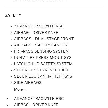
SAFETY
ADVANCETRAC WITH RSC
AIRBAG - DRIVER KNEE
AIRBAGS - DUAL STAGE FRONT
AIRBAGS - SAFETY CANOPY
FRT-PASS SENSING SYSTEM
INDIV TIRE PRESS MONIT SYS
LATCH CHILD SAFETY SYSTEM
SECURE PKG 1 YR INCLUDED
SECURILOCK ANTI-THEFT SYS
SIDE AIRBAGS
More...
ADVANCETRAC WITH RSC
AIRBAG - DRIVER KNEE