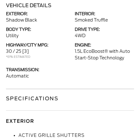
VEHICLE DETAILS
EXTERIOR:
INTERIOR:
Shadow Black
Smoked Truffle
BODY TYPE:
DRIVE TYPE:
Utility
4WD
HIGHWAY/CITY MPG:
ENGINE:
30 / 25
[3]
1.5L EcoBoost® with Auto
*EPA ESTIMATED
Start-Stop Technology
TRANSMISSION:
Automatic
SPECIFICATIONS
EXTERIOR
ACTIVE GRILLE SHUTTERS