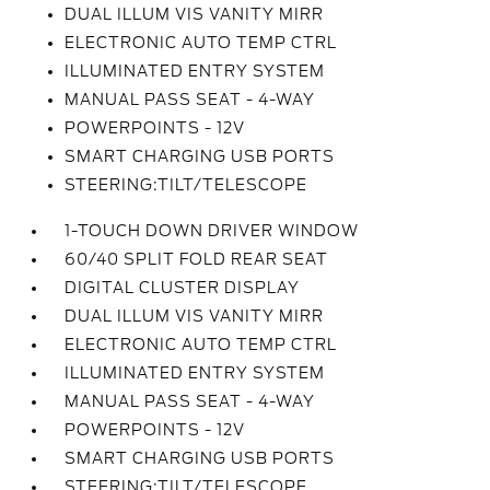
DUAL ILLUM VIS VANITY MIRR
ELECTRONIC AUTO TEMP CTRL
ILLUMINATED ENTRY SYSTEM
MANUAL PASS SEAT - 4-WAY
POWERPOINTS - 12V
SMART CHARGING USB PORTS
STEERING:TILT/TELESCOPE
1-TOUCH DOWN DRIVER WINDOW
60/40 SPLIT FOLD REAR SEAT
DIGITAL CLUSTER DISPLAY
DUAL ILLUM VIS VANITY MIRR
ELECTRONIC AUTO TEMP CTRL
ILLUMINATED ENTRY SYSTEM
MANUAL PASS SEAT - 4-WAY
POWERPOINTS - 12V
SMART CHARGING USB PORTS
STEERING:TILT/TELESCOPE