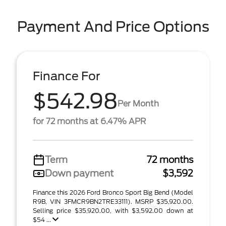
Payment And Price Options
Finance For
$542.98
Per Month
for 72 months at 6.47% APR
Term
72 months
Down payment
$3,592
Finance this 2026 Ford Bronco Sport Big Bend (Model
R9B, VIN 3FMCR9BN2TRE33111). MSRP $35,920.00.
Selling price $35,920.00, with $3,592.00 down at
$54 ...