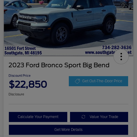
2023 Ford Bronco Sport Big Bend
Discount Price
$22,850
Get Out-The-Door Price
Disclosure
Calculate Your Payment
Value Your Trade
Get More Details