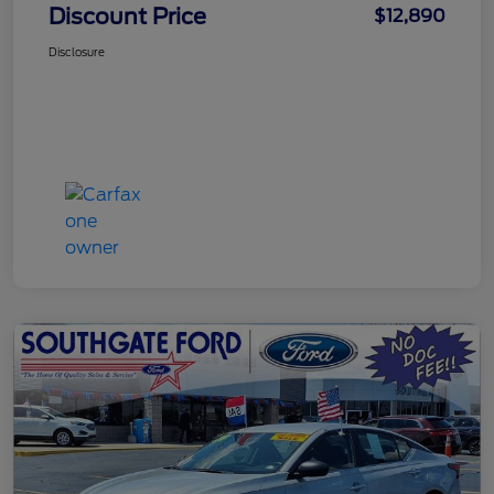
Discount Price
$12,890
Disclosure