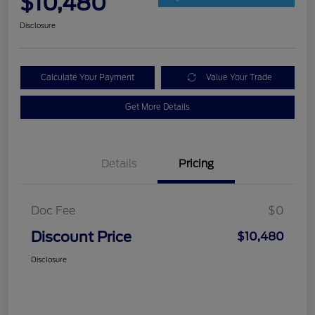
$10,480
Disclosure
Calculate Your Payment
Value Your Trade
Get More Details
Details
Pricing
Doc Fee
$0
Discount Price
$10,480
Disclosure