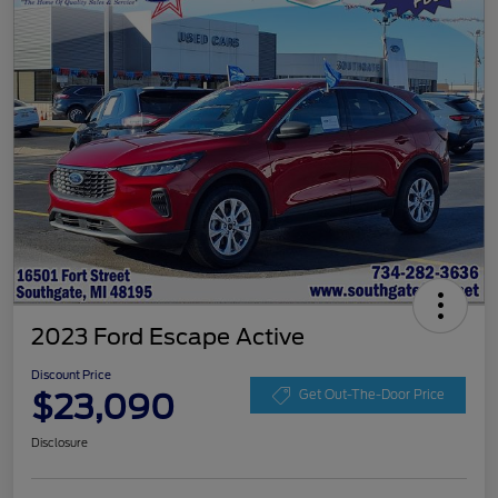
2023 Ford Escape Active
Discount Price
$23,090
Get Out-The-Door Price
Disclosure