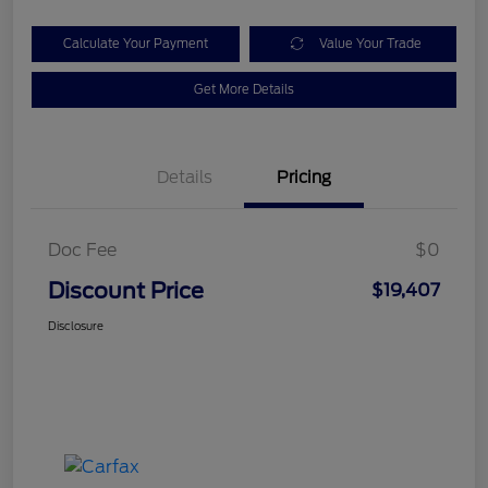
Calculate Your Payment
Value Your Trade
Get More Details
Details
Pricing
Doc Fee
$0
Discount Price
$19,407
Disclosure