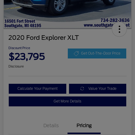
2020 Ford Explorer XLT
Discount Price
$23,795
Get Out-The-Door Price
Disclosure
Calculate Your Payment
Value Your Trade
Get More Details
Details
Pricing