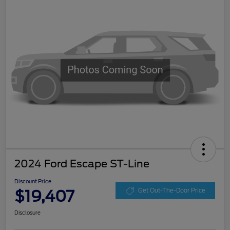
2024 Ford Escape ST-Line
Discount Price
$19,407
Get Out-The-Door Price
Disclosure