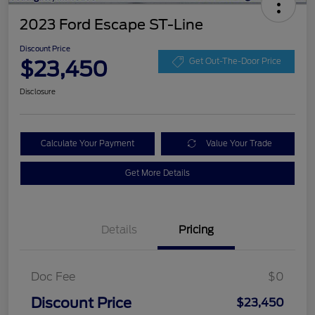
2023 Ford Escape ST-Line
Discount Price
$23,450
Get Out-The-Door Price
Disclosure
Calculate Your Payment
Value Your Trade
Get More Details
Details
Pricing
Doc Fee
$0
Discount Price
$23,450