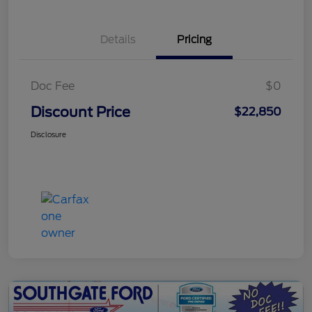
Details
Pricing
Doc Fee
$0
Discount Price
$22,850
Disclosure