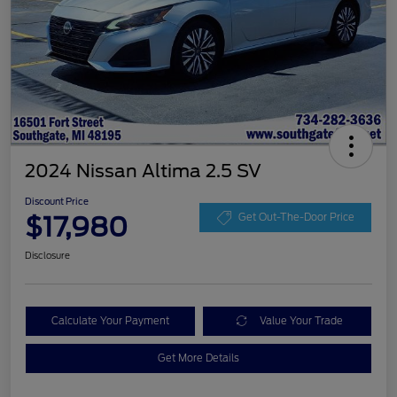
2024 Nissan Altima 2.5 SV
Discount Price
$17,980
Get Out-The-Door Price
Disclosure
Calculate Your Payment
Value Your Trade
Get More Details