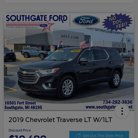
2019 Chevrolet Traverse LT W/1LT
Discount Price
Get Out-The-Door Price