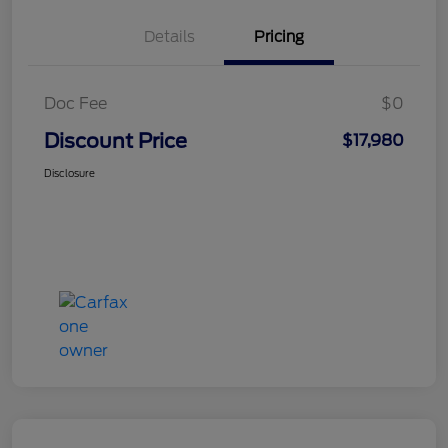
Details
Pricing
Doc Fee
$0
Discount Price
$17,980
Disclosure