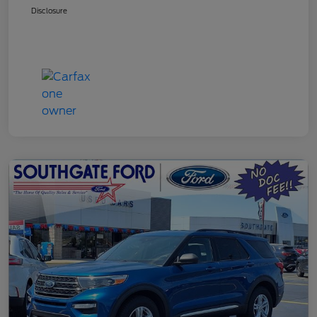
Disclosure