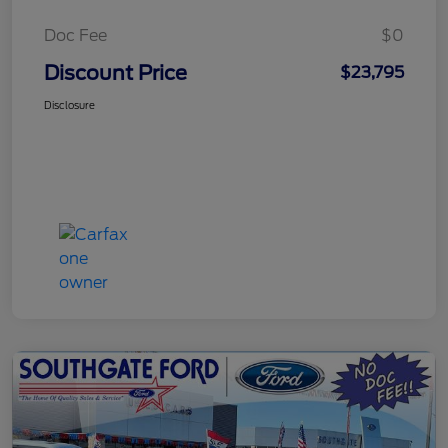
Doc Fee
$0
Discount Price
$23,795
Disclosure