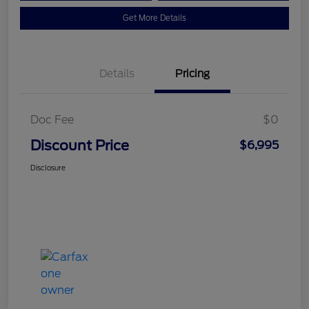
Get More Details
Details
Pricing
Doc Fee
$0
Discount Price
$6,995
Disclosure