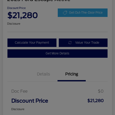
Discount Price
$21,280
Get Out-The-Door Price
Disclosure
Calculate Your Payment
Value Your Trade
Get More Details
Details
Pricing
Doc Fee
$0
Discount Price
$21,280
Disclosure