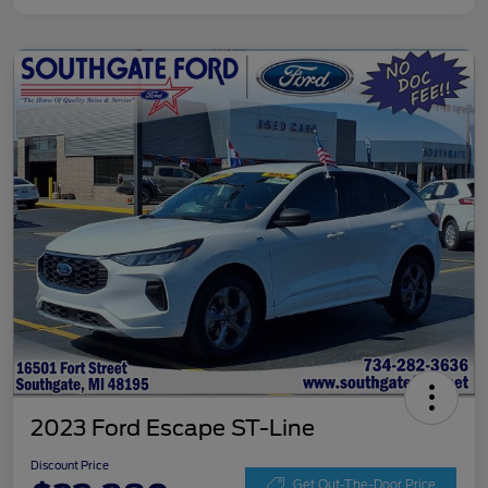
2023 Ford Escape ST-Line
Discount Price
Get Out-The-Door Price