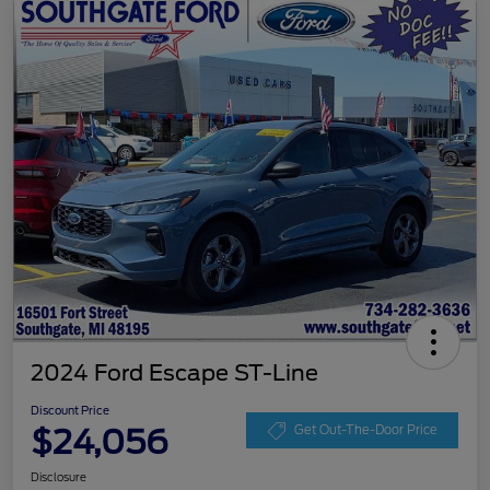
2024 Ford Escape ST-Line
Discount Price
$24,056
Get Out-The-Door Price
Disclosure