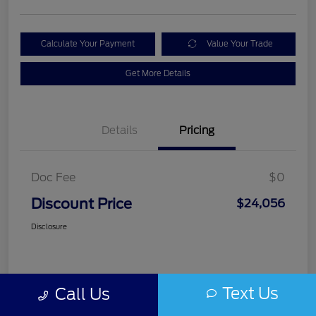
Calculate Your Payment
Value Your Trade
Get More Details
Details
Pricing
Doc Fee
$0
Discount Price
$24,056
Disclosure
Text Us
Call Us