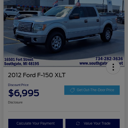
2012 Ford F-150 XLT
Discount Price
$6,995
Get Out-The-Door Price
Disclosure
Calculate Your Payment
Value Your Trade