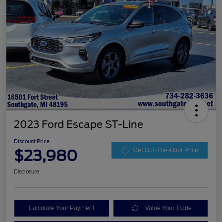
2023 Ford Escape ST-Line
Discount Price
$23,980
Get Out-The-Door Price
Disclosure
Calculate Your Payment
Value Your Trade