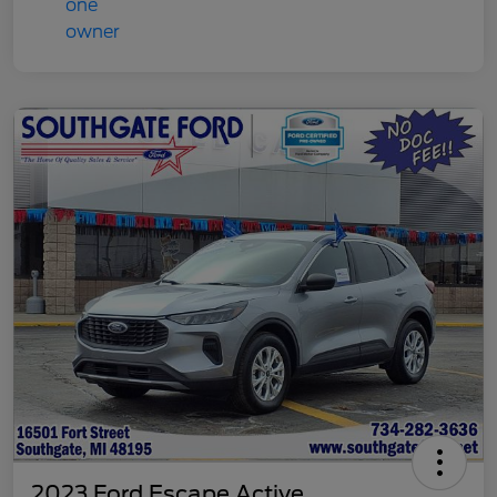
2023 Ford Escape Active