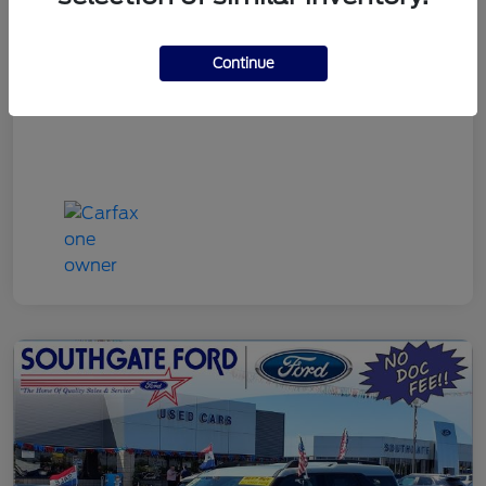
Discount Price
$22,790
Continue
Disclosure