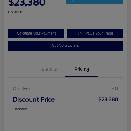
$23,380
Disclosure
Calculate Your Payment
Value Your Trade
Get More Details
Details
Pricing
Doc Fee
$0
Discount Price
$23,380
Disclosure