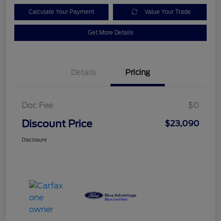
Calculate Your Payment
Value Your Trade
Get More Details
Details
Pricing
Doc Fee
$0
Discount Price
$23,090
Disclosure