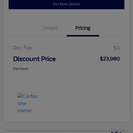
Get More Details
Details
Pricing
Doc Fee
$0
Discount Price
$23,980
Disclosure