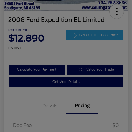
2008 Ford Expedition EL Limited
Discount Price
$12,890
Get Out-The-Door Price
Disclosure
Calculate Your Payment
Value Your Trade
Get More Details
Details
Pricing
Doc Fee
$0