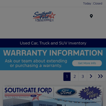
Today : Closed
Menu
Used Car, Truck and SUV Inventory
1
2
3