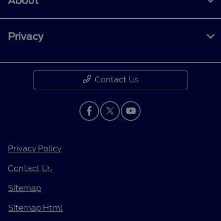
About
Privacy
Contact Us
Privacy Policy
Contact Us
Sitemap
Sitemap Html