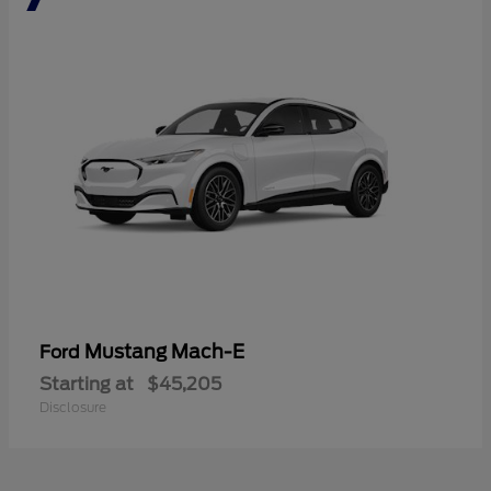
Mustang Mach-E
Ford
Starting at
$45,205
Disclosure