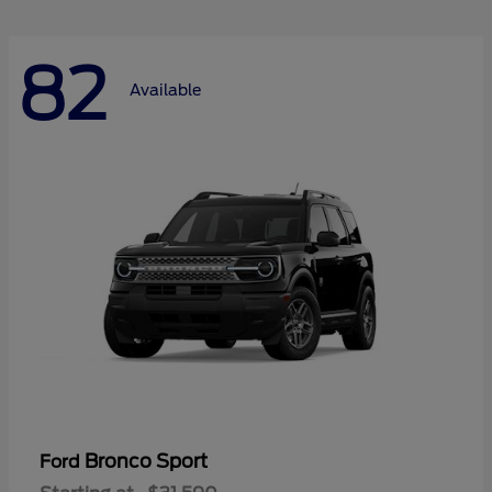
82
Available
Bronco Sport
Ford