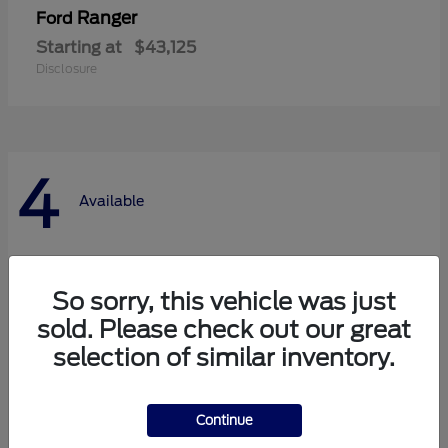
Ranger
Ford
Starting at
$43,125
Disclosure
4
Available
So sorry, this vehicle was just
sold. Please check out our great
selection of similar inventory.
Continue