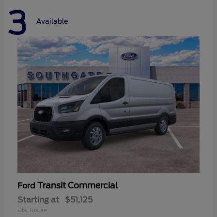
3
Available
Transit Commercial
Ford
Starting at
$51,125
Disclosure