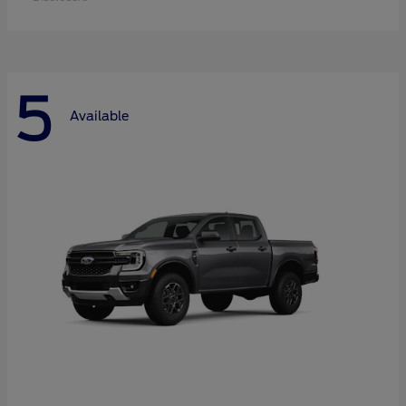
5
Available