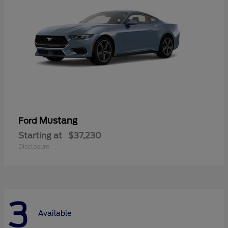
Mustang
Ford
Starting at
$37,230
Disclosure
3
Available