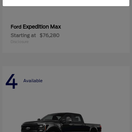
Expedition Max
Ford
Starting at
$76,280
Disclosure
4
Available