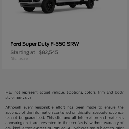
Super Duty F-350 SRW
Ford
Starting at
$82,545
Disclosure
May not represent actual vehicle. (Options, colors, trim and body
style may vary)
Although every reasonable effort has been made to ensure the
accuracy of the information contained on this site, absolute accuracy
cannot be guaranteed. This site, and all information and materials
appearing on it, are presented to the user "as is" without warranty of
any kind, either express or implied. All vehicles are subject to prior