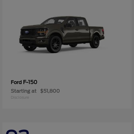
F-150
Ford
Starting at
$51,800
Disclosure