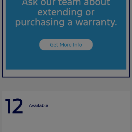
12
Available