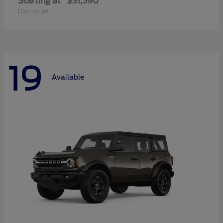
Starting at
$31,590
Disclosure
19
Available