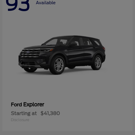
93
Available
Explorer
Ford
Starting at
$41,380
Disclosure