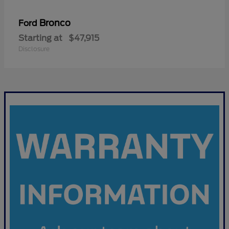
Bronco
Ford
Starting at
$47,915
Disclosure