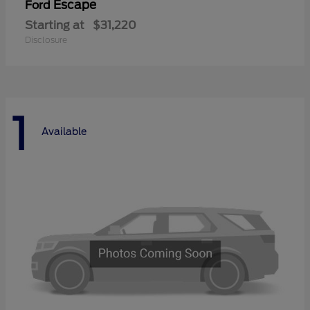
Escape
Ford
Starting at
$31,220
Disclosure
1
Available