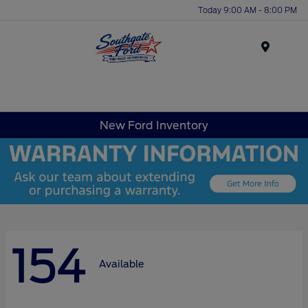
Today 9:00 AM - 8:00 PM
Menu
New Ford Inventory
154
Available