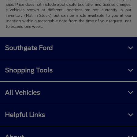
sale. Price does not include applicable tax, title, and license charges.
‡Vehicles shown at different locations are not currently in our
inventory (Not in Stock) but can be made available to you at our
location within a reasonable date from the time of your request, not
to exceed one week.
Southgate Ford
Shopping Tools
All Vehicles
Helpful Links