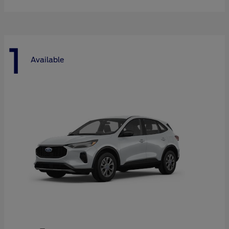
1
Available