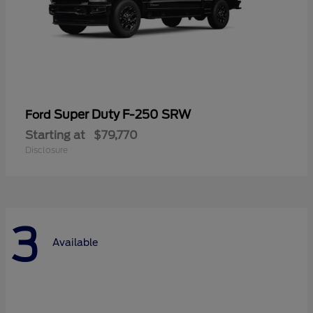
Super Duty F-250 SRW
Ford
Starting at
$79,770
Disclosure
3
Available