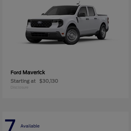
Maverick
Ford
Starting at
$30,130
Disclosure
7
Available