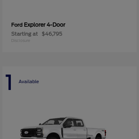
Explorer 4-Door
Ford
Starting at
$46,795
Disclosure
1
Available