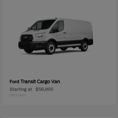
Transit Cargo Van
Ford
Starting at
$58,895
Disclosure