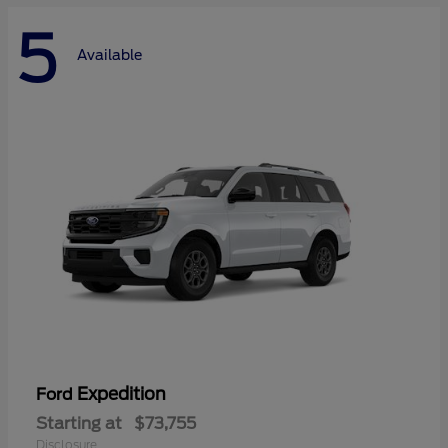
5
Available
Expedition
Ford
Starting at
$73,755
Disclosure