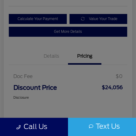
Calculate Your Payment
Value Your Trade
Get More Details
Details
Pricing
Doc Fee
$0
Discount Price
$24,056
Disclosure
Text Us
Call Us