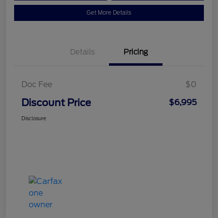
Get More Details
Details
Pricing
Doc Fee
$0
Discount Price
$6,995
Disclosure