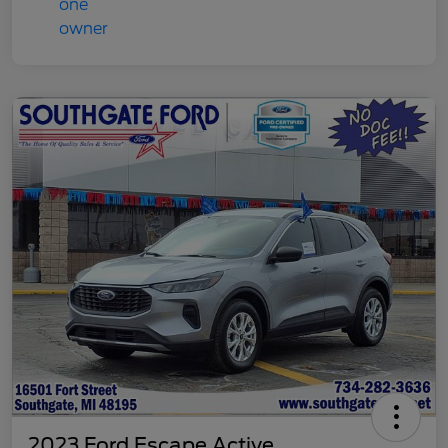
2023 Ford Escape Active