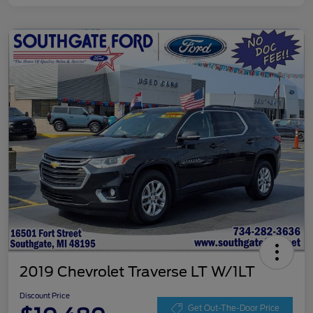
2019 Chevrolet Traverse LT W/1LT
Discount Price
Get Out-The-Door Price