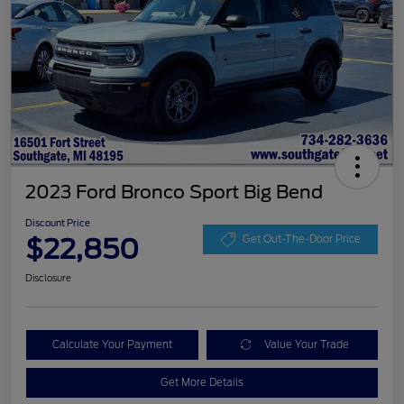
2023 Ford Bronco Sport Big Bend
Discount Price
$22,850
Get Out-The-Door Price
Disclosure
Calculate Your Payment
Value Your Trade
Get More Details