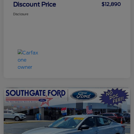
Discount Price
$12,890
Disclosure