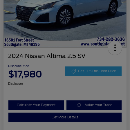
2024 Nissan Altima 2.5 SV
Discount Price
$17,980
Get Out-The-Door Price
Disclosure
Calculate Your Payment
Value Your Trade
Get More Details