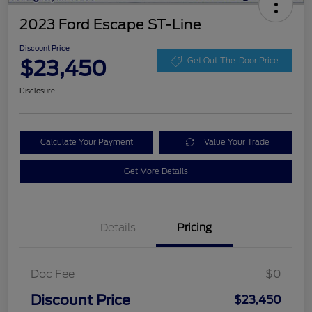
2023 Ford Escape ST-Line
Discount Price
$23,450
Get Out-The-Door Price
Disclosure
Calculate Your Payment
Value Your Trade
Get More Details
Details
Pricing
Doc Fee
$0
Discount Price
$23,450