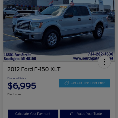
2012 Ford F-150 XLT
Discount Price
$6,995
Get Out-The-Door Price
Disclosure
Calculate Your Payment
Value Your Trade