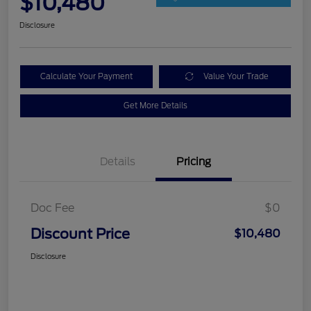
$10,480
Disclosure
Calculate Your Payment
Value Your Trade
Get More Details
Details
Pricing
Doc Fee
$0
Discount Price
$10,480
Disclosure