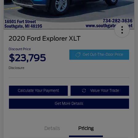
2020 Ford Explorer XLT
Discount Price
$23,795
Get Out-The-Door Price
Disclosure
Calculate Your Payment
Value Your Trade
Get More Details
Details
Pricing