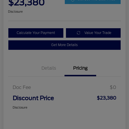
$23,380
Disclosure
Calculate Your Payment
Value Your Trade
Get More Details
Details
Pricing
Doc Fee
$0
Discount Price
$23,380
Disclosure