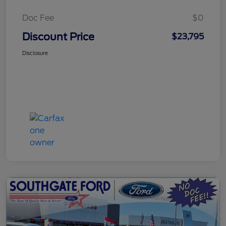
Doc Fee
$0
Discount Price
$23,795
Disclosure