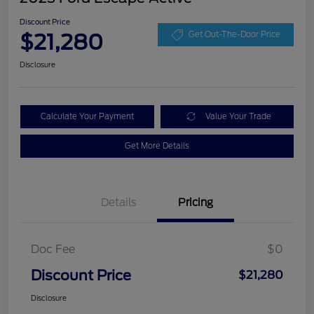
Discount Price
$21,280
Get Out-The-Door Price
Disclosure
Calculate Your Payment
Value Your Trade
Get More Details
Details
Pricing
Doc Fee
$0
Discount Price
$21,280
Disclosure