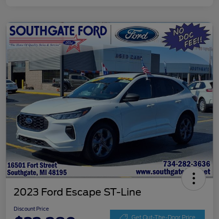
2023 Ford Escape ST-Line
Discount Price
Get Out-The-Door Price