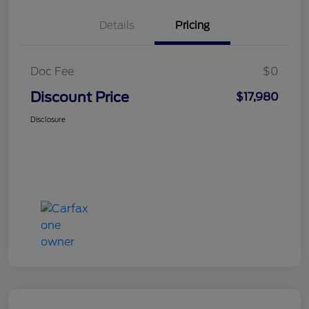
Details
Pricing
Doc Fee
$0
Discount Price
$17,980
Disclosure