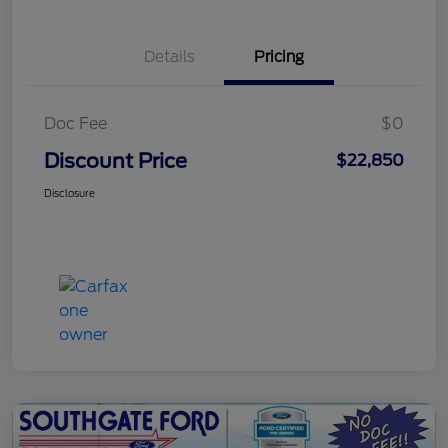
Details
Pricing
Doc Fee
$0
Discount Price
$22,850
Disclosure