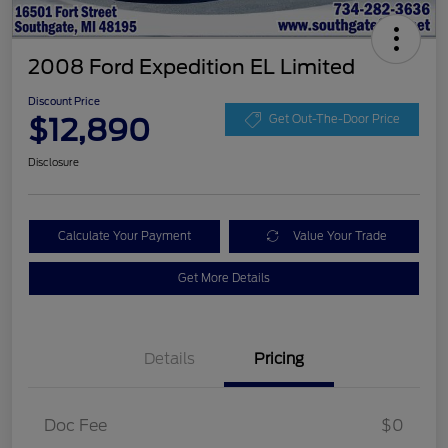
2008 Ford Expedition EL Limited
Discount Price
$12,890
Get Out-The-Door Price
Disclosure
Calculate Your Payment
Value Your Trade
Get More Details
Details
Pricing
Doc Fee
$0