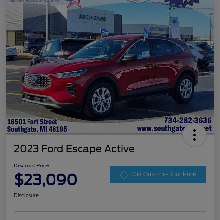
2023 Ford Escape Active
Discount Price
$23,090
Get Out-The-Door Price
Disclosure