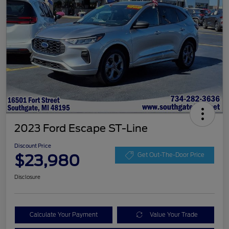
2023 Ford Escape ST-Line
Discount Price
$23,980
Get Out-The-Door Price
Disclosure
Calculate Your Payment
Value Your Trade