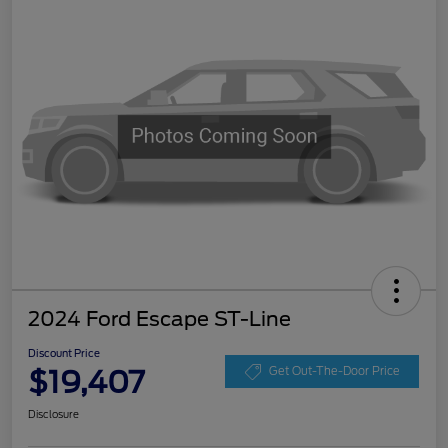
2024 Ford Escape ST-Line
Discount Price
$19,407
Get Out-The-Door Price
Disclosure