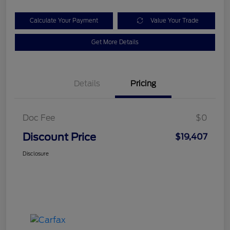
Calculate Your Payment
Value Your Trade
Get More Details
Details
Pricing
Doc Fee
$0
Discount Price
$19,407
Disclosure