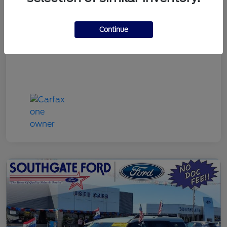
Discount Price
$22,790
Continue
Disclosure