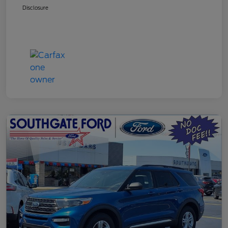
Disclosure