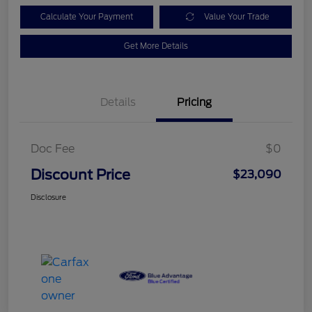
Calculate Your Payment
Value Your Trade
Get More Details
Details
Pricing
Doc Fee
$0
Discount Price
$23,090
Disclosure