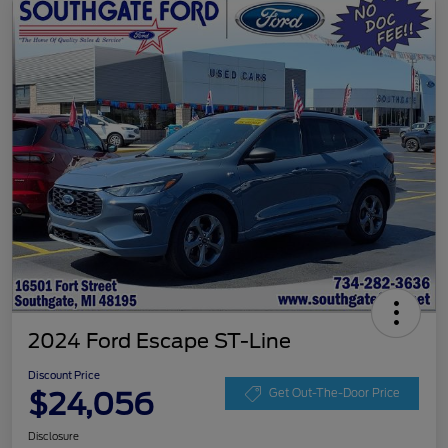
2024 Ford Escape ST-Line
Discount Price
$24,056
Get Out-The-Door Price
Disclosure