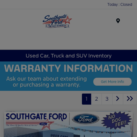
Today : Closed
Menu
Used Car, Truck and SUV Inventory
1
2
3