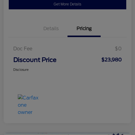
Get More Details
Details
Pricing
Doc Fee
$0
Discount Price
$23,980
Disclosure