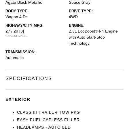
Agate Black Metallic
Space Gray
BODY TYPE:
DRIVE TYPE:
Wagon 4 Dr.
4WD
HIGHWAY/CITY MPG:
ENGINE:
27 / 20
[3]
2.3L EcoBoost® I-4 Engine
*EPA ESTIMATED
with Auto Start-Stop
Technology
TRANSMISSION:
Automatic
SPECIFICATIONS
EXTERIOR
CLASS III TRAILER TOW PKG
EASY FUEL CAPLESS FILLER
HEADLAMPS - AUTO LED