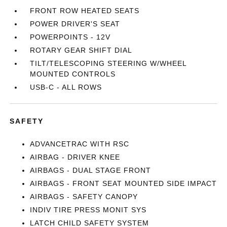
FRONT ROW HEATED SEATS
POWER DRIVER'S SEAT
POWERPOINTS - 12V
ROTARY GEAR SHIFT DIAL
TILT/TELESCOPING STEERING W/WHEEL
MOUNTED CONTROLS
USB-C - ALL ROWS
SAFETY
ADVANCETRAC WITH RSC
AIRBAG - DRIVER KNEE
AIRBAGS - DUAL STAGE FRONT
AIRBAGS - FRONT SEAT MOUNTED SIDE IMPACT
AIRBAGS - SAFETY CANOPY
INDIV TIRE PRESS MONIT SYS
LATCH CHILD SAFETY SYSTEM