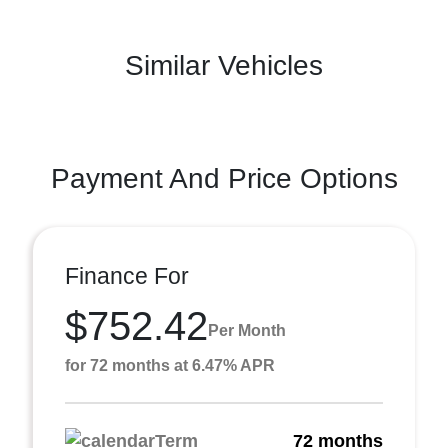
Similar Vehicles
Payment And Price Options
Finance For
$752.42
Per Month
for 72 months at 6.47% APR
Term
72 months