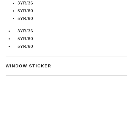
3YR/36
5YR/60
5YR/60
3YR/36
5YR/60
5YR/60
WINDOW STICKER