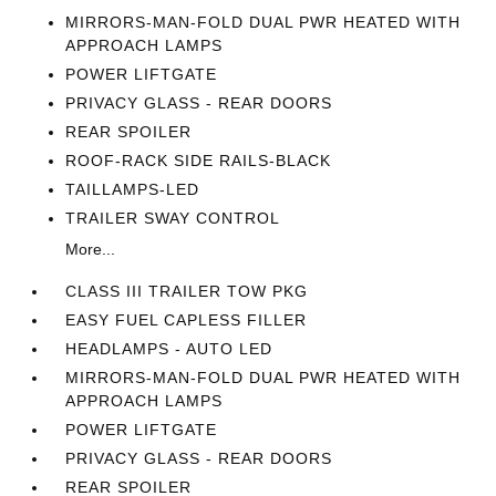
MIRRORS-MAN-FOLD DUAL PWR HEATED WITH
APPROACH LAMPS
POWER LIFTGATE
PRIVACY GLASS - REAR DOORS
REAR SPOILER
ROOF-RACK SIDE RAILS-BLACK
TAILLAMPS-LED
TRAILER SWAY CONTROL
More...
CLASS III TRAILER TOW PKG
EASY FUEL CAPLESS FILLER
HEADLAMPS - AUTO LED
MIRRORS-MAN-FOLD DUAL PWR HEATED WITH
APPROACH LAMPS
POWER LIFTGATE
PRIVACY GLASS - REAR DOORS
REAR SPOILER