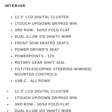
INTERIOR
12.3" LCD DIGITAL CLUSTER
1TOUCH UP/DOWN DR/PASS WIN
3RD ROW - 50/50 FOLD FLAT
DUAL ILLUM VIS VANITY MIRR
FRONT ROW HEATED SEATS
POWER DRIVER'S SEAT
POWERPOINTS - 12V
ROTARY GEAR SHIFT DIAL
TILT/TELESCOPING STEERING W/WHEEL
MOUNTED CONTROLS
USB-C - ALL ROWS
12.3" LCD DIGITAL CLUSTER
1TOUCH UP/DOWN DR/PASS WIN
3RD ROW - 50/50 FOLD FLAT
DUAL ILLUM VIS VANITY MIRR