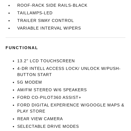
ROOF-RACK SIDE RAILS-BLACK
TAILLAMPS-LED
TRAILER SWAY CONTROL
VARIABLE INTERVAL WIPERS
FUNCTIONAL
13.2" LCD TOUCHSCREEN
4-DR INTELL ACCESS LOCK/ UNLOCK W/PUSH-
BUTTON START
5G MODEM
AM/FM STEREO W/6 SPEAKERS
FORD CO-PILOT360 ASSIST+
FORD DIGITAL EXPERIENCE W/GOOGLE MAPS &
PLAY STORE
REAR VIEW CAMERA
SELECTABLE DRIVE MODES