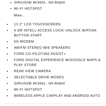
SIRIUSXM W/360L- NA AK&HI
WI-FI HOTSPOT
More...
13.2" LCD TOUCHSCREEN
4-DR INTELL ACCESS LOCK/ UNLOCK W/PUSH-
BUTTON START
5G MODEM
AM/FM STEREO W/6 SPEAKERS
FORD CO-PILOT360 ASSIST+
FORD DIGITAL EXPERIENCE W/GOOGLE MAPS &
PLAY STORE
REAR VIEW CAMERA
SELECTABLE DRIVE MODES
SIRIUSXM W/360L- NA AK&HI
WI-FI HOTSPOT
WIRELESS APPLE CARPLAY AND ANDROID AUTO