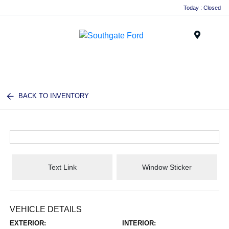
Today : Closed
Menu
BACK TO INVENTORY
Text Link
Window Sticker
VEHICLE DETAILS
EXTERIOR:
INTERIOR: