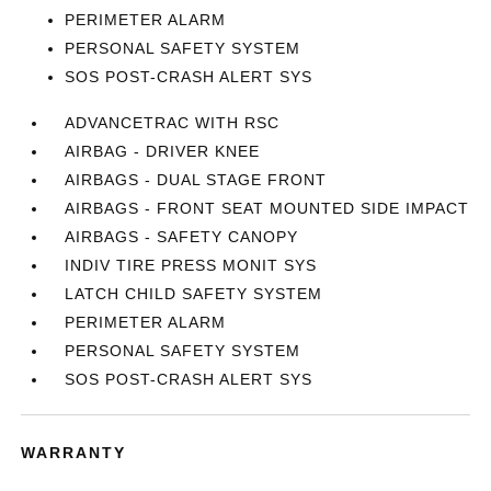
PERIMETER ALARM
PERSONAL SAFETY SYSTEM
SOS POST-CRASH ALERT SYS
ADVANCETRAC WITH RSC
AIRBAG - DRIVER KNEE
AIRBAGS - DUAL STAGE FRONT
AIRBAGS - FRONT SEAT MOUNTED SIDE IMPACT
AIRBAGS - SAFETY CANOPY
INDIV TIRE PRESS MONIT SYS
LATCH CHILD SAFETY SYSTEM
PERIMETER ALARM
PERSONAL SAFETY SYSTEM
SOS POST-CRASH ALERT SYS
WARRANTY