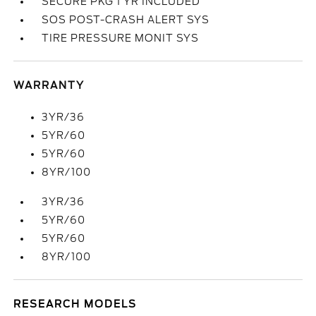
SECURE PKG 1 YR INCLUDED
SOS POST-CRASH ALERT SYS
TIRE PRESSURE MONIT SYS
WARRANTY
3YR/36
5YR/60
5YR/60
8YR/100
3YR/36
5YR/60
5YR/60
8YR/100
RESEARCH MODELS