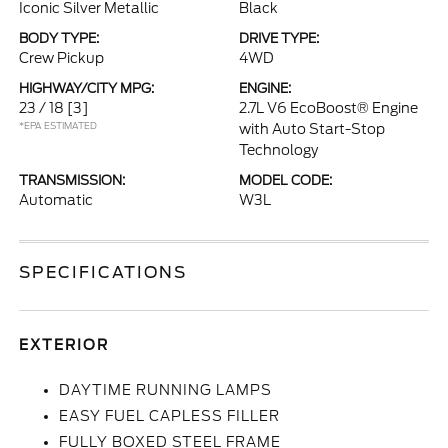
Iconic Silver Metallic
Black
BODY TYPE:
DRIVE TYPE:
Crew Pickup
4WD
HIGHWAY/CITY MPG:
ENGINE:
23 / 18
[3]
2.7L V6 EcoBoost® Engine
*EPA ESTIMATED
with Auto Start-Stop
Technology
TRANSMISSION:
MODEL CODE:
Automatic
W3L
SPECIFICATIONS
EXTERIOR
DAYTIME RUNNING LAMPS
EASY FUEL CAPLESS FILLER
FULLY BOXED STEEL FRAME