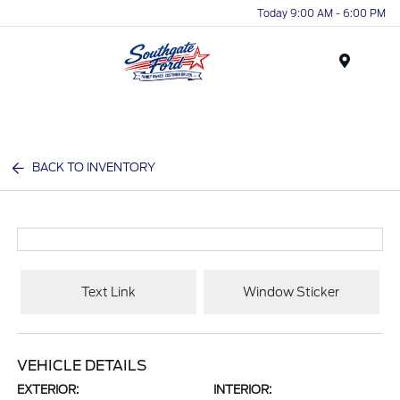
Today 9:00 AM - 6:00 PM
Menu
BACK TO INVENTORY
Text Link
Window Sticker
VEHICLE DETAILS
EXTERIOR:
INTERIOR: