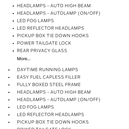
HEADLAMPS - AUTO HIGH BEAM
HEADLAMPS - AUTOLAMP (ON/OFF)
LED FOG LAMPS
LED REFLECTOR HEADLAMPS
PICKUP BOX TIE DOWN HOOKS
POWER TAILGATE LOCK
REAR PRIVACY GLASS
More...
DAYTIME RUNNING LAMPS
EASY FUEL CAPLESS FILLER
FULLY BOXED STEEL FRAME
HEADLAMPS - AUTO HIGH BEAM
HEADLAMPS - AUTOLAMP (ON/OFF)
LED FOG LAMPS
LED REFLECTOR HEADLAMPS
PICKUP BOX TIE DOWN HOOKS