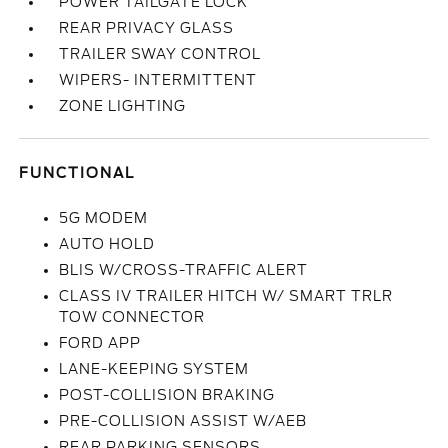
POWER TAILGATE LOCK
REAR PRIVACY GLASS
TRAILER SWAY CONTROL
WIPERS- INTERMITTENT
ZONE LIGHTING
FUNCTIONAL
5G MODEM
AUTO HOLD
BLIS W/CROSS-TRAFFIC ALERT
CLASS IV TRAILER HITCH W/ SMART TRLR
TOW CONNECTOR
FORD APP
LANE-KEEPING SYSTEM
POST-COLLISION BRAKING
PRE-COLLISION ASSIST W/AEB
REAR PARKING SENSORS