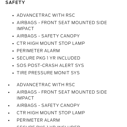
SAFETY
ADVANCETRAC WITH RSC
AIRBAGS - FRONT SEAT MOUNTED SIDE
IMPACT
AIRBAGS - SAFETY CANOPY
CTR HIGH MOUNT STOP LAMP
PERIMETER ALARM
SECURE PKG 1 YR INCLUDED
SOS POST-CRASH ALERT SYS
TIRE PRESSURE MONIT SYS
ADVANCETRAC WITH RSC
AIRBAGS - FRONT SEAT MOUNTED SIDE
IMPACT
AIRBAGS - SAFETY CANOPY
CTR HIGH MOUNT STOP LAMP
PERIMETER ALARM