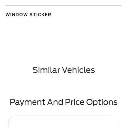
WINDOW STICKER
Similar Vehicles
Payment And Price Options