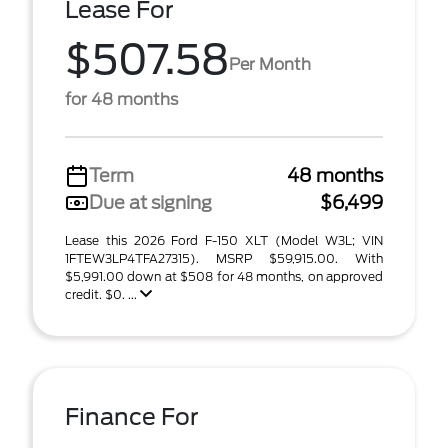
Lease For
$507.58
Per Month
for 48 months
Term
48 months
Due at signing
$6,499
Lease this 2026 Ford F-150 XLT (Model W3L; VIN
1FTEW3LP4TFA27315). MSRP $59,915.00. With
$5,991.00 down at $508 for 48 months, on approved
credit. $0. ...
Finance For