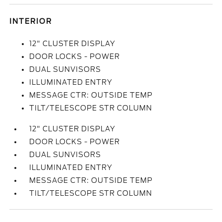
INTERIOR
12" CLUSTER DISPLAY
DOOR LOCKS - POWER
DUAL SUNVISORS
ILLUMINATED ENTRY
MESSAGE CTR: OUTSIDE TEMP
TILT/TELESCOPE STR COLUMN
12" CLUSTER DISPLAY
DOOR LOCKS - POWER
DUAL SUNVISORS
ILLUMINATED ENTRY
MESSAGE CTR: OUTSIDE TEMP
TILT/TELESCOPE STR COLUMN