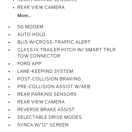
REAR VIEW CAMERA
More...
5G MODEM
AUTO HOLD
BLIS W/CROSS-TRAFFIC ALERT
CLASS IV TRAILER HITCH W/ SMART TRLR
TOW CONNECTOR
FORD APP
LANE-KEEPING SYSTEM
POST-COLLISION BRAKING
PRE-COLLISION ASSIST W/AEB
REAR PARKING SENSORS
REAR VIEW CAMERA
REVERSE BRAKE ASSIST
SELECTABLE DRIVE MODES
SYNC4 W/12" SCREEN