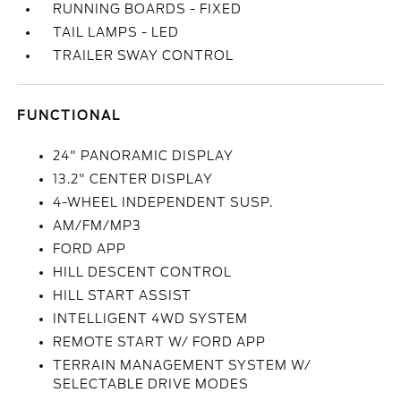
RUNNING BOARDS - FIXED
TAIL LAMPS - LED
TRAILER SWAY CONTROL
FUNCTIONAL
24" PANORAMIC DISPLAY
13.2" CENTER DISPLAY
4-WHEEL INDEPENDENT SUSP.
AM/FM/MP3
FORD APP
HILL DESCENT CONTROL
HILL START ASSIST
INTELLIGENT 4WD SYSTEM
REMOTE START W/ FORD APP
TERRAIN MANAGEMENT SYSTEM W/
SELECTABLE DRIVE MODES