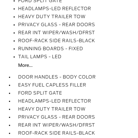
FORD SPLIT GATE
HEADLAMPS-LED REFLECTOR
HEAVY DUTY TRAILER TOW
PRIVACY GLASS - REAR DOORS
REAR INT WIPER/WASH/DFRST
ROOF-RACK SIDE RAILS-BLACK
RUNNING BOARDS - FIXED
TAIL LAMPS - LED
More...
DOOR HANDLES - BODY COLOR
EASY FUEL CAPLESS FILLER
FORD SPLIT GATE
HEADLAMPS-LED REFLECTOR
HEAVY DUTY TRAILER TOW
PRIVACY GLASS - REAR DOORS
REAR INT WIPER/WASH/DFRST
ROOF-RACK SIDE RAILS-BLACK