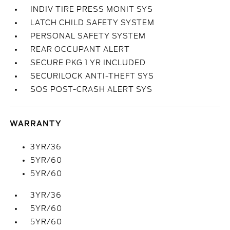
INDIV TIRE PRESS MONIT SYS
LATCH CHILD SAFETY SYSTEM
PERSONAL SAFETY SYSTEM
REAR OCCUPANT ALERT
SECURE PKG 1 YR INCLUDED
SECURILOCK ANTI-THEFT SYS
SOS POST-CRASH ALERT SYS
WARRANTY
3YR/36
5YR/60
5YR/60
3YR/36
5YR/60
5YR/60