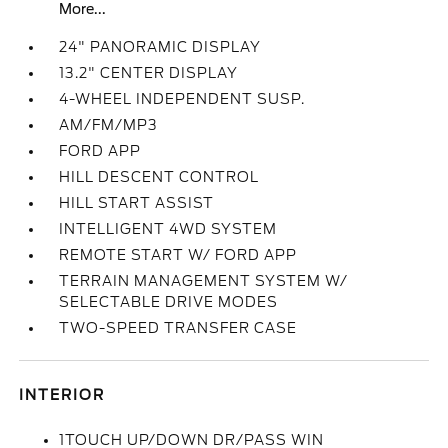
More...
24" PANORAMIC DISPLAY
13.2" CENTER DISPLAY
4-WHEEL INDEPENDENT SUSP.
AM/FM/MP3
FORD APP
HILL DESCENT CONTROL
HILL START ASSIST
INTELLIGENT 4WD SYSTEM
REMOTE START W/ FORD APP
TERRAIN MANAGEMENT SYSTEM W/
SELECTABLE DRIVE MODES
TWO-SPEED TRANSFER CASE
INTERIOR
1TOUCH UP/DOWN DR/PASS WIN