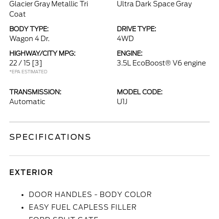
Glacier Gray Metallic Tri
Ultra Dark Space Gray
Coat
BODY TYPE:
DRIVE TYPE:
Wagon 4 Dr.
4WD
HIGHWAY/CITY MPG:
ENGINE:
22 / 15
[3]
3.5L EcoBoost® V6 engine
*EPA ESTIMATED
TRANSMISSION:
MODEL CODE:
Automatic
U1J
SPECIFICATIONS
EXTERIOR
DOOR HANDLES - BODY COLOR
EASY FUEL CAPLESS FILLER