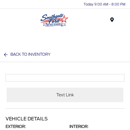
Today 9:00 AM - 8:00 PM
Menu
BACK TO INVENTORY
Text Link
VEHICLE DETAILS
EXTERIOR:
INTERIOR: