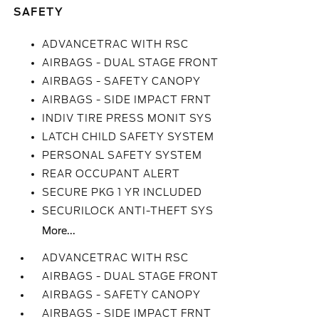
SAFETY
ADVANCETRAC WITH RSC
AIRBAGS - DUAL STAGE FRONT
AIRBAGS - SAFETY CANOPY
AIRBAGS - SIDE IMPACT FRNT
INDIV TIRE PRESS MONIT SYS
LATCH CHILD SAFETY SYSTEM
PERSONAL SAFETY SYSTEM
REAR OCCUPANT ALERT
SECURE PKG 1 YR INCLUDED
SECURILOCK ANTI-THEFT SYS
More...
ADVANCETRAC WITH RSC
AIRBAGS - DUAL STAGE FRONT
AIRBAGS - SAFETY CANOPY
AIRBAGS - SIDE IMPACT FRNT