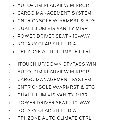
AUTO-DIM REARVIEW MIRROR
CARGO MANAGEMENT SYSTEM
CNTR CNSOLE W/ARMRST & STG
DUAL ILLUM VIS VANITY MIRR
POWER DRIVER SEAT - 10-WAY
ROTARY GEAR SHIFT DIAL
TRI-ZONE AUTO CLIMATE CTRL
1TOUCH UP/DOWN DR/PASS WIN
AUTO-DIM REARVIEW MIRROR
CARGO MANAGEMENT SYSTEM
CNTR CNSOLE W/ARMRST & STG
DUAL ILLUM VIS VANITY MIRR
POWER DRIVER SEAT - 10-WAY
ROTARY GEAR SHIFT DIAL
TRI-ZONE AUTO CLIMATE CTRL