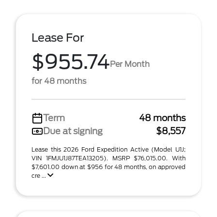
Lease For
$955.74
Per Month
for 48 months
Term
48 months
Due at signing
$8,557
Lease this 2026 Ford Expedition Active (Model U1J;
VIN 1FMJU1J87TEA13205). MSRP $76,015.00. With
$7,601.00 down at $956 for 48 months, on approved
cre ...