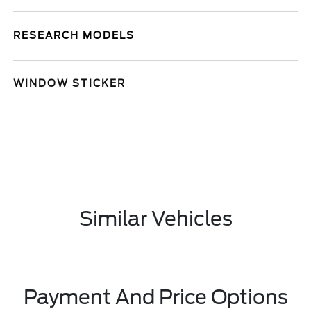
RESEARCH MODELS
WINDOW STICKER
Similar Vehicles
Payment And Price Options