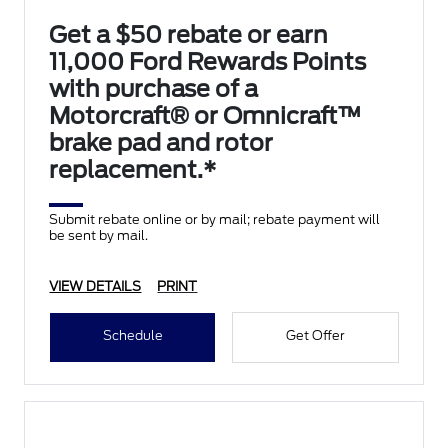
Get a $50 rebate or earn
11,000 Ford Rewards Points
with purchase of a
Motorcraft® or Omnicraft™
brake pad and rotor
replacement.*
Submit rebate online or by mail; rebate payment will
be sent by mail.
VIEW DETAILS
PRINT
Schedule
Get Offer