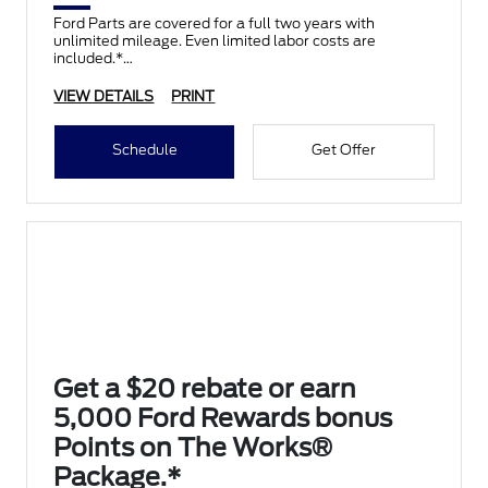
Ford Parts are covered for a full two years with
unlimited mileage. Even limited labor costs are
included.*
VIEW DETAILS
PRINT
Schedule
Get Offer
Get a $20 rebate or earn
5,000 Ford Rewards bonus
Points on The Works®
Package.*