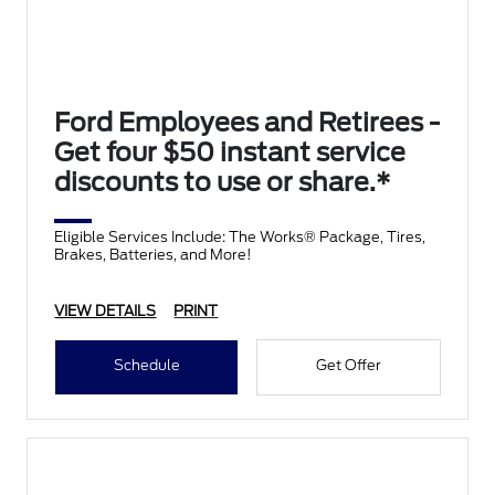
Ford Employees and Retirees -
Get four $50 instant service
discounts to use or share.*
Eligible Services Include: The Works® Package, Tires,
Brakes, Batteries, and More!
VIEW DETAILS
PRINT
Schedule
Get Offer