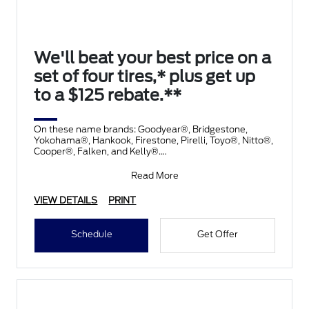
We'll beat your best price on a
set of four tires,* plus get up
to a $125 rebate.**
On these name brands: Goodyear®, Bridgestone,
Yokohama®, Hankook, Firestone, Pirelli, Toyo®, Nitto®,
Cooper®, Falken, and Kelly®.
Submit rebate online
Read More
VIEW DETAILS
PRINT
Schedule
Get Offer