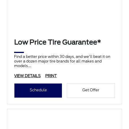
Low Price Tire Guarantee*
Find a better price within 30 days, and we'll beat it on
over a dozen major tire brands for all makes and
models.
VIEW DETAILS
PRINT
Schedule
Get Offer