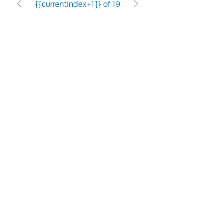
{{currentIndex+1}} of 19