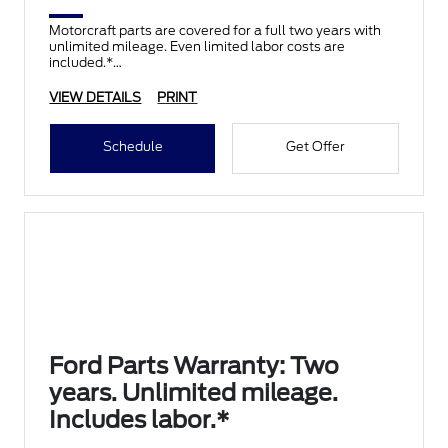
Motorcraft parts are covered for a full two years with
unlimited mileage. Even limited labor costs are
included.*
VIEW DETAILS
PRINT
Schedule
Get Offer
Ford Parts Warranty: Two
years. Unlimited mileage.
Includes labor.*