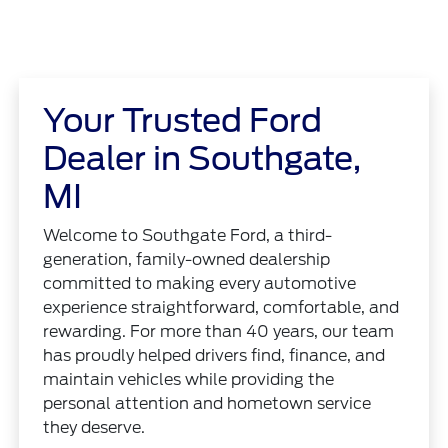
Your Trusted Ford
Dealer in Southgate,
MI
Welcome to Southgate Ford, a third-
generation, family-owned dealership
committed to making every automotive
experience straightforward, comfortable, and
rewarding. For more than 40 years, our team
has proudly helped drivers find, finance, and
maintain vehicles while providing the
personal attention and hometown service
they deserve.