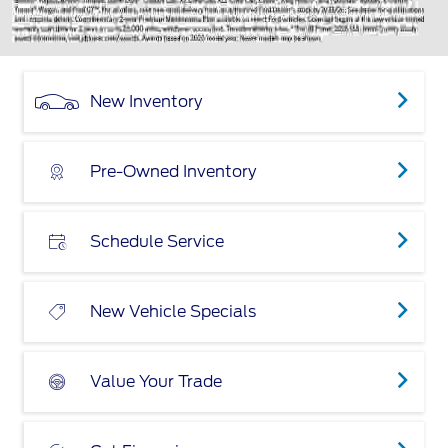
New Inventory
Pre-Owned Inventory
Schedule Service
New Vehicle Specials
Value Your Trade