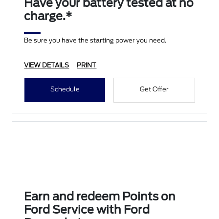
Have your battery tested at no
charge.*
Be sure you have the starting power you need.
VIEW DETAILS
PRINT
Schedule
Get Offer
Earn and redeem Points on
Ford Service with Ford