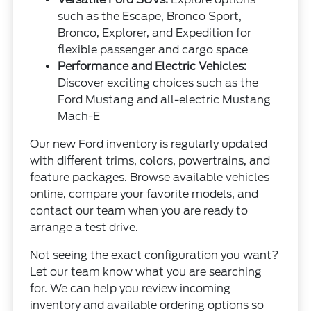
such as the Escape, Bronco Sport,
Bronco, Explorer, and Expedition for
flexible passenger and cargo space
Performance and Electric Vehicles:
Discover exciting choices such as the
Ford Mustang and all-electric Mustang
Mach-E
Our
new Ford inventory
is regularly updated
with different trims, colors, powertrains, and
feature packages. Browse available vehicles
online, compare your favorite models, and
contact our team when you are ready to
arrange a test drive.
Not seeing the exact configuration you want?
Let our team know what you are searching
for. We can help you review incoming
inventory and available ordering options so