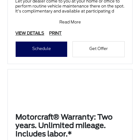
Let your dealer come to you at your home or office to
perform routine vehicle maintenance there on the spot.
It's complimentary and available at participating d
Read More
VIEW DETAILS
PRINT
Schedule
Get Offer
Motorcraft® Warranty: Two
years. Unlimited mileage.
Includes labor.*