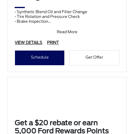
• Synthetic Blend Oil and Filter Change
• Tire Rotation and Pressure Check
• Brake Inspection
• Vehicle Checkup
• Fluid Top-Off
Read More
• Battery T
VIEW DETAILS
PRINT
Schedule
Get Offer
Get a $20 rebate or earn
5,000 Ford Rewards Points