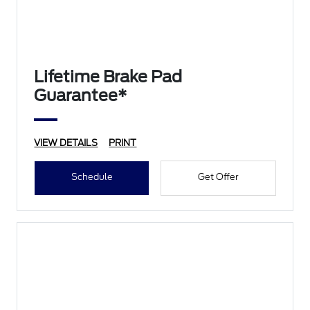
Lifetime Brake Pad
Guarantee*
VIEW DETAILS
PRINT
Schedule
Get Offer