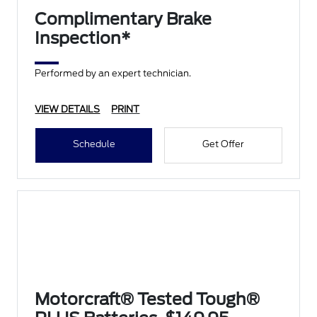
Complimentary Brake
Inspection*
Performed by an expert technician.
VIEW DETAILS
PRINT
Schedule
Get Offer
Motorcraft® Tested Tough®