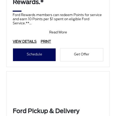
Rewards.*
Ford Rewards members can redeem Points for service
and earn 10 Points per $1 spent on eligible Ford
Service.**
Join and activate Ford Rewards by downloading
Read More
VIEW DETAILS
PRINT
Schedule
Get Offer
Ford Pickup & Delivery