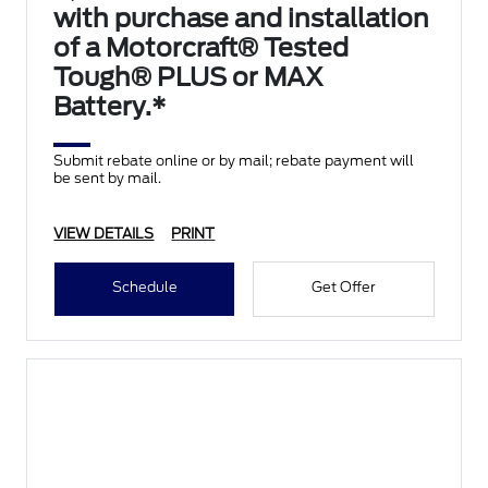
with purchase and installation
of a Motorcraft® Tested
Tough® PLUS or MAX
Battery.*
Submit rebate online or by mail; rebate payment will
be sent by mail.
VIEW DETAILS
PRINT
Schedule
Get Offer