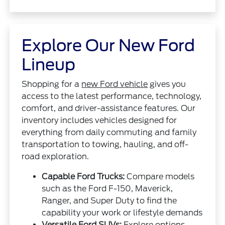
Explore Our New Ford
Lineup
Shopping for a
new Ford vehicle
gives you
access to the latest performance, technology,
comfort, and driver-assistance features. Our
inventory includes vehicles designed for
everything from daily commuting and family
transportation to towing, hauling, and off-
road exploration.
Capable Ford Trucks:
Compare models
such as the Ford F-150, Maverick,
Ranger, and Super Duty to find the
capability your work or lifestyle demands
Versatile Ford SUVs:
Explore options