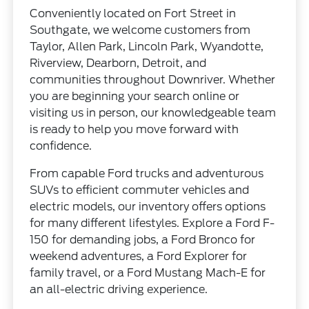
Conveniently located on Fort Street in
Southgate, we welcome customers from
Taylor, Allen Park, Lincoln Park, Wyandotte,
Riverview, Dearborn, Detroit, and
communities throughout Downriver. Whether
you are beginning your search online or
visiting us in person, our knowledgeable team
is ready to help you move forward with
confidence.
From capable Ford trucks and adventurous
SUVs to efficient commuter vehicles and
electric models, our inventory offers options
for many different lifestyles. Explore a Ford F-
150 for demanding jobs, a Ford Bronco for
weekend adventures, a Ford Explorer for
family travel, or a Ford Mustang Mach-E for
an all-electric driving experience.