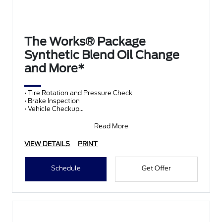
The Works® Package
Synthetic Blend Oil Change
and More*
• Tire Rotation and Pressure Check
• Brake Inspection
• Vehicle Checkup
• Fluid Top-Off
• Battery Test
Read More
• Filter Check
• Belts and Hoses
VIEW DETAILS
PRINT
Schedule
Get Offer