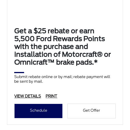
Get a $25 rebate or earn
5,500 Ford Rewards Points
with the purchase and
installation of Motorcraft® or
Omnicraft™ brake pads.*
Submit rebate online or by mail; rebate payment will
be sent by mail.
VIEW DETAILS
PRINT
Schedule
Get Offer