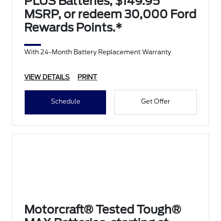
PLUS Batteries, $149.95
MSRP, or redeem 30,000 Ford
Rewards Points.*
With 24-Month Battery Replacement Warranty
VIEW DETAILS
PRINT
Schedule
Get Offer
Motorcraft® Tested Tough®