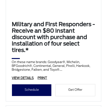
Military and First Responders -
Receive an $80 instant
discount with purchase and
installation of four select
tires.*
On these name brands: Goodyear®, Michelin,
BFGoodrich®, Continental, General, Pirelli, Hankook,
Bridgestone, Falken, and Toyo®.
VIEW DETAILS
PRINT
Schedule
Get Offer