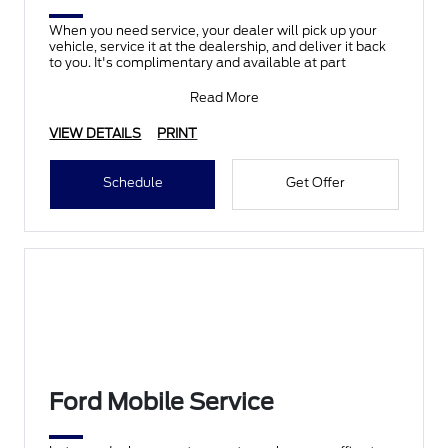
When you need service, your dealer will pick up your
vehicle, service it at the dealership, and deliver it back
to you. It's complimentary and available at part
Read More
VIEW DETAILS
PRINT
Schedule
Get Offer
Ford Mobile Service