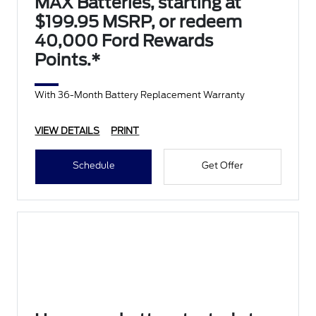
MAX Batteries, starting at
$199.95 MSRP, or redeem
40,000 Ford Rewards
Points.*
With 36-Month Battery Replacement Warranty
VIEW DETAILS
PRINT
Schedule
Get Offer