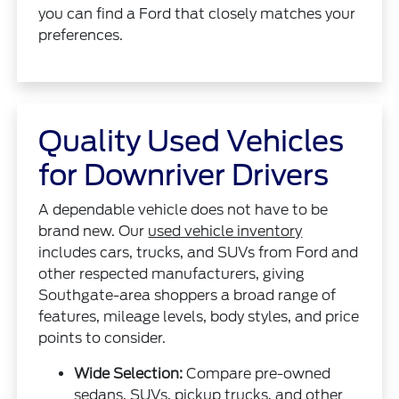
you can find a Ford that closely matches your
preferences.
Quality Used Vehicles
for Downriver Drivers
A dependable vehicle does not have to be
brand new. Our
used vehicle inventory
includes cars, trucks, and SUVs from Ford and
other respected manufacturers, giving
Southgate-area shoppers a broad range of
features, mileage levels, body styles, and price
points to consider.
Wide Selection:
Compare pre-owned
sedans, SUVs, pickup trucks, and other