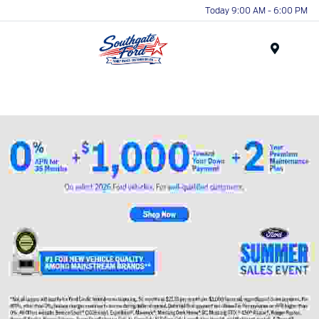
Today 9:00 AM - 6:00 PM
Menu