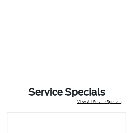
Service Specials
View All Service Specials