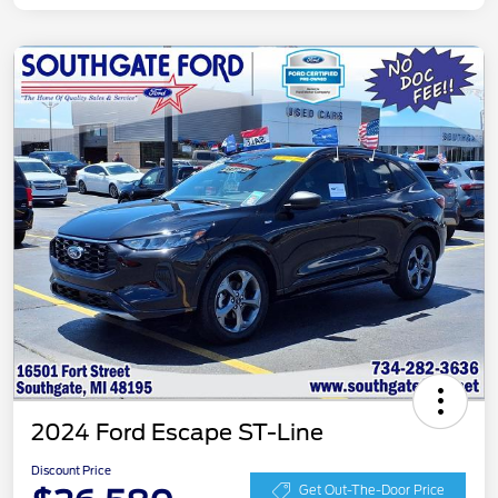
2024 Ford Escape ST-Line
Discount Price
Get Out-The-Door Price