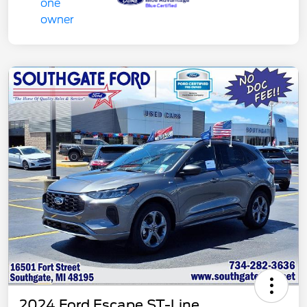
2024 Ford Escape ST-Line