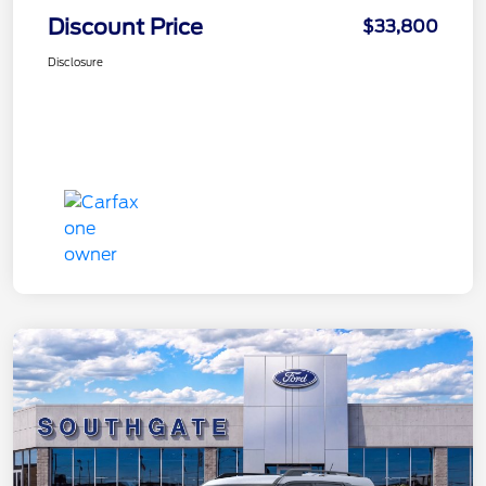
Discount Price
$33,800
Disclosure