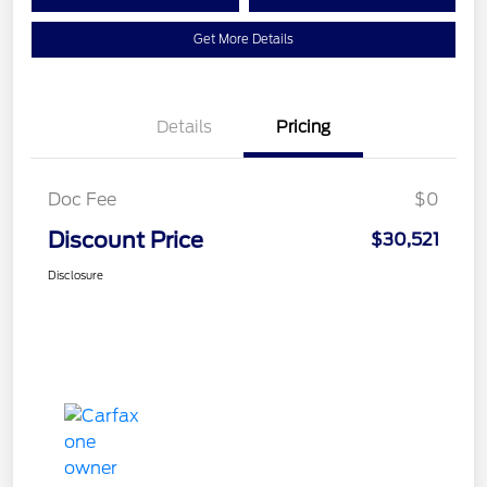
Get More Details
Details
Pricing
Doc Fee
$0
Discount Price
$30,521
Disclosure