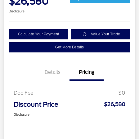
$26,580
Disclosure
Calculate Your Payment
Value Your Trade
Get More Details
Details
Pricing
Doc Fee
$0
Discount Price
$26,580
Disclosure