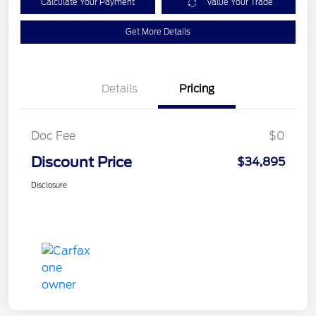
Calculate Your Payment
Value Your Trade
Get More Details
Details
Pricing
Doc Fee
$0
Discount Price
$34,895
Disclosure