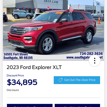
2023 Ford Explorer XLT
Discount Price
$34,895
Get Out-The-Door Price
Disclosure