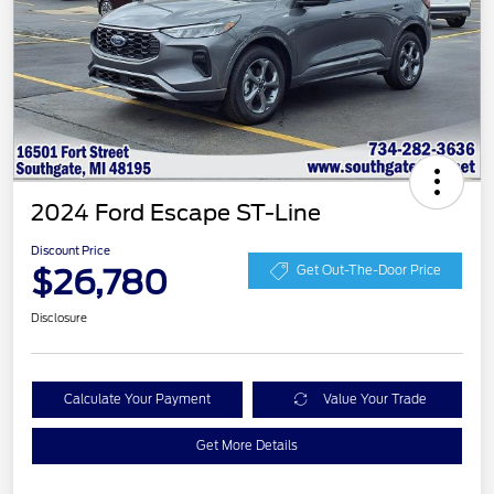
2024 Ford Escape ST-Line
Discount Price
$26,780
Get Out-The-Door Price
Disclosure
Calculate Your Payment
Value Your Trade
Get More Details