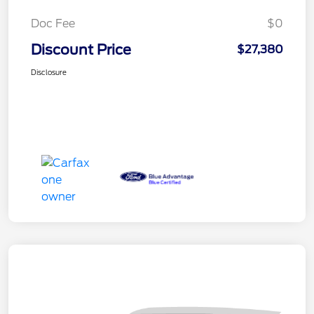
Doc Fee
$0
Discount Price
$27,380
Disclosure