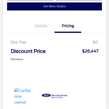
Get More Details
Details
Pricing
Doc Fee
$0
Discount Price
$26,447
Disclosure