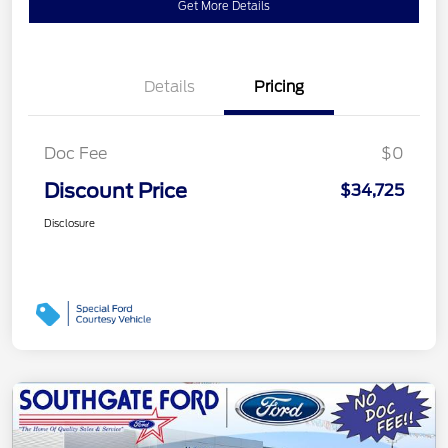
Get More Details
Details
Pricing
Doc Fee
$0
Discount Price
$34,725
Disclosure