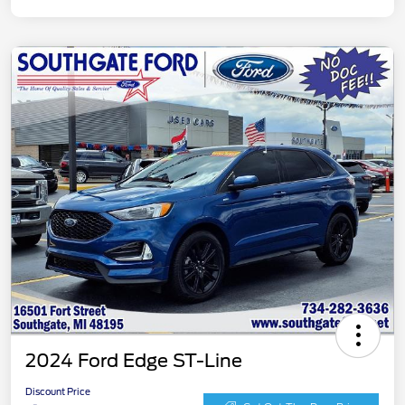
2024 Ford Edge ST-Line
Discount Price