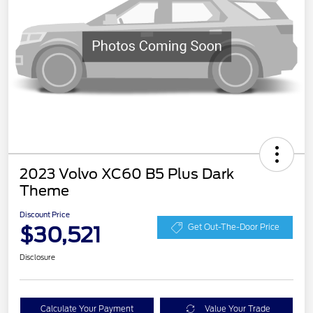
2023 Volvo XC60 B5 Plus Dark
Theme
Discount Price
$30,521
Get Out-The-Door Price
Disclosure
Calculate Your Payment
Value Your Trade