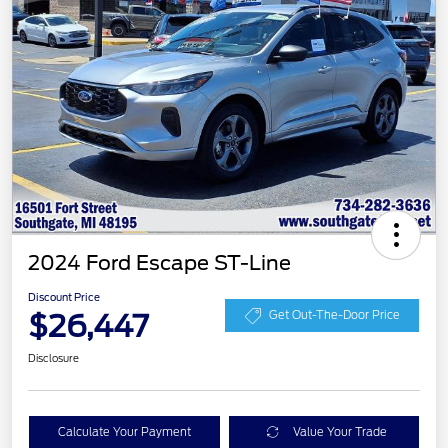
2024 Ford Escape ST-Line
Discount Price
$26,447
Get Out-The-Door Price
Disclosure
Calculate Your Payment
Value Your Trade