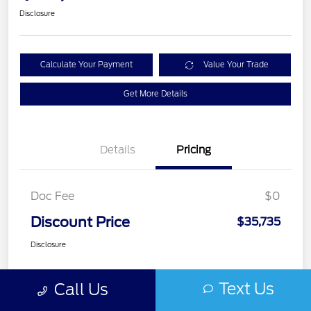
Disclosure
Calculate Your Payment
Value Your Trade
Get More Details
Details
Pricing
Doc Fee
$0
Discount Price
$35,735
Disclosure
Text Us
Call Us