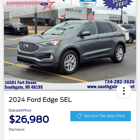
2024 Ford Edge SEL
Discount Price
$26,980
Get Out-The-Door Price
Disclosure