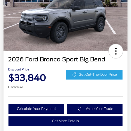
2026 Ford Bronco Sport Big Bend
Discount Price
$33,840
Get Out-The-Door Price
Disclosure
Calculate Your Payment
Value Your Trade
Get More Details