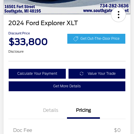
2024 Ford Explorer XLT
Discount Price
$33,800
Get Out-The-Door Price
Disclosure
Calculate Your Payment
Value Your Trade
Get More Details
Details
Pricing
Doc Fee
$0