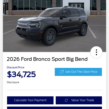
2026 Ford Bronco Sport Big Bend
Discount Price
$34,725
Get Out-The-Door Price
Disclosure
Calculate Your Payment
Value Your Trade