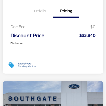
Details
Pricing
Doc Fee
$0
Discount Price
$33,840
Disclosure