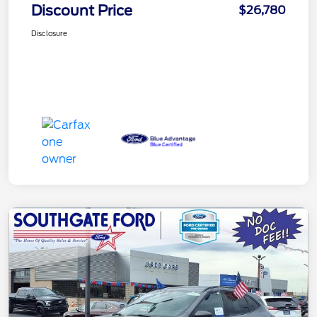
Discount Price
$26,780
Disclosure