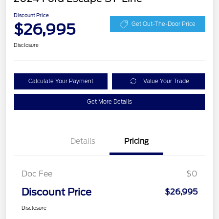
Discount Price
$26,995
Get Out-The-Door Price
Disclosure
Calculate Your Payment
Value Your Trade
Get More Details
Details
Pricing
Doc Fee
$0
Discount Price
$26,995
Disclosure