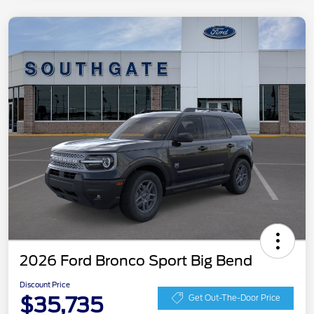
2026 Ford Bronco Sport Big Bend
Discount Price
$35,735
Get Out-The-Door Price