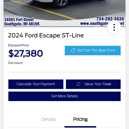
2024 Ford Escape ST-Line
Discount Price
$27,380
Get Out-The-Door Price
Disclosure
Calculate Your Payment
Value Your Trade
Get More Details
Details
Pricing