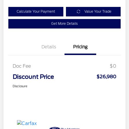
Calculate Your Payment
Value Your Trade
Get More Details
Details
Pricing
Doc Fee
$0
Discount Price
$26,980
Disclosure