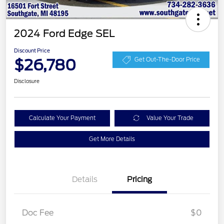
2024 Ford Edge SEL
Discount Price
$26,780
Get Out-The-Door Price
Disclosure
Calculate Your Payment
Value Your Trade
Get More Details
Details
Pricing
Doc Fee
$0