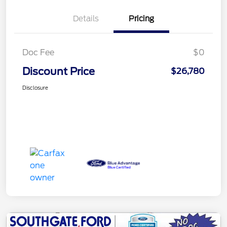
Details
Pricing
Doc Fee
$0
Discount Price
$26,780
Disclosure