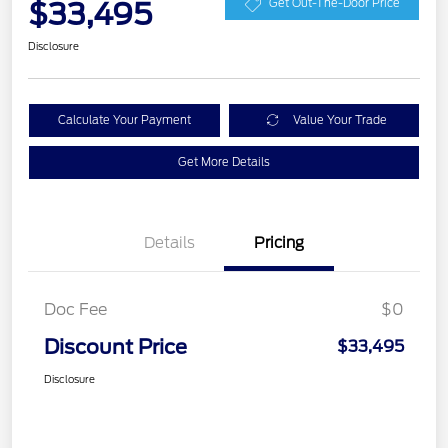
$33,495
Get Out-The-Door Price
Disclosure
Calculate Your Payment
Value Your Trade
Get More Details
Details
Pricing
Doc Fee
$0
Discount Price
$33,495
Disclosure