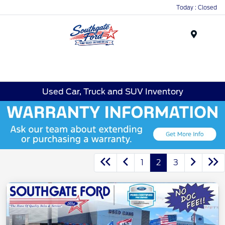
Today : Closed
Menu
Used Car, Truck and SUV Inventory
1
2
3