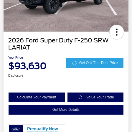
2026 Ford Super Duty F-250 SRW
LARIAT
Your Price
$93,630
Get Out-The-Door Price
Disclosure
Calculate Your Payment
Value Your Trade
Get More Details