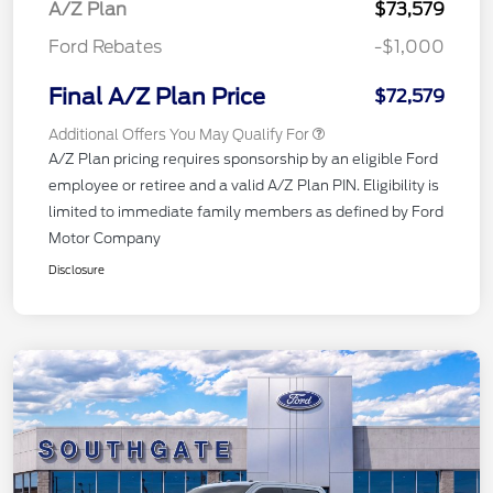
A/Z Plan
$73,579
Ford Rebates
-$1,000
Final A/Z Plan Price
$72,579
Additional Offers You May Qualify For
A/Z Plan pricing requires sponsorship by an eligible Ford
employee or retiree and a valid A/Z Plan PIN. Eligibility is
limited to immediate family members as defined by Ford
Motor Company
Disclosure