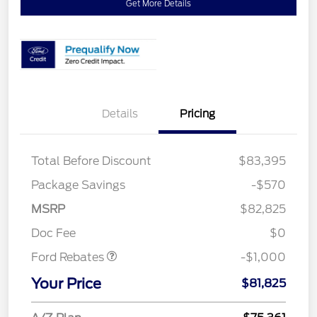
Get More Details
Details
Pricing
Total Before Discount
$83,395
Package Savings
-$570
MSRP
$82,825
Retail Customer Cash
$1,000
Doc Fee
$0
Ford Rebates
-$1,000
Your Price
$81,825