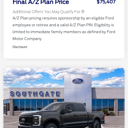
Final A/Z Plan Price
$75,407
Additional Offers You May Qualify For
A/Z Plan pricing requires sponsorship by an eligible Ford
employee or retiree and a valid A/Z Plan PIN. Eligibility is
limited to immediate family members as defined by Ford
Motor Company
Disclosure