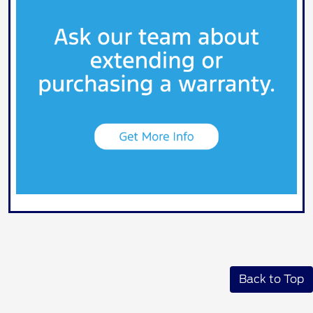
Back to Top