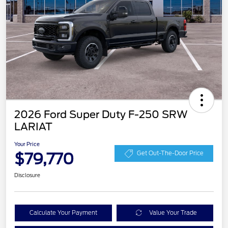
2026 Ford Super Duty F-250 SRW
LARIAT
Your Price
$79,770
Get Out-The-Door Price
Disclosure
Calculate Your Payment
Value Your Trade