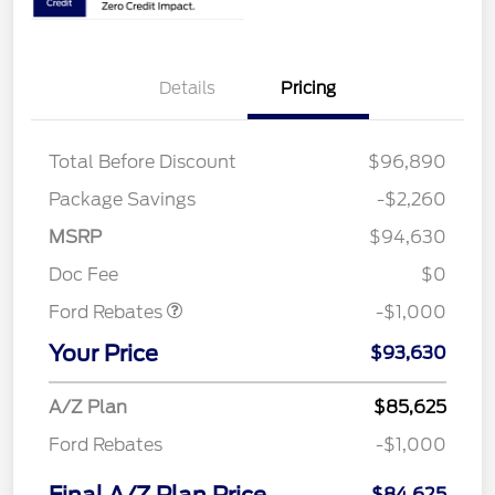
Details
Pricing
Total Before Discount
$96,890
Package Savings
-$2,260
MSRP
$94,630
Retail Customer Cash
$1,000
Doc Fee
$0
Ford Rebates
-$1,000
Your Price
$93,630
A/Z Plan
$85,625
Ford Rebates
-$1,000
$84,625