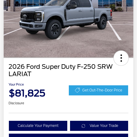
2026 Ford Super Duty F-250 SRW
LARIAT
Your Price
$81,825
Get Out-The-Door Price
Disclosure
Calculate Your Payment
Value Your Trade