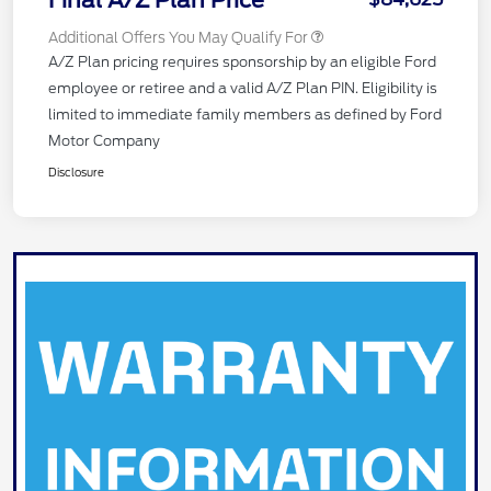
Final A/Z Plan Price
Additional Offers You May Qualify For
A/Z Plan pricing requires sponsorship by an eligible Ford
employee or retiree and a valid A/Z Plan PIN. Eligibility is
limited to immediate family members as defined by Ford
Motor Company
Disclosure