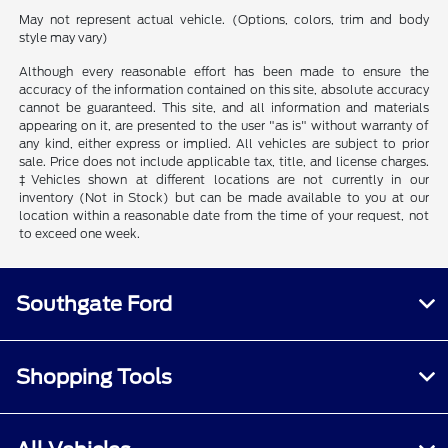
May not represent actual vehicle. (Options, colors, trim and body
style may vary)
Although every reasonable effort has been made to ensure the
accuracy of the information contained on this site, absolute accuracy
cannot be guaranteed. This site, and all information and materials
appearing on it, are presented to the user "as is" without warranty of
any kind, either express or implied. All vehicles are subject to prior
sale. Price does not include applicable tax, title, and license charges.
‡Vehicles shown at different locations are not currently in our
inventory (Not in Stock) but can be made available to you at our
location within a reasonable date from the time of your request, not
to exceed one week.
Southgate Ford
Shopping Tools