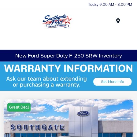
Today 9:00 AM - 8:00 PM
Menu
New Ford Super Duty F-250 SRW Inventory
Great Deal