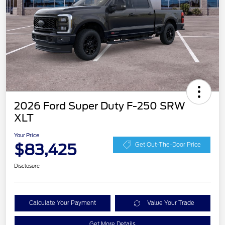
2026 Ford Super Duty F-250 SRW
XLT
Your Price
$83,425
Get Out-The-Door Price
Disclosure
Calculate Your Payment
Value Your Trade
Get More Details