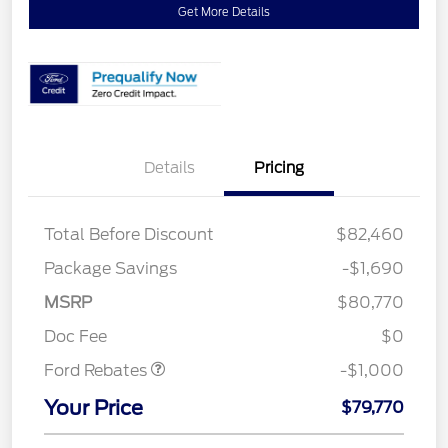
Get More Details
Details
Pricing
Total Before Discount
$82,460
Package Savings
-$1,690
MSRP
$80,770
Retail Customer Cash
$1,000
Doc Fee
$0
Ford Rebates
-$1,000
Your Price
$79,770