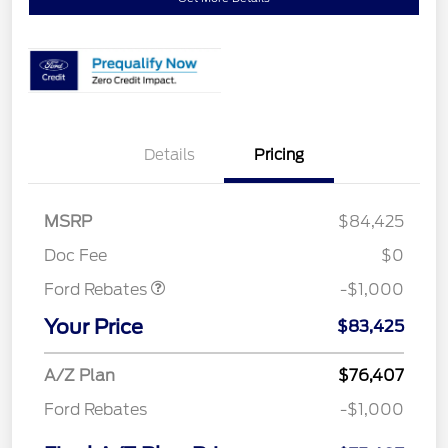
Details
Pricing
MSRP
$84,425
Retail Customer Cash
$1,000
Doc Fee
$0
Ford Rebates
-$1,000
Your Price
$83,425
A/Z Plan
$76,407
Ford Rebates
-$1,000