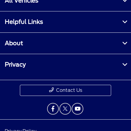
All Vehicles
Helpful Links
About
Privacy
Contact Us