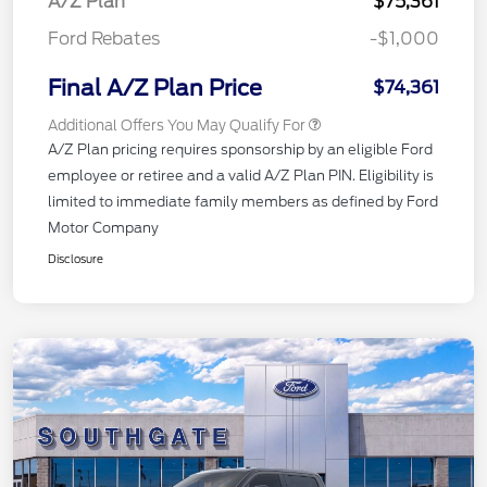
A/Z Plan
$75,361
Ford Rebates
-$1,000
Final A/Z Plan Price
$74,361
Additional Offers You May Qualify For
A/Z Plan pricing requires sponsorship by an eligible Ford
employee or retiree and a valid A/Z Plan PIN. Eligibility is
limited to immediate family members as defined by Ford
Motor Company
Disclosure