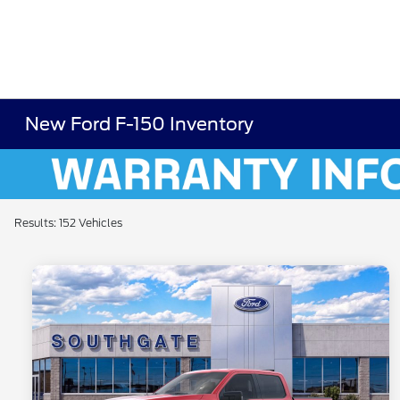
New Ford F-150 Inventory
Results: 152 Vehicles