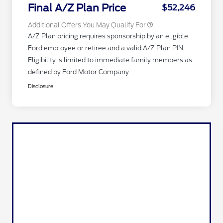
Exclusive Cash Reward
Final A/Z Plan Price
$52,246
Additional Offers You May Qualify For
A/Z Plan pricing requires sponsorship by an eligible
Ford employee or retiree and a valid A/Z Plan PIN.
Eligibility is limited to immediate family members as
defined by Ford Motor Company
Disclosure