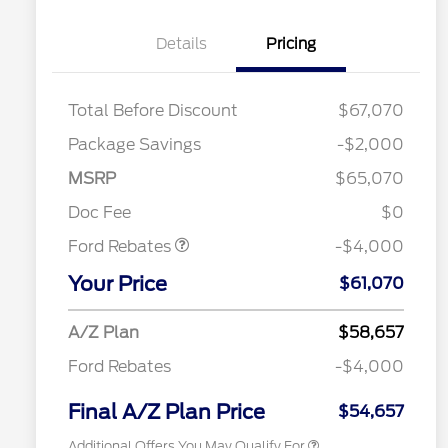
Details
Pricing
Total Before Discount
$67,070
Package Savings
-$2,000
Retail Customer Cash
$3,000
SSE Down Payment
$1,000
MSRP
$65,070
Assistance
Retail Trade Assist
$1,750
Doc Fee
$0
2026 Hispanic Chamber of
$1,000
Commerce Exclusive Cash
Ford Rebates
-$4,000
Reward
"Always On ICI" RCL Renewal
$750
Your Price
2026 College Student Recognition
$750
$61,070
Exclusive Cash Reward Pgm.
2026 Farm Bureau Recognition
$500
A/Z Plan
$58,657
Exclusive Cash Reward
2026 First Responder Recognition
$500
Ford Rebates
-$4,000
Exclusive Cash Reward
2026 Military Recognition
$500
Exclusive Cash Reward
Final A/Z Plan Price
$54,657
Additional Offers You May Qualify For