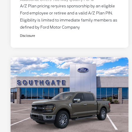
A/Z Plan pricing requires sponsorship by an eligible
Ford employee or retiree and a valid A/Z Plan PIN.
Eligibility is limited to immediate family members as
defined by Ford Motor Company
Disclosure