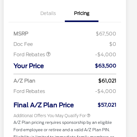
Details
Pricing
Retail Customer Cash
$3,000
SSE Down Payment
$1,000
MSRP
$67,500
Assistance
RCL Renewal
$1,500
Doc Fee
$0
2026 Hispanic Chamber of
$1,000
Commerce Exclusive Cash
Ford Rebates
-$4,000
Reward
"Always On ICI" RCL Renewal
$750
Your Price
2026 College Student Recognition
$750
$63,500
Exclusive Cash Reward Pgm.
2026 Farm Bureau Recognition
$500
A/Z Plan
$61,021
Exclusive Cash Reward
2026 First Responder Recognition
$500
Ford Rebates
-$4,000
Exclusive Cash Reward
2026 Military Recognition
$500
Exclusive Cash Reward
Final A/Z Plan Price
$57,021
Additional Offers You May Qualify For
A/Z Plan pricing requires sponsorship by an eligible
Ford employee or retiree and a valid A/Z Plan PIN.