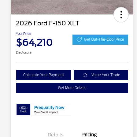
2026 Ford F-150 XLT
Your Price
$64,210
Get Out-The-Door Price
Disclosure
Calculate Your Payment
Value Your Trade
Get More Details
Details
Pricing