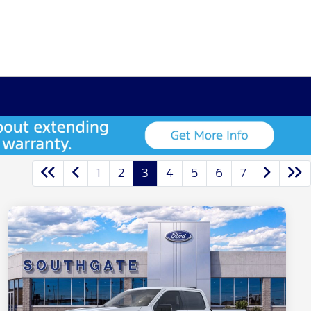
1
2
3
4
5
6
7