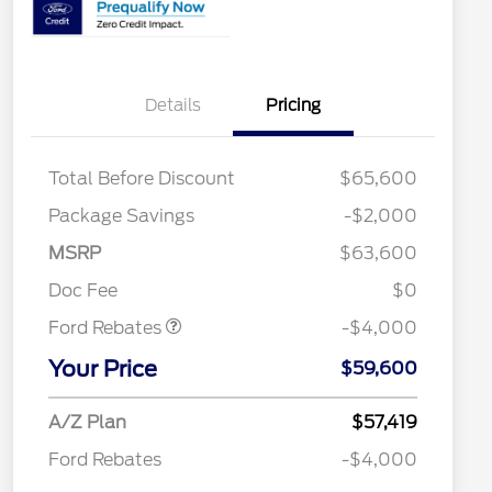
Details
Pricing
Total Before Discount
$65,600
Package Savings
-$2,000
Retail Customer Cash
$3,000
SSE Down Payment
$1,000
MSRP
$63,600
Assistance
Retail Trade Assist
$1,750
Doc Fee
$0
2026 Hispanic Chamber of
$1,000
Commerce Exclusive Cash
Ford Rebates
-$4,000
Reward
"Always On ICI" RCL Renewal
$750
Your Price
2026 College Student Recognition
$750
$59,600
Exclusive Cash Reward Pgm.
2026 Farm Bureau Recognition
$500
A/Z Plan
$57,419
Exclusive Cash Reward
2026 First Responder Recognition
$500
Ford Rebates
-$4,000
Exclusive Cash Reward
2026 Military Recognition
$500