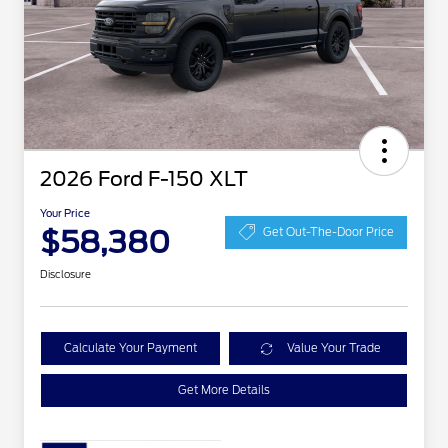
2026 Ford F-150 XLT
Your Price
$58,380
Get Out-The-Door Price
Disclosure
Calculate Your Payment
Value Your Trade
Get More Details