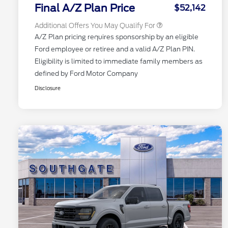
Exclusive Cash Reward
Final A/Z Plan Price
$52,142
Additional Offers You May Qualify For
A/Z Plan pricing requires sponsorship by an eligible
Ford employee or retiree and a valid A/Z Plan PIN.
Eligibility is limited to immediate family members as
defined by Ford Motor Company
Disclosure