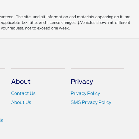
nteed. This site, and all information and materials appearing on it, are
 applicable tax, title, and license charges. ‡Vehicles shown at different
f your request, not to exceed one week.
About
Privacy
Contact Us
Privacy Policy
About Us
SMS Privacy Policy
ls