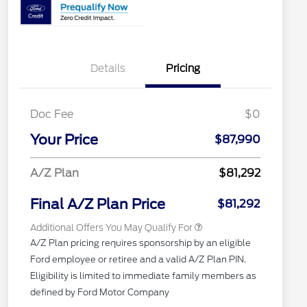
Details
Pricing
Doc Fee
$0
2026 Hispanic Chamber of
$1,000
Commerce Exclusive Cash
Your Price
$87,990
Reward
"Always On ICI" RCL Renewal
$750
2026 First Responder Recognition
$500
A/Z Plan
$81,292
Exclusive Cash Reward
2026 Military Recognition
$500
Exclusive Cash Reward
Final A/Z Plan Price
$81,292
Additional Offers You May Qualify For
A/Z Plan pricing requires sponsorship by an eligible
Ford employee or retiree and a valid A/Z Plan PIN.
Eligibility is limited to immediate family members as
defined by Ford Motor Company