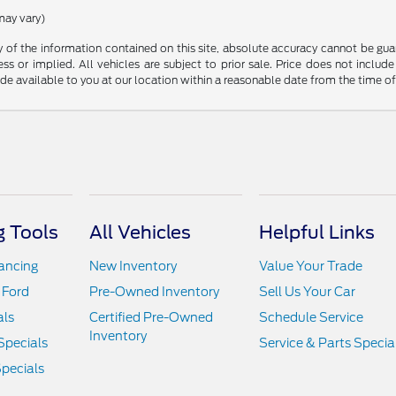
may vary)
f the information contained on this site, absolute accuracy cannot be guara
ss or implied. All vehicles are subject to prior sale. Price does not include
ade available to you at our location within a reasonable date from the time o
 Tools
All Vehicles
Helpful Links
nancing
New Inventory
Value Your Trade
 Ford
Pre-Owned Inventory
Sell Us Your Car
als
Certified Pre-Owned
Schedule Service
Inventory
Specials
Service & Parts Specia
pecials