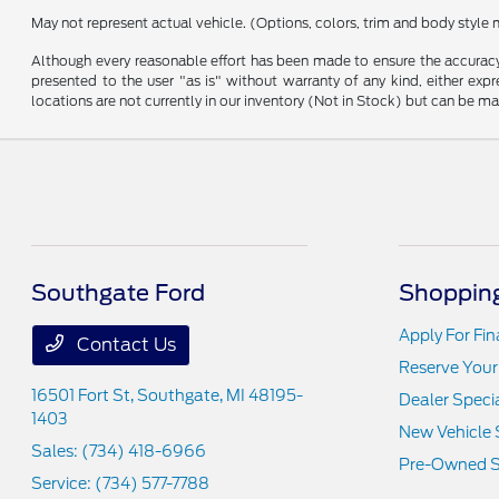
May not represent actual vehicle. (Options, colors, trim and body style 
Although every reasonable effort has been made to ensure the accuracy o
presented to the user "as is" without warranty of any kind, either expre
locations are not currently in our inventory (Not in Stock) but can be m
Southgate Ford
Shopping
Apply For Fi
Contact Us
Reserve Your
16501 Fort St,
Southgate, MI 48195-
Dealer Speci
1403
New Vehicle 
Sales:
(734) 418-6966
Pre-Owned S
Service:
(734) 577-7788