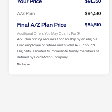
Your Price
$91,350
Reward
"Always On ICI" RCL Renewal
$750
2026 First Responder Recognition
$500
A/Z Plan
$84,510
Exclusive Cash Reward
2026 Military Recognition
$500
Exclusive Cash Reward
Final A/Z Plan Price
$84,510
Additional Offers You May Qualify For
A/Z Plan pricing requires sponsorship by an eligible
Ford employee or retiree and a valid A/Z Plan PIN.
Eligibility is limited to immediate family members as
defined by Ford Motor Company
Disclosure