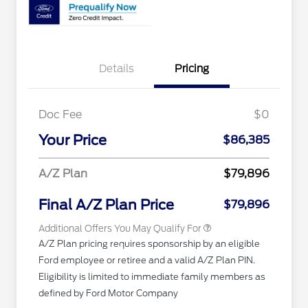
Details
Pricing
Doc Fee
$0
2026 Hispanic Chamber of
$1,000
Commerce Exclusive Cash
Your Price
$86,385
Reward
"Always On ICI" RCL Renewal
$750
2026 First Responder Recognition
$500
A/Z Plan
$79,896
Exclusive Cash Reward
2026 Military Recognition
$500
Exclusive Cash Reward
Final A/Z Plan Price
$79,896
Additional Offers You May Qualify For
A/Z Plan pricing requires sponsorship by an eligible
Ford employee or retiree and a valid A/Z Plan PIN.
Eligibility is limited to immediate family members as
defined by Ford Motor Company