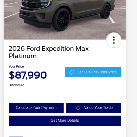
2026 Ford Expedition Max
Platinum
Your Price
$87,990
Get Out-The-Door Price
Disclosure
Calculate Your Payment
Value Your Trade
Get More Details