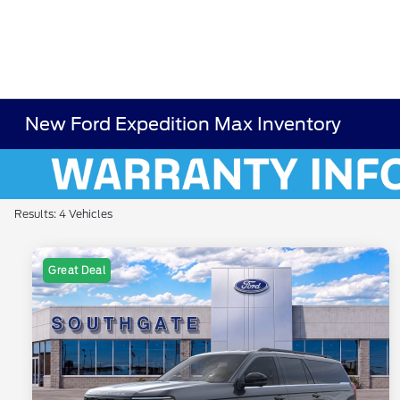
New Ford Expedition Max Inventory
Results: 4 Vehicles
Great Deal