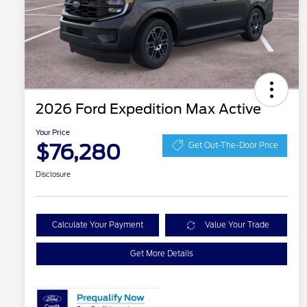
2026 Ford Expedition Max Active
Your Price
$76,280
Get Out-The-Door Price
Disclosure
Calculate Your Payment
Value Your Trade
Get More Details