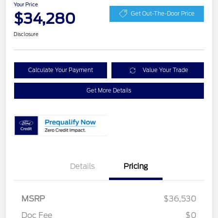
Your Price
$34,280
Get Out-The-Door Price
Disclosure
Calculate Your Payment
Value Your Trade
Get More Details
Details
Pricing
MSRP
$36,530
Retail Customer Cash
$2,250
Doc Fee
$0