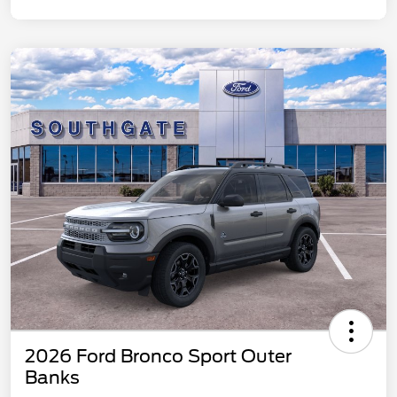
2026 Ford Bronco Sport Outer
Banks