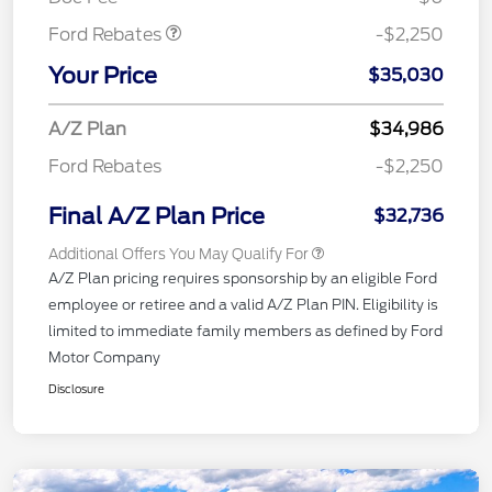
Ford Rebates
-$2,250
Your Price
$35,030
A/Z Plan
$34,986
Ford Rebates
-$2,250
Final A/Z Plan Price
$32,736
Additional Offers You May Qualify For
A/Z Plan pricing requires sponsorship by an eligible Ford
employee or retiree and a valid A/Z Plan PIN. Eligibility is
limited to immediate family members as defined by Ford
Motor Company
Disclosure