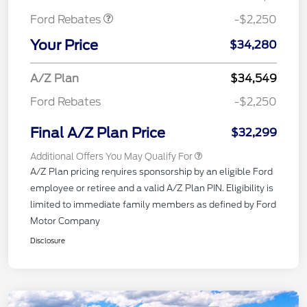
Ford Rebates
-$2,250
Your Price
$34,280
A/Z Plan
$34,549
Ford Rebates
-$2,250
Final A/Z Plan Price
$32,299
Additional Offers You May Qualify For
A/Z Plan pricing requires sponsorship by an eligible Ford
employee or retiree and a valid A/Z Plan PIN. Eligibility is
limited to immediate family members as defined by Ford
Motor Company
Disclosure