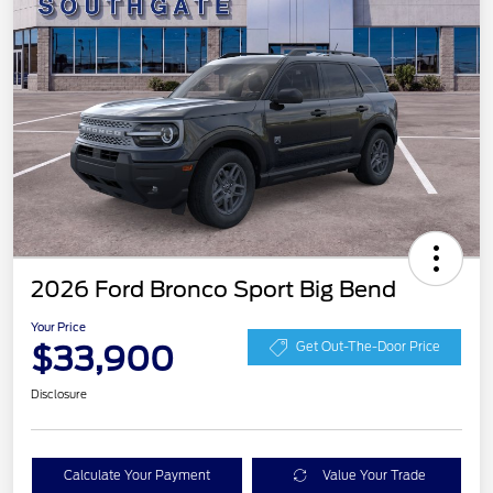
2026 Ford Bronco Sport Big Bend
Your Price
$33,900
Get Out-The-Door Price
Disclosure
Calculate Your Payment
Value Your Trade