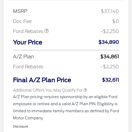
MSRP
$37,140
Retail Customer Cash
$2,250
Doc Fee
$0
Ford Rebates
-$2,250
Your Price
$34,890
A/Z Plan
$34,861
Ford Rebates
-$2,250
Final A/Z Plan Price
$32,611
Additional Offers You May Qualify For
A/Z Plan pricing requires sponsorship by an eligible Ford
employee or retiree and a valid A/Z Plan PIN. Eligibility is
limited to immediate family members as defined by Ford
Motor Company
Disclosure