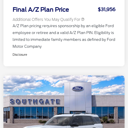
Final A/Z Plan Price
$31,956
Additional Offers You May Qualify For
A/Z Plan pricing requires sponsorship by an eligible Ford
employee or retiree and a valid A/Z Plan PIN. Eligibility is
limited to immediate family members as defined by Ford
Motor Company
Disclosure