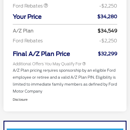
Ford Rebates
-$2,250
Your Price
$34,280
A/Z Plan
$34,549
Ford Rebates
-$2,250
Final A/Z Plan Price
$32,299
Additional Offers You May Qualify For
A/Z Plan pricing requires sponsorship by an eligible Ford
employee or retiree and a valid A/Z Plan PIN. Eligibility is
limited to immediate family members as defined by Ford
Motor Company
Disclosure