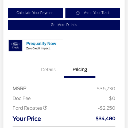
Calculate Your Payment
Value Your Trade
Get More Details
Details
Pricing
MSRP
$36,730
Retail Customer Cash
$2,250
Doc Fee
$0
Ford Rebates
-$2,250
Your Price
$34,480