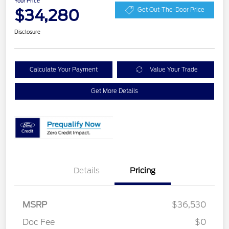
Your Price
$34,280
Get Out-The-Door Price
Disclosure
Calculate Your Payment
Value Your Trade
Get More Details
Details
Pricing
MSRP
$36,530
Retail Customer Cash
$2,250
Doc Fee
$0