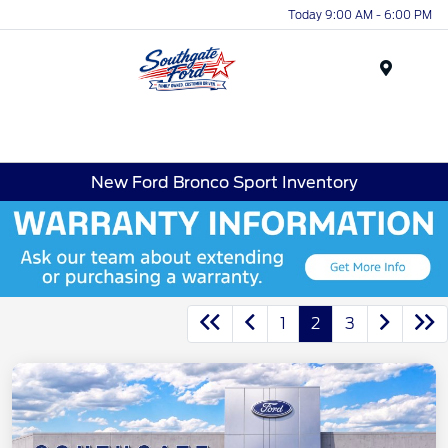
Today 9:00 AM - 6:00 PM
Menu
New Ford Bronco Sport Inventory
1
2
3