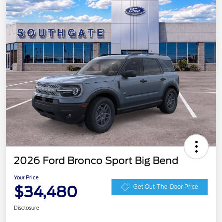
2026 Ford Bronco Sport Big Bend
Your Price
$34,480
Get Out-The-Door Price
Disclosure