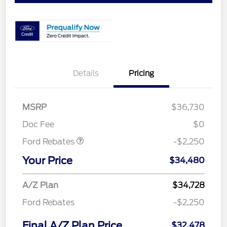
Details
Pricing
MSRP
$36,730
Retail Customer Cash
$2,250
Doc Fee
$0
Ford Rebates
-$2,250
Your Price
$34,480
A/Z Plan
$34,728
Ford Rebates
-$2,250
Final A/Z Plan Price
$32,478