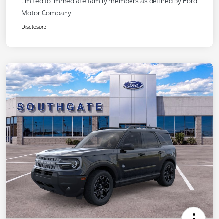
limited to immediate family members as defined by Ford
Motor Company
Disclosure