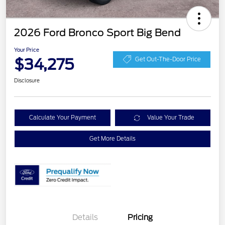
2026 Ford Bronco Sport Big Bend
Your Price
$34,275
Get Out-The-Door Price
Disclosure
Calculate Your Payment
Value Your Trade
Get More Details
Details
Pricing