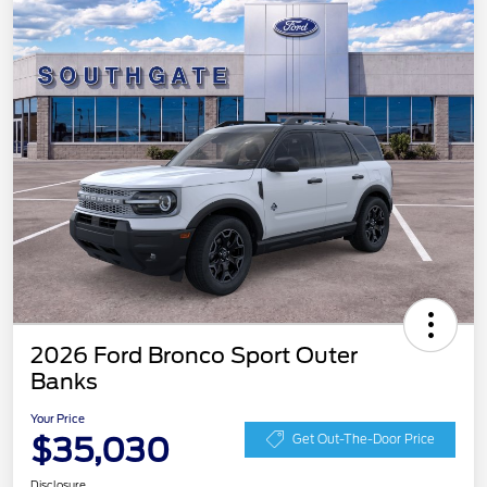
2026 Ford Bronco Sport Outer
Banks
Your Price
$35,030
Get Out-The-Door Price
Disclosure