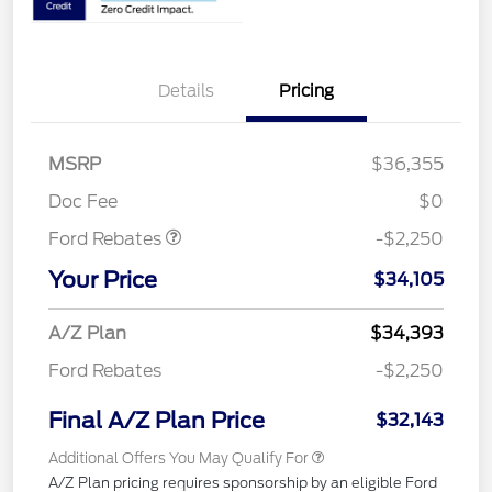
Details
Pricing
MSRP
$36,355
Retail Customer Cash
$2,250
Doc Fee
$0
Ford Rebates
-$2,250
Your Price
$34,105
A/Z Plan
$34,393
Ford Rebates
-$2,250
Final A/Z Plan Price
$32,143
Additional Offers You May Qualify For
A/Z Plan pricing requires sponsorship by an eligible Ford