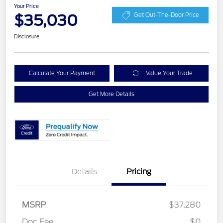
Your Price
$35,030
Get Out-The-Door Price
Disclosure
Calculate Your Payment
Value Your Trade
Get More Details
Details
Pricing
MSRP
$37,280
Retail Customer Cash
$2,250
Doc Fee
$0