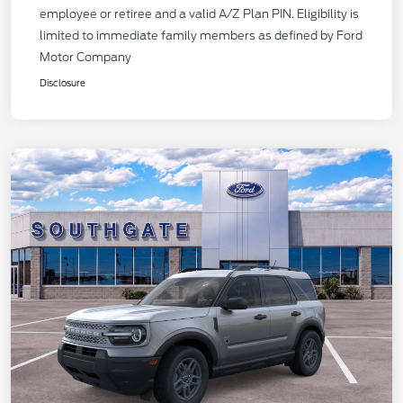
employee or retiree and a valid A/Z Plan PIN. Eligibility is
limited to immediate family members as defined by Ford
Motor Company
Disclosure