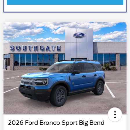
2026 Ford Bronco Sport Big Bend