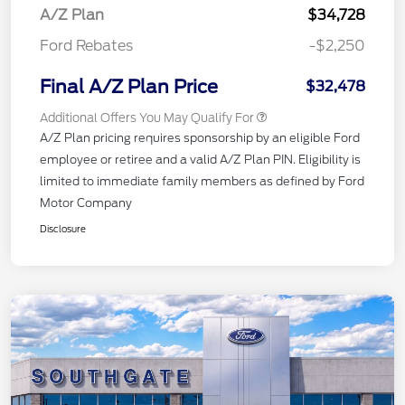
A/Z Plan
$34,728
Ford Rebates
-$2,250
Final A/Z Plan Price
$32,478
Additional Offers You May Qualify For
A/Z Plan pricing requires sponsorship by an eligible Ford
employee or retiree and a valid A/Z Plan PIN. Eligibility is
limited to immediate family members as defined by Ford
Motor Company
Disclosure