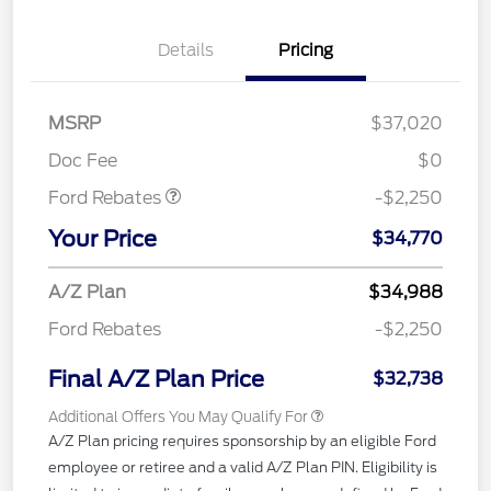
Details
Pricing
MSRP
$37,020
Retail Customer Cash
$2,250
Doc Fee
$0
Ford Rebates
-$2,250
Your Price
$34,770
A/Z Plan
$34,988
Ford Rebates
-$2,250
Final A/Z Plan Price
$32,738
Additional Offers You May Qualify For
A/Z Plan pricing requires sponsorship by an eligible Ford
employee or retiree and a valid A/Z Plan PIN. Eligibility is