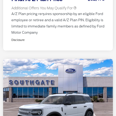
Additional Offers You May Qualify For
A/Z Plan pricing requires sponsorship by an eligible Ford
employee or retiree and a valid A/Z Plan PIN. Eligibility is
limited to immediate family members as defined by Ford
Motor Company
Disclosure