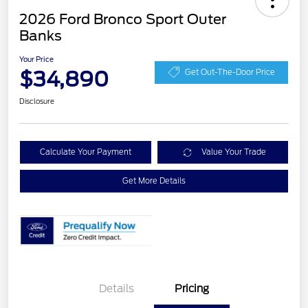
2026 Ford Bronco Sport Outer
Banks
Your Price
$34,890
Get Out-The-Door Price
Disclosure
Calculate Your Payment
Value Your Trade
Get More Details
Details
Pricing