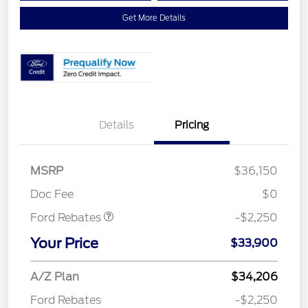
Get More Details
Details
Pricing
MSRP
$36,150
Retail Customer Cash
$2,250
Doc Fee
$0
Ford Rebates
-$2,250
Your Price
$33,900
A/Z Plan
$34,206
Ford Rebates
-$2,250