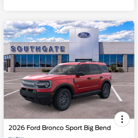
2026 Ford Bronco Sport Big Bend