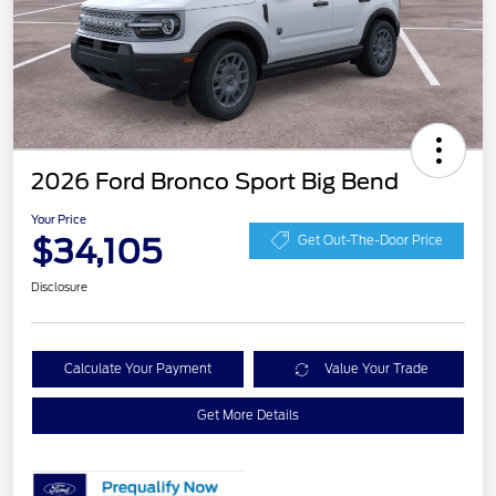
2026 Ford Bronco Sport Big Bend
Your Price
$34,105
Get Out-The-Door Price
Disclosure
Calculate Your Payment
Value Your Trade
Get More Details