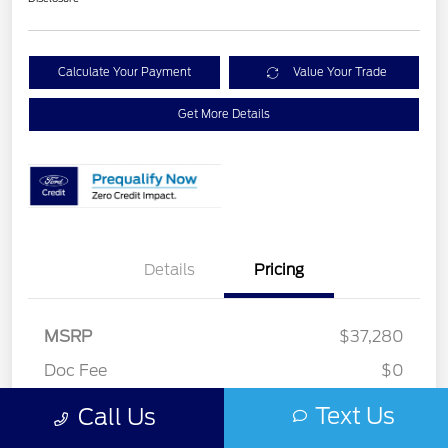
Calculate Your Payment
Value Your Trade
Get More Details
Details
Pricing
MSRP
$37,280
Retail Customer Cash
$2,250
Doc Fee
$0
Ford Rebates
-$2,250
Text Us
Call Us
Your Price
$35,030