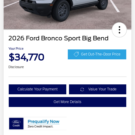
2026 Ford Bronco Sport Big Bend
Your Price
$34,770
Get Out-The-Door Price
Disclosure
Calculate Your Payment
Value Your Trade
Get More Details