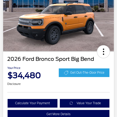
2026 Ford Bronco Sport Big Bend
Your Price
$34,480
Get Out-The-Door Price
Disclosure
Calculate Your Payment
Value Your Trade
Get More Details