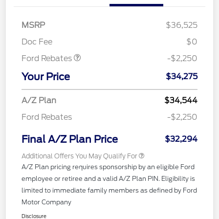
MSRP
$36,525
Retail Customer Cash
$2,250
Doc Fee
$0
Ford Rebates
-$2,250
Your Price
$34,275
A/Z Plan
$34,544
Ford Rebates
-$2,250
Final A/Z Plan Price
$32,294
Additional Offers You May Qualify For
A/Z Plan pricing requires sponsorship by an eligible Ford
employee or retiree and a valid A/Z Plan PIN. Eligibility is
limited to immediate family members as defined by Ford
Motor Company
Disclosure