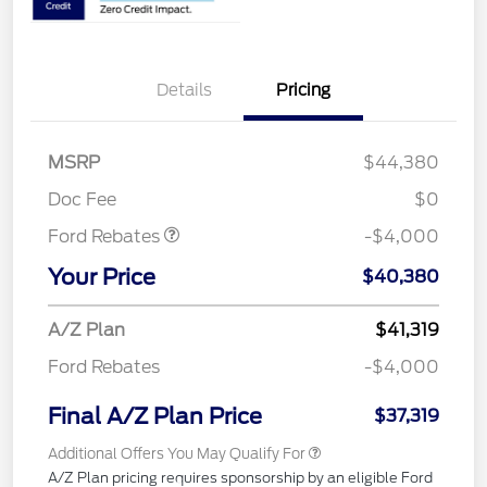
Details
Pricing
Retail Customer Cash
$3,000
SSE Down Payment
$1,000
MSRP
$44,380
Assistance
Doc Fee
$0
Ford Rebates
-$4,000
Your Price
$40,380
A/Z Plan
$41,319
Ford Rebates
-$4,000
Final A/Z Plan Price
$37,319
Additional Offers You May Qualify For
A/Z Plan pricing requires sponsorship by an eligible Ford