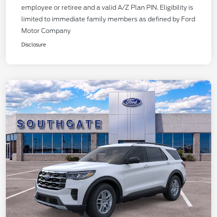
employee or retiree and a valid A/Z Plan PIN. Eligibility is
limited to immediate family members as defined by Ford
Motor Company
Disclosure