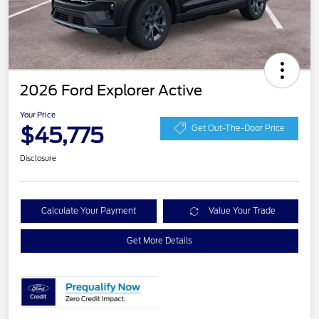
2026 Ford Explorer Active
Your Price
$45,775
Get Out-The-Door Price
Disclosure
Calculate Your Payment
Value Your Trade
Get More Details