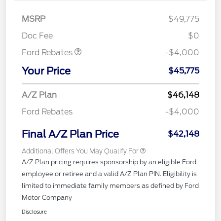
Retail Customer Cash
$3,000
SSE Down Payment
$1,000
MSRP
$49,775
Assistance
Doc Fee
$0
Ford Rebates
-$4,000
Your Price
$45,775
A/Z Plan
$46,148
Ford Rebates
-$4,000
Final A/Z Plan Price
$42,148
Additional Offers You May Qualify For
A/Z Plan pricing requires sponsorship by an eligible Ford
employee or retiree and a valid A/Z Plan PIN. Eligibility is
limited to immediate family members as defined by Ford
Motor Company
Disclosure