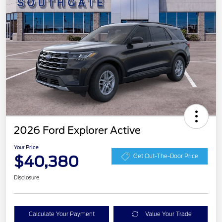
2026 Ford Explorer Active
Your Price
$40,380
Get Out-The-Door Price
Disclosure
Calculate Your Payment
Value Your Trade