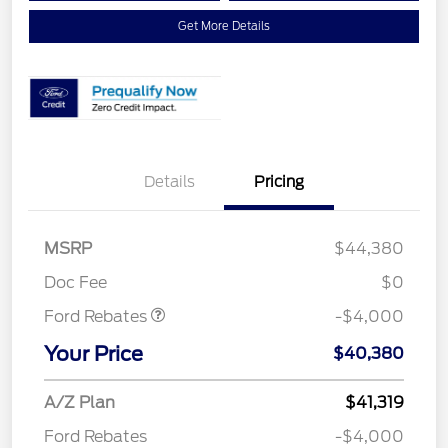
Get More Details
Details
Pricing
Retail Customer Cash
$3,000
SSE Down Payment
$1,000
MSRP
$44,380
Assistance
Doc Fee
$0
Ford Rebates
-$4,000
Your Price
$40,380
A/Z Plan
$41,319
Ford Rebates
-$4,000