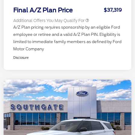
Final A/Z Plan Price
$37,319
Additional Offers You May Qualify For
A/Z Plan pricing requires sponsorship by an eligible Ford
employee or retiree and a valid A/Z Plan PIN. Eligibility is
limited to immediate family members as defined by Ford
Motor Company
Disclosure