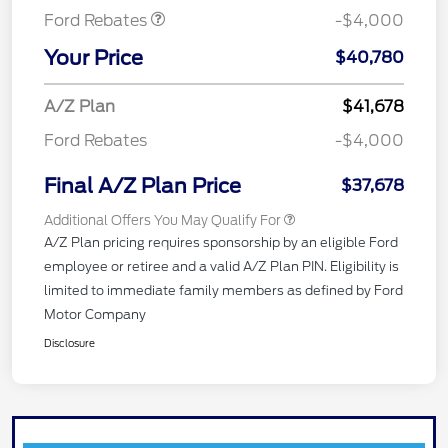
Ford Rebates
-$4,000
Your Price
$40,780
A/Z Plan
$41,678
Ford Rebates
-$4,000
Final A/Z Plan Price
$37,678
Additional Offers You May Qualify For
A/Z Plan pricing requires sponsorship by an eligible Ford
employee or retiree and a valid A/Z Plan PIN. Eligibility is
limited to immediate family members as defined by Ford
Motor Company
Disclosure