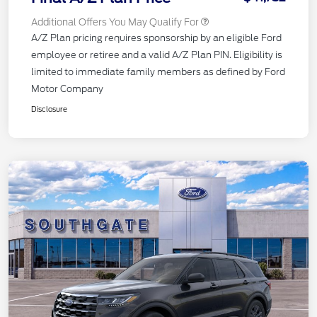
Additional Offers You May Qualify For
A/Z Plan pricing requires sponsorship by an eligible Ford
employee or retiree and a valid A/Z Plan PIN. Eligibility is
limited to immediate family members as defined by Ford
Motor Company
Disclosure