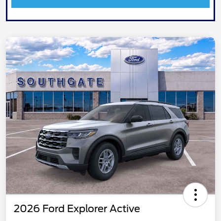
2026 Ford Explorer Active