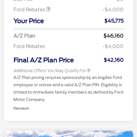
Ford Rebates
-$4,000
Your Price
$45,775
A/Z Plan
$46,160
Ford Rebates
-$4,000
Final A/Z Plan Price
$42,160
Additional Offers You May Qualify For
A/Z Plan pricing requires sponsorship by an eligible Ford
employee or retiree and a valid A/Z Plan PIN. Eligibility is
limited to immediate family members as defined by Ford
Motor Company
Disclosure