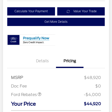
Calculate Your Payment
Value Your Trade
Get More Details
Details
Pricing
Retail Customer Cash
$3,000
SSE Down Payment
$1,000
MSRP
$48,920
Assistance
Doc Fee
$0
Ford Rebates
-$4,000
Your Price
$44,920