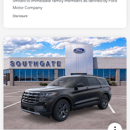
limited to immediate family members as defined by Ford
Motor Company
Disclosure