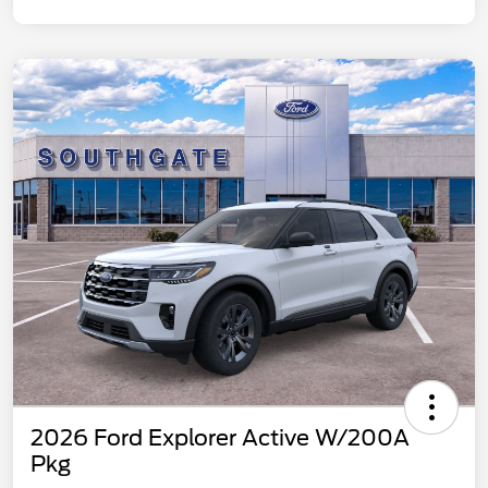
2026 Ford Explorer Active W/200A
Pkg