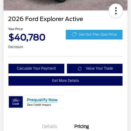
2026 Ford Explorer Active
Your Price
$40,780
Get Out-The-Door Price
Disclosure
Calculate Your Payment
Value Your Trade
Get More Details
Details
Pricing