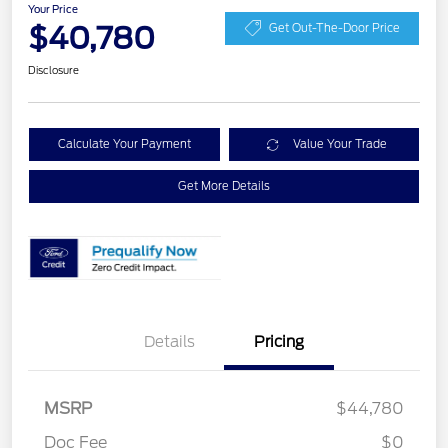
Your Price
$40,780
Get Out-The-Door Price
Disclosure
Calculate Your Payment
Value Your Trade
Get More Details
Details
Pricing
Retail Customer Cash
$3,000
SSE Down Payment
$1,000
MSRP
$44,780
Assistance
Doc Fee
$0