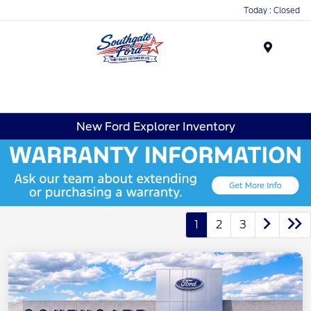
Today : Closed
Menu
New Ford Explorer Inventory
1
2
3