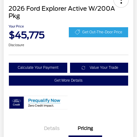
2026 Ford Explorer Active W/200A
Pkg
Your Price
$45,775
Get Out-The-Door Price
Disclosure
Calculate Your Payment
Value Your Trade
Get More Details
Details
Pricing