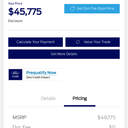
Your Price
$45,775
Get Out-The-Door Price
Disclosure
Calculate Your Payment
Value Your Trade
Get More Details
Details
Pricing
Retail Customer Cash
$3,000
SSE Down Payment
$1,000
MSRP
$49,775
Assistance
Doc Fee
$0