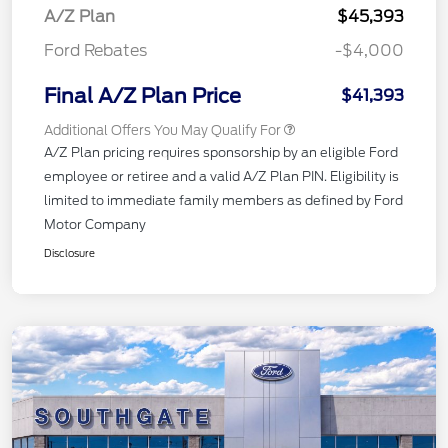
A/Z Plan
$45,393
Ford Rebates
-$4,000
Final A/Z Plan Price
$41,393
Additional Offers You May Qualify For
A/Z Plan pricing requires sponsorship by an eligible Ford
employee or retiree and a valid A/Z Plan PIN. Eligibility is
limited to immediate family members as defined by Ford
Motor Company
Disclosure