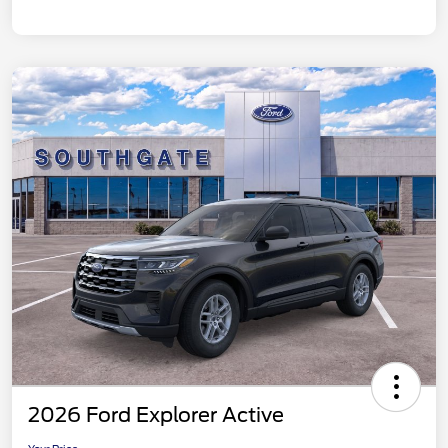
2026 Ford Explorer Active