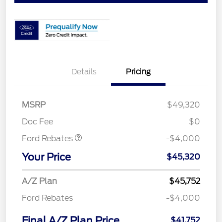
Details
Pricing
Retail Customer Cash
$3,000
SSE Down Payment
$1,000
MSRP
$49,320
Assistance
Doc Fee
$0
Ford Rebates
-$4,000
Your Price
$45,320
A/Z Plan
$45,752
Ford Rebates
-$4,000
Final A/Z Plan Price
$41,752