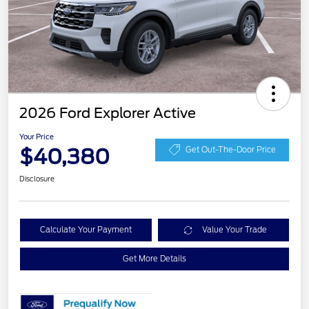
2026 Ford Explorer Active
Your Price
$40,380
Get Out-The-Door Price
Disclosure
Calculate Your Payment
Value Your Trade
Get More Details