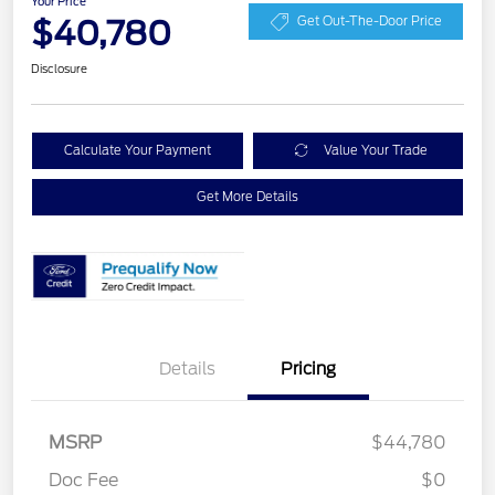
Your Price
$40,780
Get Out-The-Door Price
Disclosure
Calculate Your Payment
Value Your Trade
Get More Details
Details
Pricing
Retail Customer Cash
$3,000
SSE Down Payment
$1,000
MSRP
$44,780
Assistance
Doc Fee
$0