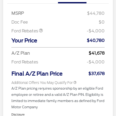
Retail Customer Cash
$3,000
SSE Down Payment
$1,000
MSRP
$44,780
Assistance
Doc Fee
$0
Ford Rebates
-$4,000
Your Price
$40,780
A/Z Plan
$41,678
Ford Rebates
-$4,000
Final A/Z Plan Price
$37,678
Additional Offers You May Qualify For
A/Z Plan pricing requires sponsorship by an eligible Ford
employee or retiree and a valid A/Z Plan PIN. Eligibility is
limited to immediate family members as defined by Ford
Motor Company
Disclosure