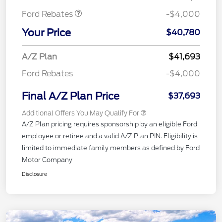
Ford Rebates
-$4,000
Your Price
$40,780
A/Z Plan
$41,693
Ford Rebates
-$4,000
Final A/Z Plan Price
$37,693
Additional Offers You May Qualify For
A/Z Plan pricing requires sponsorship by an eligible Ford
employee or retiree and a valid A/Z Plan PIN. Eligibility is
limited to immediate family members as defined by Ford
Motor Company
Disclosure