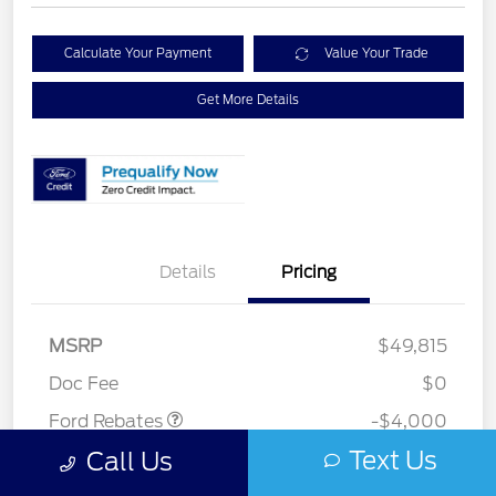
Calculate Your Payment
Value Your Trade
Get More Details
Details
Pricing
Retail Customer Cash
$3,000
SSE Down Payment
$1,000
MSRP
$49,815
Assistance
Doc Fee
$0
Ford Rebates
-$4,000
Text Us
Call Us
Your Price
$45,815