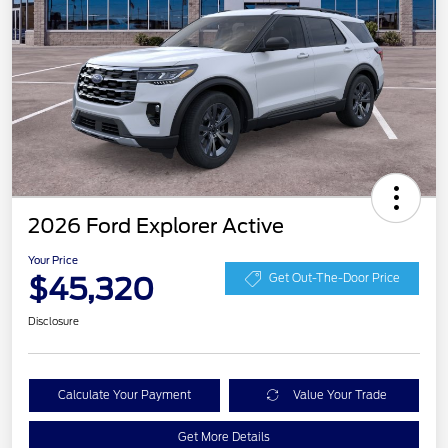
2026 Ford Explorer Active
Your Price
$45,320
Get Out-The-Door Price
Disclosure
Calculate Your Payment
Value Your Trade
Get More Details