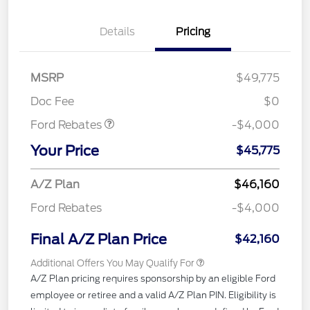
Details
Pricing
Retail Customer Cash
$3,000
SSE Down Payment
$1,000
MSRP
$49,775
Assistance
Doc Fee
$0
Ford Rebates
-$4,000
Your Price
$45,775
A/Z Plan
$46,160
Ford Rebates
-$4,000
Final A/Z Plan Price
$42,160
Additional Offers You May Qualify For
A/Z Plan pricing requires sponsorship by an eligible Ford
employee or retiree and a valid A/Z Plan PIN. Eligibility is