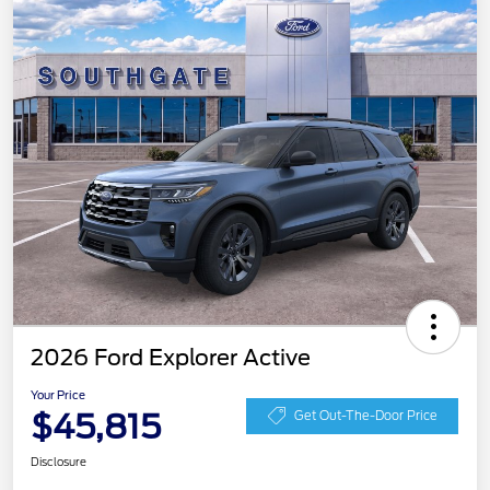
2026 Ford Explorer Active
Your Price
$45,815
Get Out-The-Door Price
Disclosure