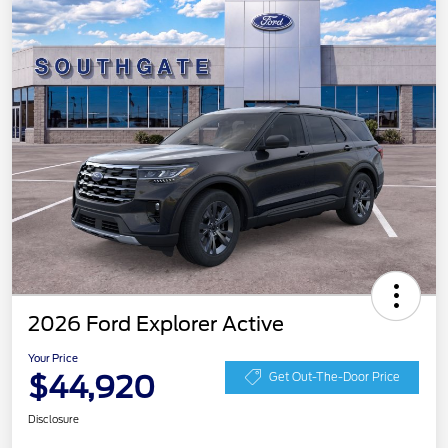
2026 Ford Explorer Active
Your Price
$44,920
Get Out-The-Door Price
Disclosure