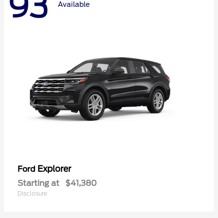
93
Available
Explorer
Ford
Starting at
$41,380
Disclosure