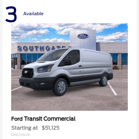
3
Available
Transit Commercial
Ford
Starting at
$51,125
Disclosure