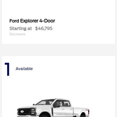
Explorer 4-Door
Ford
Starting at
$46,795
Disclosure
1
Available