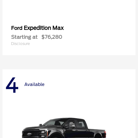
Expedition Max
Ford
Starting at
$76,280
Disclosure
4
Available