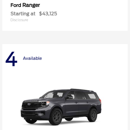
Ranger
Ford
Starting at
$43,125
Disclosure
4
Available