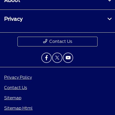
About
Privacy
Contact Us
Privacy Policy
Contact Us
Sitemap
Sitemap Html