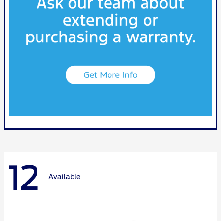
12
Available