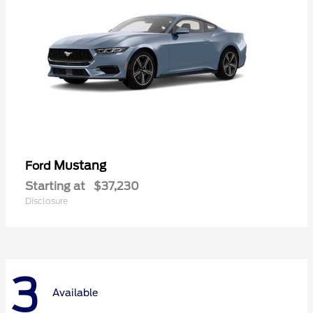
Mustang
Ford
Starting at
$37,230
Disclosure
3
Available