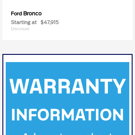
Bronco
Ford
Starting at
$47,915
Disclosure