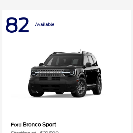
82
Available
Bronco Sport
Ford