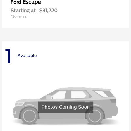
Escape
Ford
Starting at
$31,220
Disclosure
1
Available