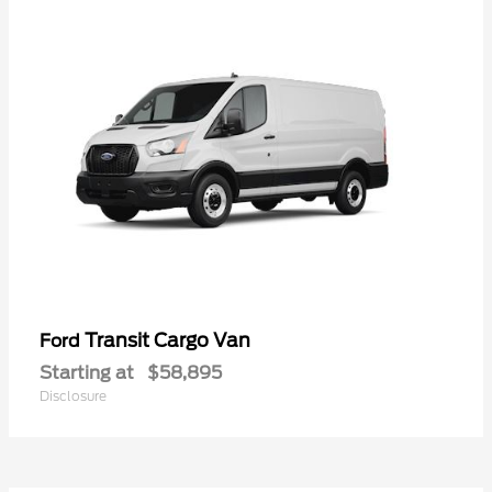
Transit Cargo Van
Ford
Starting at
$58,895
Disclosure