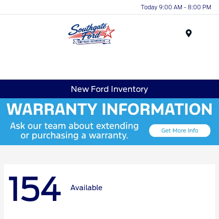
Today 9:00 AM - 8:00 PM
Menu
New Ford Inventory
154
Available