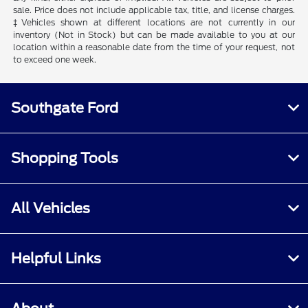
sale. Price does not include applicable tax, title, and license charges.
‡Vehicles shown at different locations are not currently in our
inventory (Not in Stock) but can be made available to you at our
location within a reasonable date from the time of your request, not
to exceed one week.
Southgate Ford
Shopping Tools
All Vehicles
Helpful Links