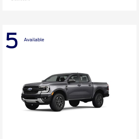
5
Available