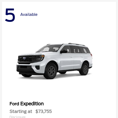
5
Available
Expedition
Ford
Starting at
$73,755
Disclosure