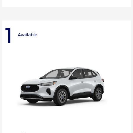
1
Available