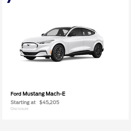
Mustang Mach-E
Ford
Starting at
$45,205
Disclosure