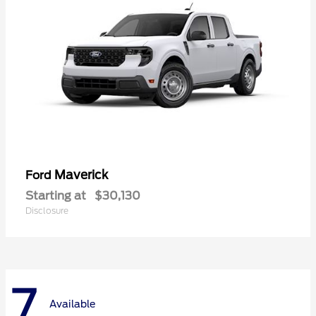
Maverick
Ford
Starting at
$30,130
Disclosure
7
Available