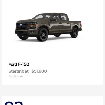
F-150
Ford
Starting at
$51,800
Disclosure