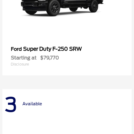
Super Duty F-250 SRW
Ford
Starting at
$79,770
Disclosure
3
Available