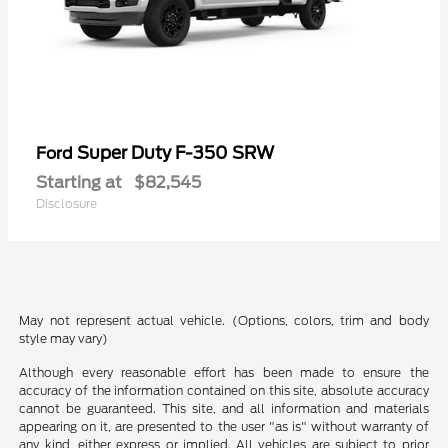
Super Duty F-350 SRW
Ford
Starting at
$82,545
Disclosure
May not represent actual vehicle. (Options, colors, trim and body
style may vary)
Although every reasonable effort has been made to ensure the
accuracy of the information contained on this site, absolute accuracy
cannot be guaranteed. This site, and all information and materials
appearing on it, are presented to the user "as is" without warranty of
any kind, either express or implied. All vehicles are subject to prior