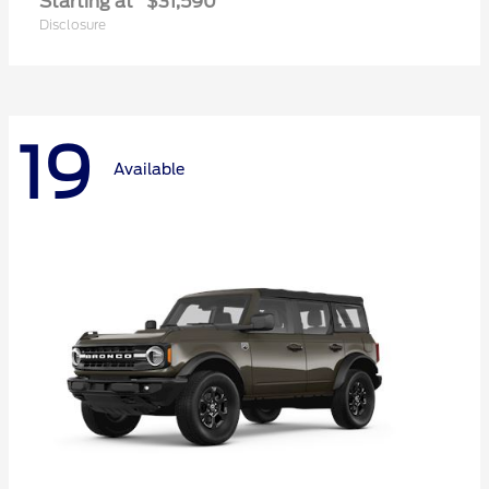
Starting at
$31,590
Disclosure
19
Available